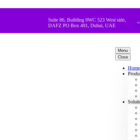
Suite 86, Building 9WC 523 West side,
+
DAFZ PO Box 491, Dubai, UAE
Menu
Close
Home
Produ
Solut