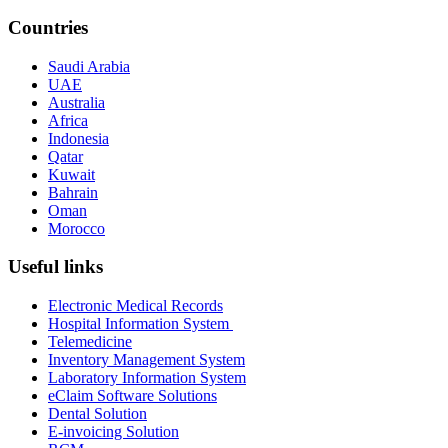
Countries
Saudi Arabia
UAE
Australia
Africa
Indonesia
Qatar
Kuwait
Bahrain
Oman
Morocco
Useful links
Electronic Medical Records
Hospital Information System
Telemedicine
Inventory Management System
Laboratory Information System
eClaim Software Solutions
Dental Solution
E-invoicing Solution