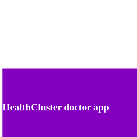
HealthCluster doctor app