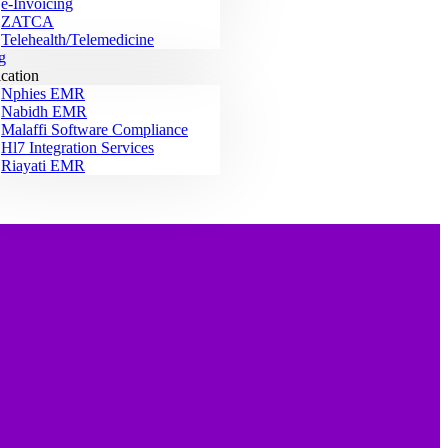
e-Invoicing
ZATCA
Telehealth/Telemedicine
g
ication
Nphies EMR
Nabidh EMR
Malaffi Software Compliance
Hl7 Integration Services
Riayati EMR