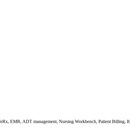
s/eRx, EMR, ADT management, Nursing Workbench, Patient Billing, I