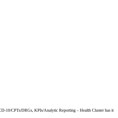
CD-10/CPTs/DRGs, KPIs/Analytic Reporting – Health Cluster has it