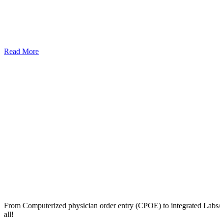
Read More
From Computerized physician order entry (CPOE) to integrated Lab
all!