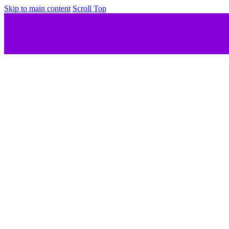
Skip to main content
Scroll Top