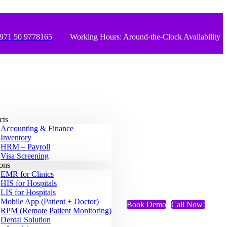
971 50 9778165
Working Hours: Around-the-Clock Availability
cts
Accounting & Finance
Inventory
HRM – Payroll
Visa Screening
ions
EMR for Clinics
HIS for Hospitals
LIS for Hospitals
Mobile App (Patient + Doctor)
Book Demo
Call Now!
RPM (Remote Patient Monitoring)
Dental Solution