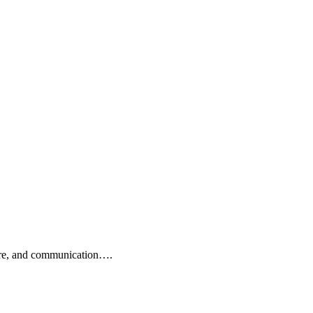
 care, and communication….