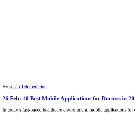
By
susan
Telemedicine
26 Feb:
10 Best Mobile Applications for Doctors in 2
In today’s fast-paced healthcare environment, mobile applications for