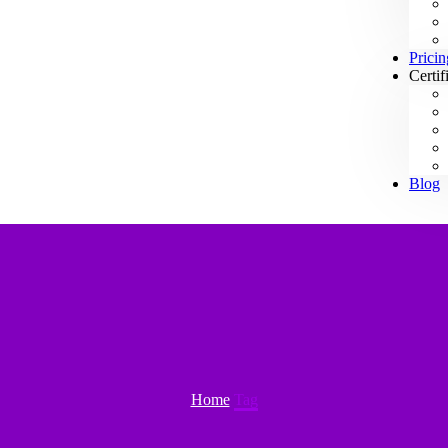
Pricin
Certif
Blog
Home
Tag