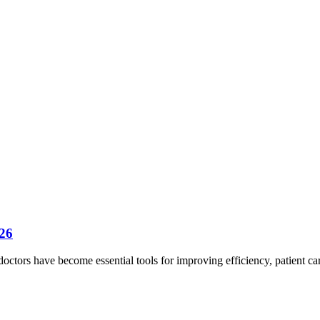
026
 doctors have become essential tools for improving efficiency, patient