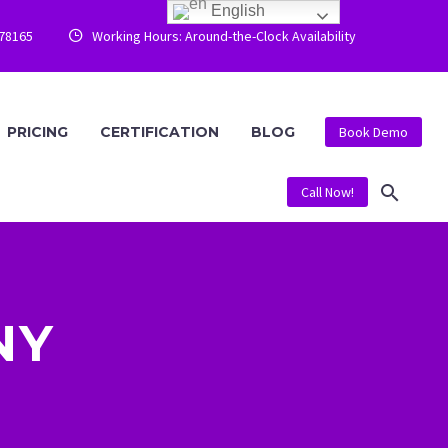
English
778165
Working Hours: Around-the-Clock Availability


PRICING
CERTIFICATION
BLOG
Book Demo
Call Now!
NY