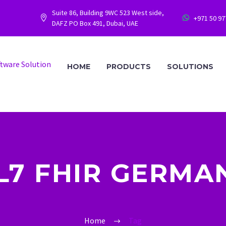
Suite 86, Building 9WC 523 West side,
+971 50 9




DAFZ PO Box 491, Dubai, UAE
HOME
PRODUCTS
SOLUTIONS
L7 FHIR GERMA
Home
Tag