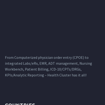
From Computerized physician order entry (CPOE) to
integrated Labs/eRx, EMR, ADT management, Nursing
Workbench, Patient Billing, ICD-10/CPTs/DRGs,
KPIs/Analytic Reporting – Health Cluster has it all!