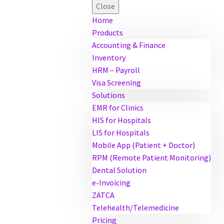
Close
Home
Products
Accounting & Finance
Inventory
HRM – Payroll
Visa Screening
Solutions
EMR for Clinics
HIS for Hospitals
LIS for Hospitals
Mobile App (Patient + Doctor)
RPM (Remote Patient Monitoring)
Dental Solution
e-Invoicing
ZATCA
Telehealth/Telemedicine
Pricing