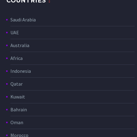
COUNTRIES
Saudi Arabia
UAE
Australia
Africa
Indonesia
Qatar
Kuwait
Bahrain
Oman
Morocco