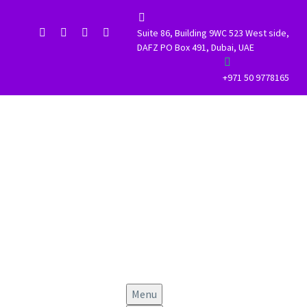


Suite 86, Building 9WC 523 West side,
DAFZ PO Box 491, Dubai, UAE


+971 50 9778165
Menu