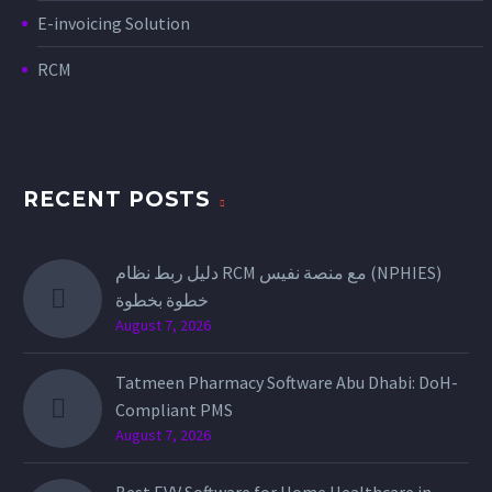
E-invoicing Solution
RCM
RECENT POSTS
دليل ربط نظام RCM مع منصة نفيس (NPHIES)
خطوة بخطوة
August 7, 2026
Tatmeen Pharmacy Software Abu Dhabi: DoH-
Compliant PMS
August 7, 2026