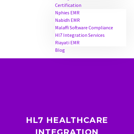
Certification
Nphies EMR
Nabidh EMR
Malaffi Software Compliance
Hl7 Integration Services
Riayati EMR
Blog
HL7 HEALTHCARE
INTEGRATION