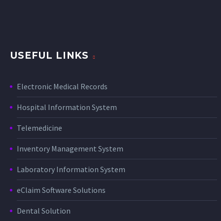
USEFUL LINKS
Electronic Medical Records
Hospital Information System
Telemedicine
Inventory Management System
Laboratory Information System
eClaim Software Solutions
Dental Solution