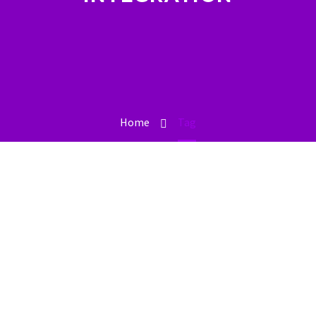
Home
Tag