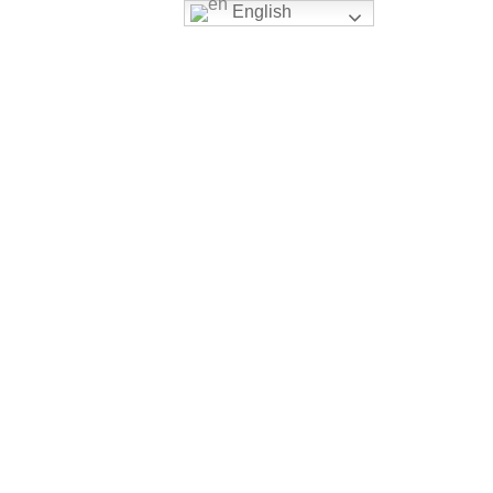
English