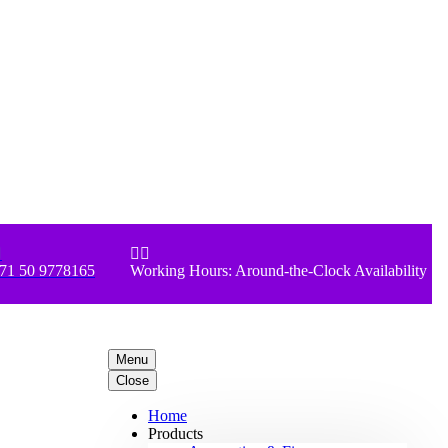



71 50 9778165
Working Hours: Around-the-Clock Availability
Menu
Close
Home
Products