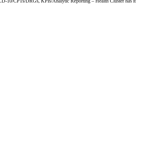
CD-10/CPTs/DRGs, KPIs/Analytic Reporting – Health Cluster has it