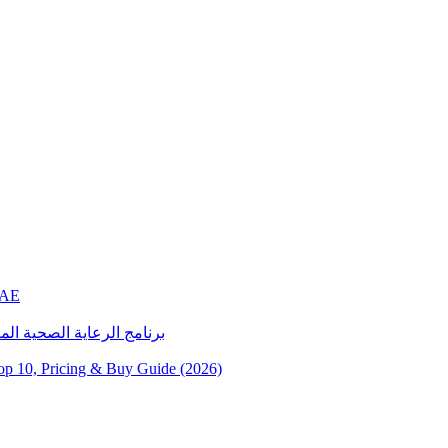
UAE
رة خدمات الرعاية المنزلية
10, Pricing & Buy Guide (2026)