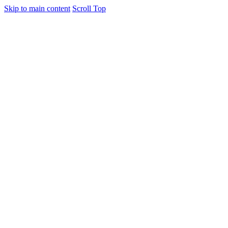
Skip to main content
Scroll Top