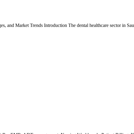
ges, and Market Trends Introduction The dental healthcare sector in S