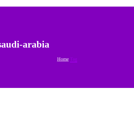
saudi-arabia
Home
Tag