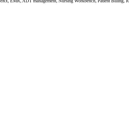
s/eRx, EMR, ADT management, Nursing Workbench, Patient Billing, I