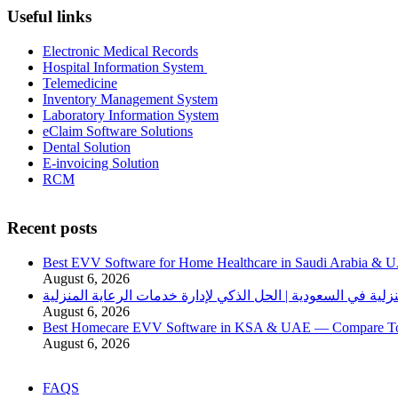
Useful links
Electronic Medical Records
Hospital Information System
Telemedicine
Inventory Management System
Laboratory Information System
eClaim Software Solutions
Dental Solution
E-invoicing Solution
RCM
Recent posts
Best EVV Software for Home Healthcare in Saudi Arabia & 
August 6, 2026
برنامج الرعاية الصحية المنزلية في السعودية | الحل الذكي لإدا
August 6, 2026
Best Homecare EVV Software in KSA & UAE — Compare Top 
August 6, 2026
FAQS