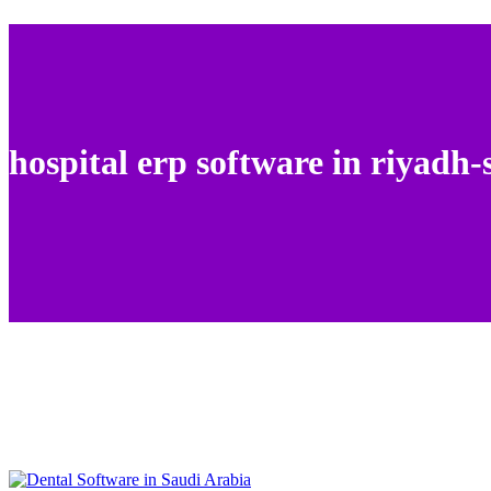
hospital erp software in riyadh-