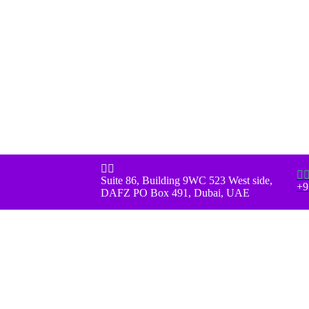



Suite 86, Building 9WC 523 West side,
+9
DAFZ PO Box 491, Dubai, UAE