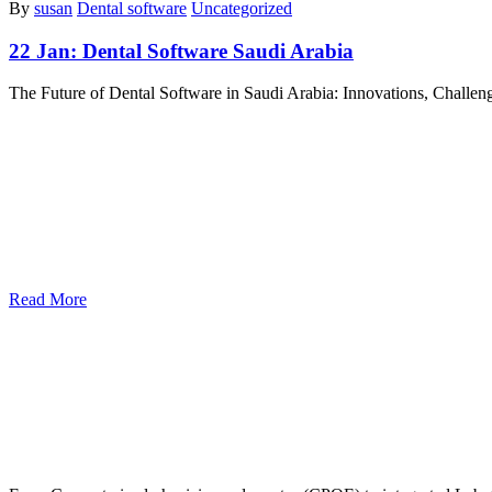
By
susan
Dental software
Uncategorized
22 Jan:
Dental Software Saudi Arabia
The Future of Dental Software in Saudi Arabia: Innovations, Challen
Read More