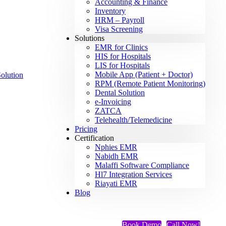
Accounting & Finance
Inventory
HRM – Payroll
Visa Screening
Solutions
EMR for Clinics
HIS for Hospitals
LIS for Hospitals
Mobile App (Patient + Doctor)
RPM (Remote Patient Monitoring)
Dental Solution
e-Invoicing
ZATCA
Telehealth/Telemedicine
Pricing
Certification
Nphies EMR
Nabidh EMR
Malaffi Software Compliance
Hl7 Integration Services
Riayati EMR
Blog
Book Demo
Call Now!