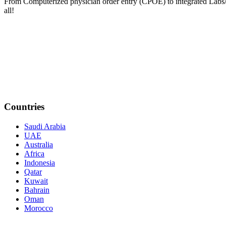
From Computerized physician order entry (CPOE) to integrated Lab
all!
Countries
Saudi Arabia
UAE
Australia
Africa
Indonesia
Qatar
Kuwait
Bahrain
Oman
Morocco