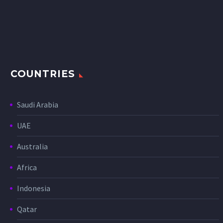
COUNTRIES
Saudi Arabia
UAE
Australia
Africa
Indonesia
Qatar