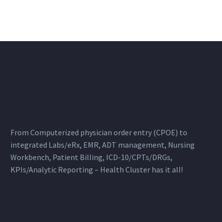
From Computerized physician order entry (CPOE) to
integrated Labs/eRx, EMR, ADT management, Nursing
Workbench, Patient Billing, ICD-10/CPTs/DRGs,
KPIs/Analytic Reporting – Health Cluster has it all!