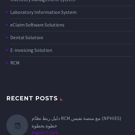
Laboratory Information System
eClaim Software Solutions
Dental Solution
E-invoicing Solution
RCM
RECENT POSTS
دليل ربط نظام RCM مع منصة نفيس (NPHIES)
خطوة بخطوة
August 7, 2026