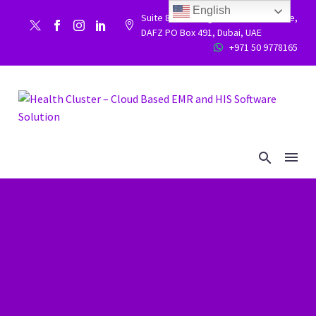
English
Suite 86, Building 9WC 523 West side,


DAFZ PO Box 491, Dubai, UAE
+971 50 9778165

