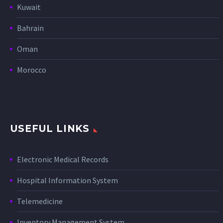
Kuwait
Bahrain
Oman
Morocco
USEFUL LINKS
Electronic Medical Records
Hospital Information System
Telemedicine
Inventory Management System