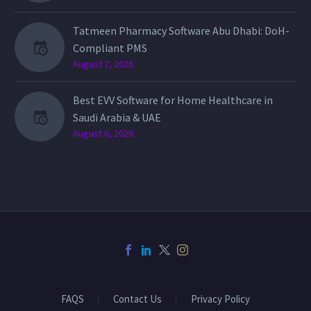
Tatmeen Pharmacy Software Abu Dhabi: DoH-
Compliant PMS
August 7, 2026
Best EVV Software for Home Healthcare in
Saudi Arabia & UAE
August 6, 2026
FAQS
Contact Us
Privacy Policy