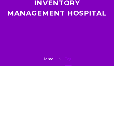
INVENTORY
MANAGEMENT HOSPITAL
Home
Tag