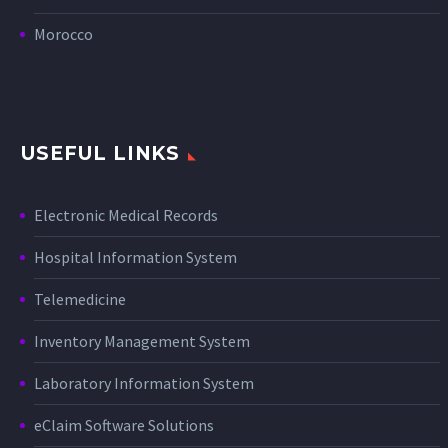
Morocco
USEFUL LINKS
Electronic Medical Records
Hospital Information System
Telemedicine
Inventory Management System
Laboratory Information System
eClaim Software Solutions