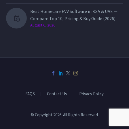
Best Homecare EVV Software in KSA & UAE —
Compare Top 10, Pricing & Buy Guide (2026)
August 6, 2026
FAQS
Contact Us
Privacy Policy
© Copyright 2026. All Rights Reserved.