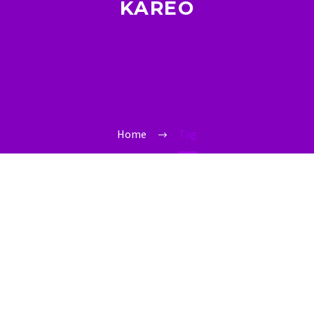
KAREO
Home
Tag