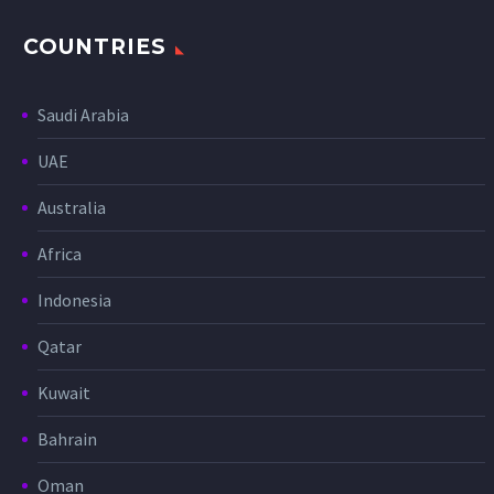
COUNTRIES
Saudi Arabia
UAE
Australia
Africa
Indonesia
Qatar
Kuwait
Bahrain
Oman