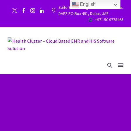
English
Suite 86, Building 9WC 523 West side,


DAFZ PO Box 491, Dubai, UAE
+971 50 9778165

