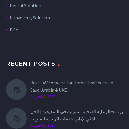
Dental Solution
E-invoicing Solution
RCM
RECENT POSTS
Best EVV Software for Home Healthcare in
Saudi Arabia & UAE
August 6, 2026
برنامج الرعاية الصحية المنزلية في السعودية | الحل
الذكي لإدارة خدمات الرعاية المنزلية
August 6, 2026