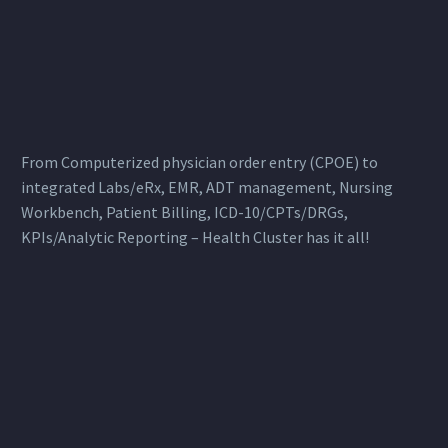
From Computerized physician order entry (CPOE) to
integrated Labs/eRx, EMR, ADT management, Nursing
Workbench, Patient Billing, ICD-10/CPTs/DRGs,
KPIs/Analytic Reporting – Health Cluster has it all!