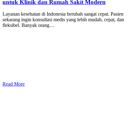
untuk Klinik dan Rumah Sakit Modern
Layanan kesehatan di Indonesia berubah sangat cepat. Pasien
sekarang ingin konsultasi medis yang lebih mudah, cepat, dan
fleksibel. Banyak orang…
Read More