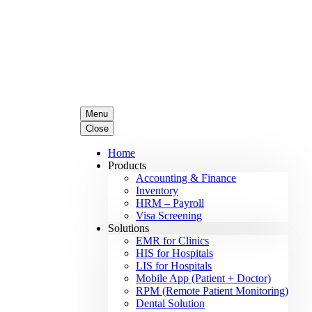
Menu
Close
Home
Products
Accounting & Finance
Inventory
HRM – Payroll
Visa Screening
Solutions
EMR for Clinics
HIS for Hospitals
LIS for Hospitals
Mobile App (Patient + Doctor)
RPM (Remote Patient Monitoring)
Dental Solution