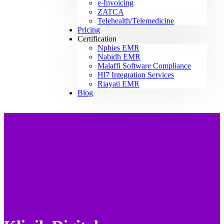
e-Invoicing
ZATCA
Telehealth/Telemedicine
Pricing
Certification
Nphies EMR
Nabidh EMR
Malaffi Software Compliance
Hl7 Integration Services
Riayati EMR
Blog