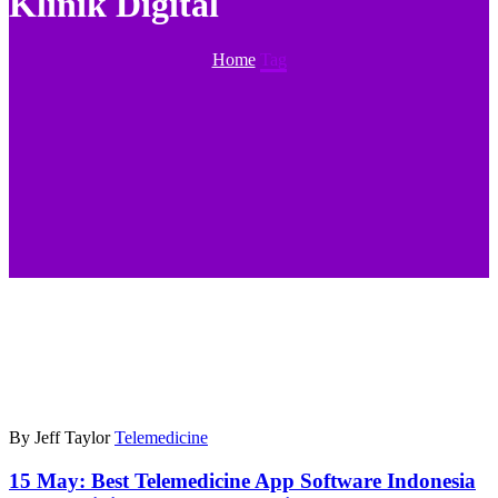
Klinik Digital
Home
Tag
By Jeff Taylor
Telemedicine
15 May:
Best Telemedicine App Software Indonesia