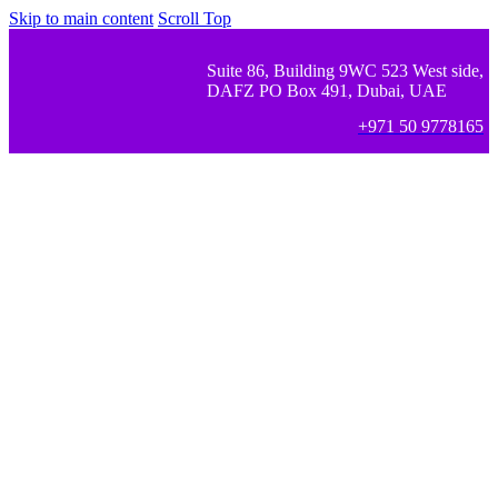
Skip to main content
Scroll Top
Suite 86, Building 9WC 523 West side,
DAFZ PO Box 491, Dubai, UAE
+971 50 9778165