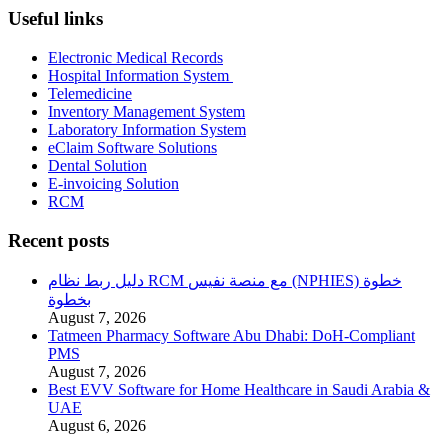
Useful links
Electronic Medical Records
Hospital Information System
Telemedicine
Inventory Management System
Laboratory Information System
eClaim Software Solutions
Dental Solution
E-invoicing Solution
RCM
Recent posts
دليل ربط نظام RCM مع منصة نفيس (NPHIES) خطوة
بخطوة
August 7, 2026
Tatmeen Pharmacy Software Abu Dhabi: DoH-Compliant
PMS
August 7, 2026
Best EVV Software for Home Healthcare in Saudi Arabia &
UAE
August 6, 2026