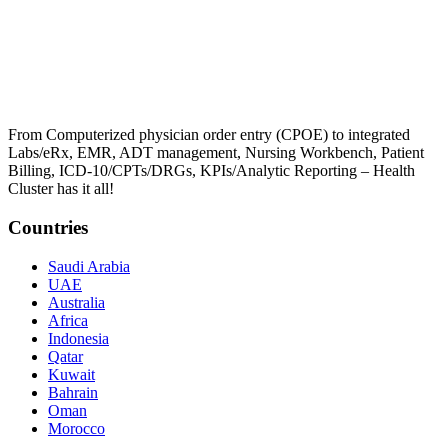
From Computerized physician order entry (CPOE) to integrated
Labs/eRx, EMR, ADT management, Nursing Workbench, Patient
Billing, ICD-10/CPTs/DRGs, KPIs/Analytic Reporting – Health
Cluster has it all!
Countries
Saudi Arabia
UAE
Australia
Africa
Indonesia
Qatar
Kuwait
Bahrain
Oman
Morocco