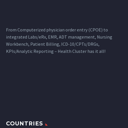
From Computerized physician order entry (CPOE) to
integrated Labs/eRx, EMR, ADT management, Nursing
Workbench, Patient Billing, ICD-10/CPTs/DRGs,
KPIs/Analytic Reporting – Health Cluster has it all!
COUNTRIES