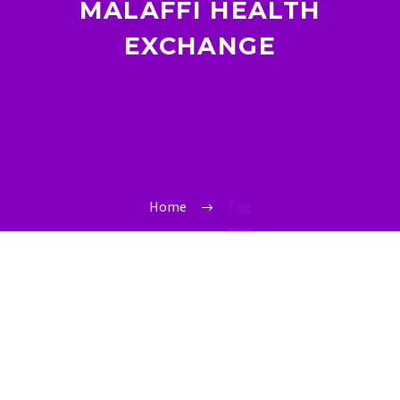
MALAFFI HEALTH
EXCHANGE
Home
Tag