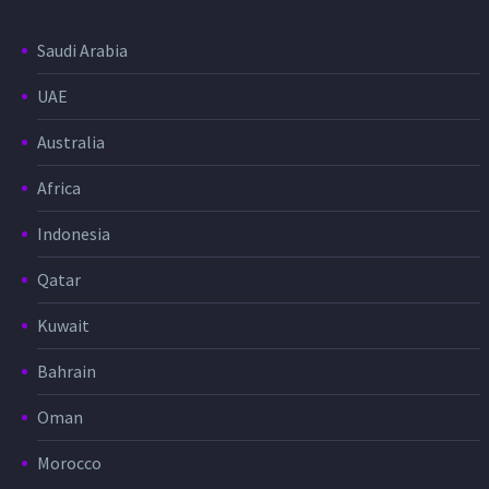
Saudi Arabia
UAE
Australia
Africa
Indonesia
Qatar
Kuwait
Bahrain
Oman
Morocco