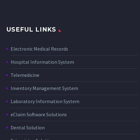
USEFUL LINKS
Electronic Medical Records
Hospital Information System
Telemedicine
Inventory Management System
Laboratory Information System
eClaim Software Solutions
Dental Solution