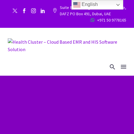
English
Suite 86, Building 9WC 523 West side,


DAFZ PO Box 491, Dubai, UAE
+971 50 9778165

