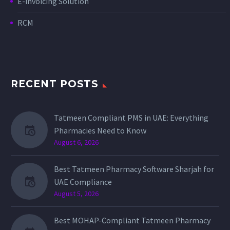
E-invoicing Solution
RCM
RECENT POSTS
Tatmeen Compliant PMS in UAE: Everything
Pharmacies Need to Know
August 6, 2026
Best Tatmeen Pharmacy Software Sharjah for
UAE Compliance
August 5, 2026
Best MOHAP-Compliant Tatmeen Pharmacy