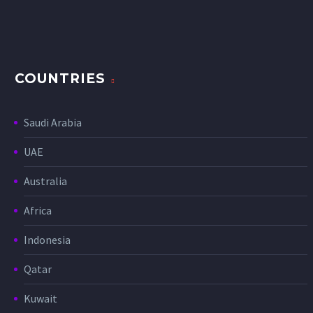
COUNTRIES
Saudi Arabia
UAE
Australia
Africa
Indonesia
Qatar
Kuwait