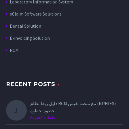
Laboratory Information System
eClaim Software Solutions
Dental Solution
E-invoicing Solution
RCM
RECENT POSTS
دليل ربط نظام RCM مع منصة نفيس (NPHIES)
خطوة بخطوة
August 7, 2026