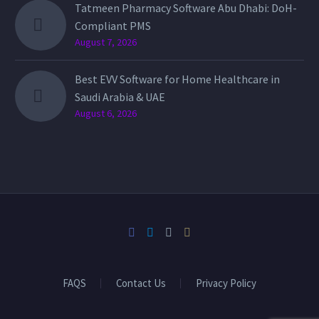
Tatmeen Pharmacy Software Abu Dhabi: DoH-
Compliant PMS
August 7, 2026
Best EVV Software for Home Healthcare in
Saudi Arabia & UAE
August 6, 2026
FAQS
Contact Us
Privacy Policy