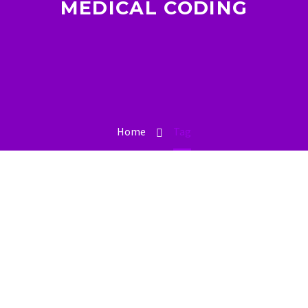
MEDICAL CODING
Home
Tag