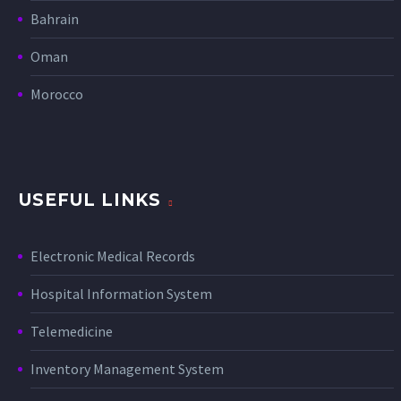
Bahrain
Oman
Morocco
USEFUL LINKS
Electronic Medical Records
Hospital Information System
Telemedicine
Inventory Management System