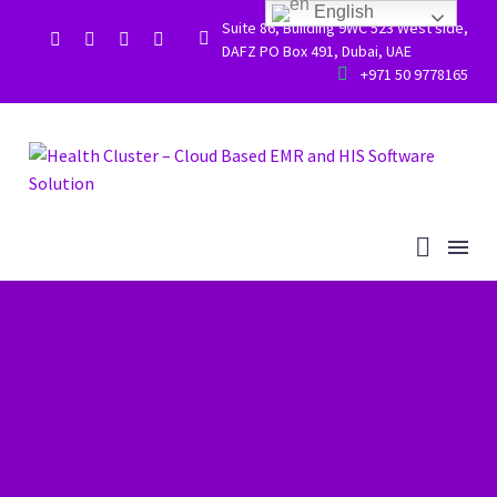
English
Suite 86, Building 9WC 523 West side,


DAFZ PO Box 491, Dubai, UAE


+971 50 9778165