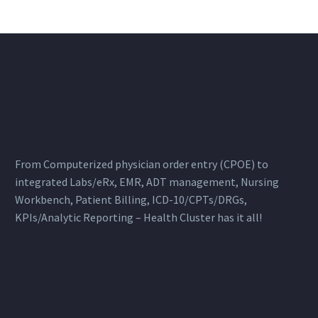
From Computerized physician order entry (CPOE) to
integrated Labs/eRx, EMR, ADT management, Nursing
Workbench, Patient Billing, ICD-10/CPTs/DRGs,
KPIs/Analytic Reporting – Health Cluster has it all!