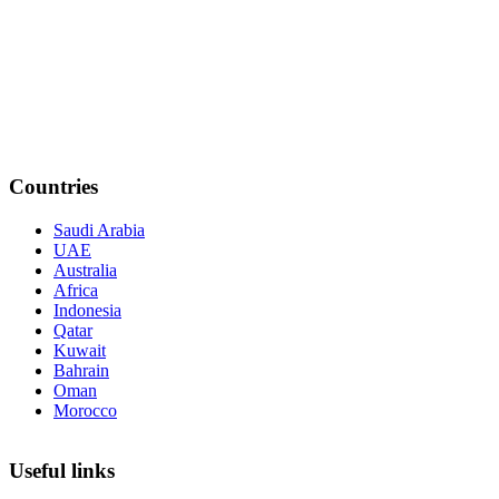
Countries
Saudi Arabia
UAE
Australia
Africa
Indonesia
Qatar
Kuwait
Bahrain
Oman
Morocco
Useful links