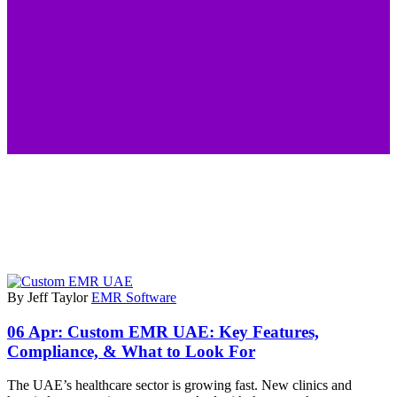
By Jeff Taylor
EMR Software
06 Apr:
Custom EMR UAE: Key Features,
Compliance, & What to Look For
The UAE’s healthcare sector is growing fast. New clinics and