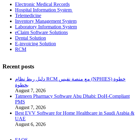
Electronic Medical Records
Hospital Information System
Telemedicine
Inventory Management System
Laboratory Information System
eClaim Software Solutions
Dental Solution
E-invoicing Solution
RCM
Recent posts
دليل ربط نظام RCM مع منصة نفيس (NPHIES) خطوة
بخطوة
August 7, 2026
Tatmeen Pharmacy Software Abu Dhabi: DoH-Compliant
PMS
August 7, 2026
Best EVV Software for Home Healthcare in Saudi Arabia &
UAE
August 6, 2026
FAQS