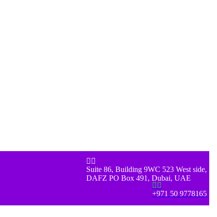


Suite 86, Building 9WC 523 West side,
DAFZ PO Box 491, Dubai, UAE


+971 50 9778165