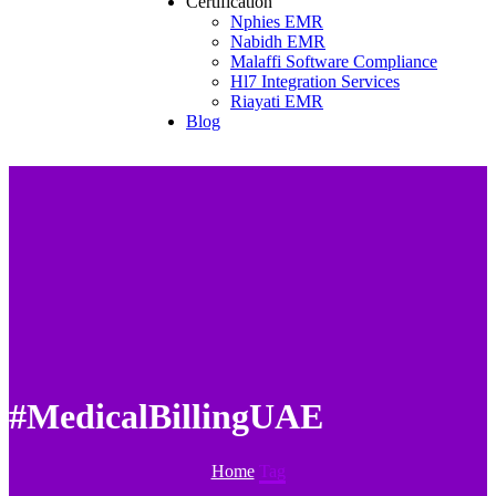
Certification
Nphies EMR
Nabidh EMR
Malaffi Software Compliance
Hl7 Integration Services
Riayati EMR
Blog
#MedicalBillingUAE
Home
Tag