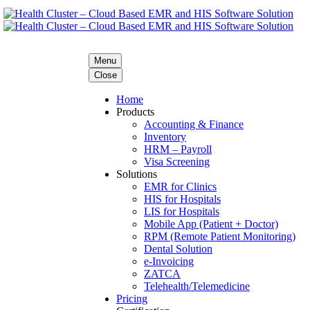
Menu
Close
Home
Products
Accounting & Finance
Inventory
HRM – Payroll
Visa Screening
Solutions
EMR for Clinics
HIS for Hospitals
LIS for Hospitals
Mobile App (Patient + Doctor)
RPM (Remote Patient Monitoring)
Dental Solution
e-Invoicing
ZATCA
Telehealth/Telemedicine
Pricing