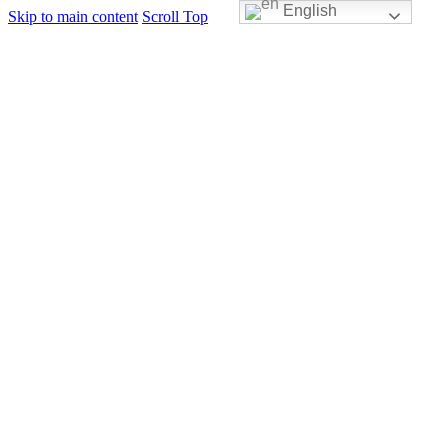
English
Skip to main content
Scroll Top