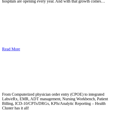
hospitals are opening every year. And with that growth comes…
Read More
From Computerized physician order entry (CPOE) to integrated
Labs/eRx, EMR, ADT management, Nursing Workbench, Patient
Billing, ICD-10/CPTs/DRGs, KPIs/Analytic Reporting – Health
Cluster has it all!