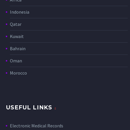
Indonesia
Qatar
Kuwait
Bahrain
Oman
Morocco
USEFUL LINKS
Electronic Medical Records