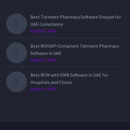
Best Tatmeen Pharmacy Software Sharjah for
UAE Compliance
August 5, 2026
Best MOHAP-Compliant Tatmeen Pharmacy
Software in UAE
August 5, 2026
Best RCM with EMR Software in UAE for
Hospitals and Clinics
August 4, 2026