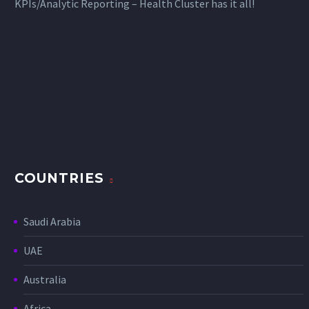
KPIs/Analytic Reporting – Health Cluster has it all!
COUNTRIES
Saudi Arabia
UAE
Australia
Africa