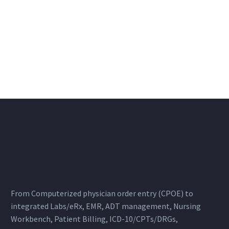
From Computerized physician order entry (CPOE) to
integrated Labs/eRx, EMR, ADT management, Nursing
Workbench, Patient Billing, ICD-10/CPTs/DRGs,