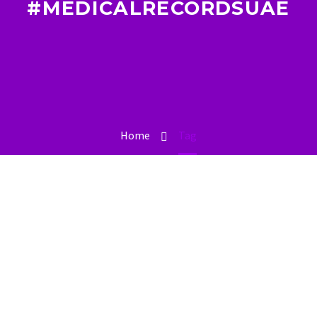
#MEDICALRECORDSUAE
Home
Tag