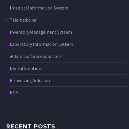
Hospital Information System
Telemedicine
Inventory Management System
Laboratory Information System
eClaim Software Solutions
Dental Solution
E-invoicing Solution
RCM
RECENT POSTS