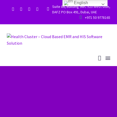
English
Suite 86, Building 9WC 523 West side,


DAFZ PO Box 491, Dubai, UAE


+971 50 9778165