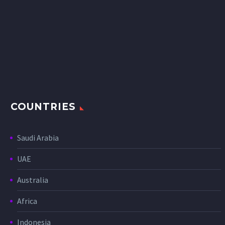
COUNTRIES
Saudi Arabia
UAE
Australia
Africa
Indonesia