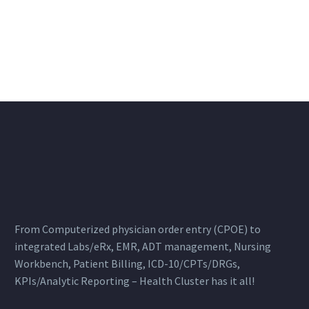
From Computerized physician order entry (CPOE) to
integrated Labs/eRx, EMR, ADT management, Nursing
Workbench, Patient Billing, ICD-10/CPTs/DRGs,
KPIs/Analytic Reporting – Health Cluster has it all!