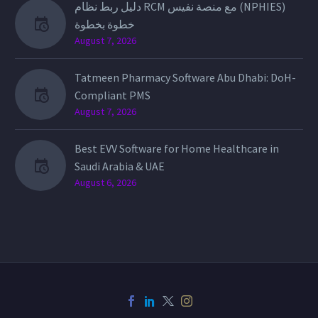
دليل ربط نظام RCM مع منصة نفيس (NPHIES)
خطوة بخطوة
August 7, 2026
Tatmeen Pharmacy Software Abu Dhabi: DoH-
Compliant PMS
August 7, 2026
Best EVV Software for Home Healthcare in
Saudi Arabia & UAE
August 6, 2026