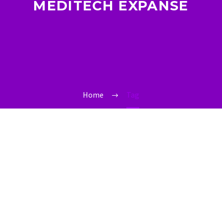
MEDITECH EXPANSE
Home
Tag