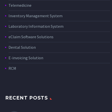
Telemedicine
Inventory Management System
Laboratory Information System
eClaim Software Solutions
Dental Solution
E-invoicing Solution
RCM
RECENT POSTS