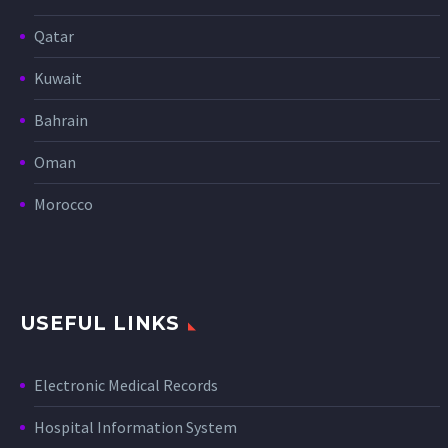
Qatar
Kuwait
Bahrain
Oman
Morocco
USEFUL LINKS
Electronic Medical Records
Hospital Information System