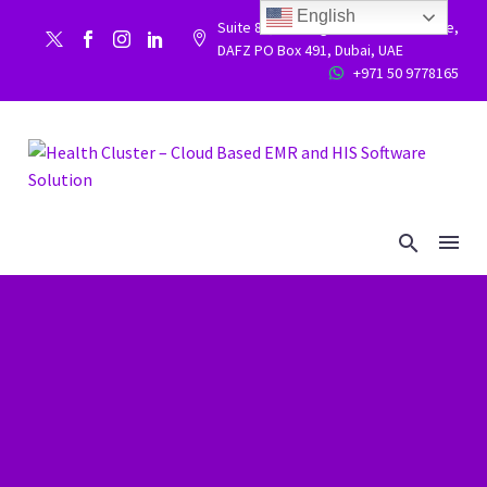
English
Suite 86, Building 9WC 523 West side,


DAFZ PO Box 491, Dubai, UAE
+971 50 9778165

