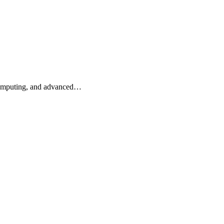
 computing, and advanced…