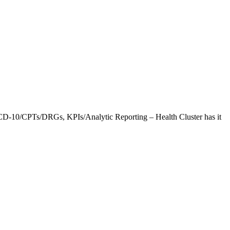
CD-10/CPTs/DRGs, KPIs/Analytic Reporting – Health Cluster has it