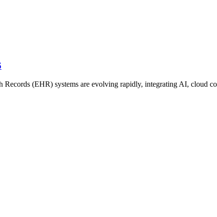
6
h Records (EHR) systems are evolving rapidly, integrating AI, cloud