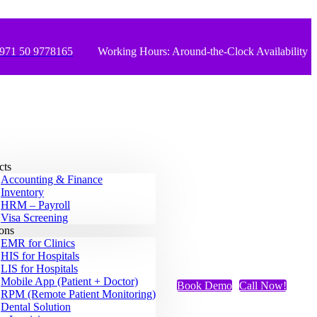
971 50 9778165
Working Hours: Around-the-Clock Availability
cts
Accounting & Finance
Inventory
HRM – Payroll
Visa Screening
ions
EMR for Clinics
HIS for Hospitals
LIS for Hospitals
Mobile App (Patient + Doctor)
Book Demo
Call Now!
RPM (Remote Patient Monitoring)
Dental Solution