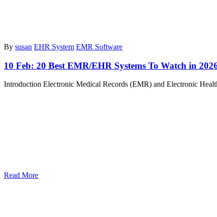
By
susan
EHR System
EMR Software
10 Feb:
20 Best EMR/EHR Systems To Watch in 202
Introduction Electronic Medical Records (EMR) and Electronic Healt
Read More