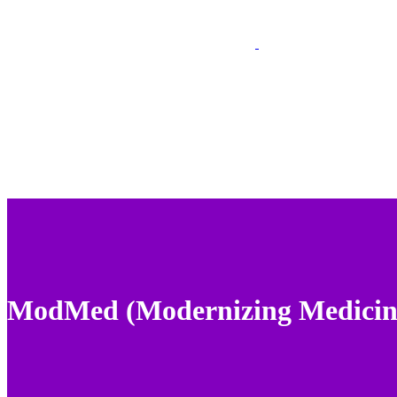
ModMed (Modernizing Medicin