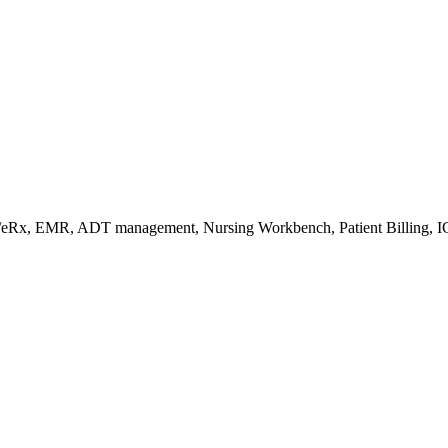
s/eRx, EMR, ADT management, Nursing Workbench, Patient Billing, I