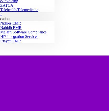
e-Invoicing
ZATCA
Telehealth/Telemedicine
g
ication
Nphies EMR
Nabidh EMR
Malaffi Software Compliance
Hl7 Integration Services
Riayati EMR