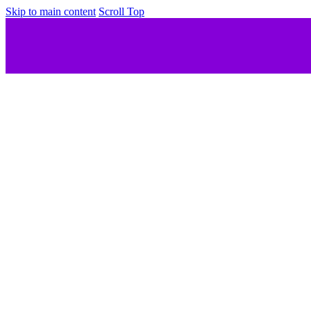
Skip to main content
Scroll Top