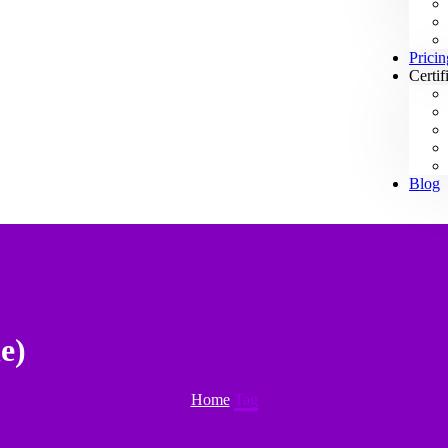
Pricin
Certif
Blog
e)
Home
Tag