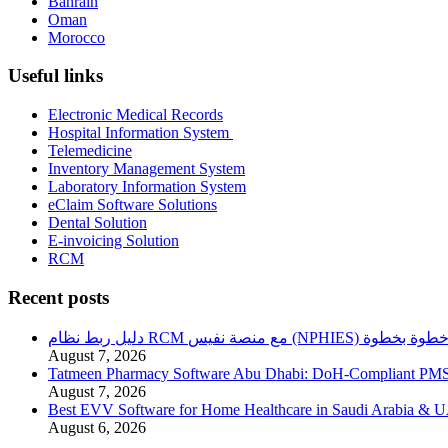
Bahrain
Oman
Morocco
Useful links
Electronic Medical Records
Hospital Information System
Telemedicine
Inventory Management System
Laboratory Information System
eClaim Software Solutions
Dental Solution
E-invoicing Solution
RCM
Recent posts
دليل ربط نظام RCM مع منصة نفيس (NPHIES) خطوة بخطو
August 7, 2026
Tatmeen Pharmacy Software Abu Dhabi: DoH-Compliant PM
August 7, 2026
Best EVV Software for Home Healthcare in Saudi Arabia & 
August 6, 2026