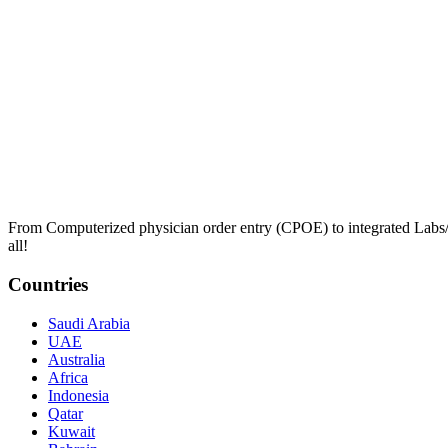
From Computerized physician order entry (CPOE) to integrated Lab
all!
Countries
Saudi Arabia
UAE
Australia
Africa
Indonesia
Qatar
Kuwait