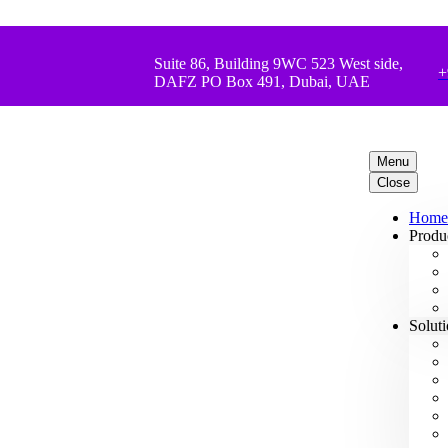
Suite 86, Building 9WC 523 West side,
+
DAFZ PO Box 491, Dubai, UAE
Menu
Close
Home
Produ
Solut