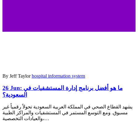
By Jeff Taylor
hospital information system
26 Jun:
ما هو أفضل برنامج إدارة المستشفيات في
السعودية؟
يشهد القطاع الصحي في المملكة العربية السعودية تحولاً رقمياً غير
مسبوق. ومع التوسع المستمر في المستشفيات والمراكز الطبية
والعيادات التخصصية،…