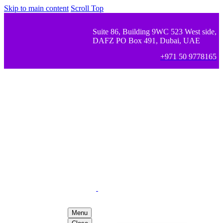
Skip to main content
Scroll Top
Suite 86, Building 9WC 523 West side,
DAFZ PO Box 491, Dubai, UAE
+971 50 9778165
Menu