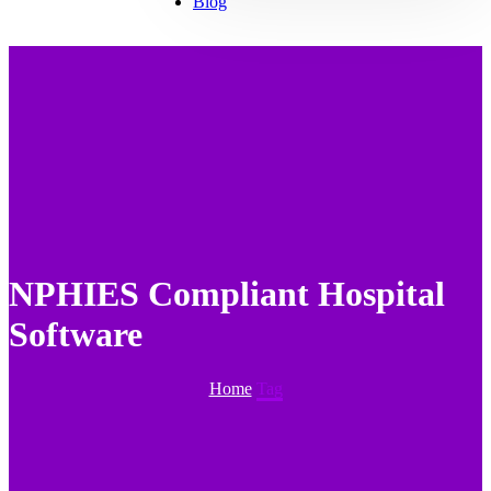
Blog
NPHIES Compliant Hospital
Software
Home
Tag