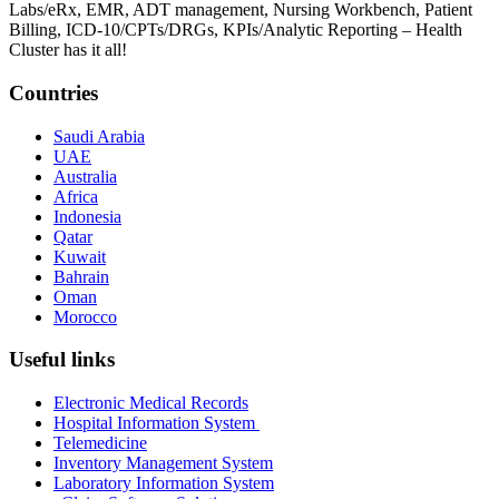
Labs/eRx, EMR, ADT management, Nursing Workbench, Patient
Billing, ICD-10/CPTs/DRGs, KPIs/Analytic Reporting – Health
Cluster has it all!
Countries
Saudi Arabia
UAE
Australia
Africa
Indonesia
Qatar
Kuwait
Bahrain
Oman
Morocco
Useful links
Electronic Medical Records
Hospital Information System
Telemedicine
Inventory Management System
Laboratory Information System