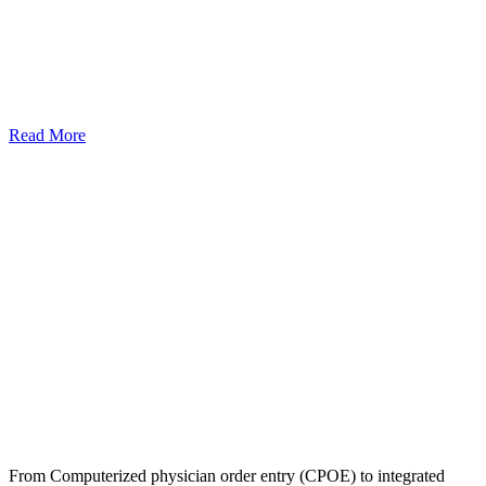
Read More
From Computerized physician order entry (CPOE) to integrated