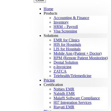
Close
Home
Products
Accounting & Finance
Inventory
HRM – Payroll
Visa Screening
Solutions
EMR for Clinics
HIS for Hospitals
LIS for Hospitals
Mobile App (Patient + Doctor)
RPM (Remote Patient Monitoring)
Dental Solution
e-Invoicing
ZATCA
Telehealth/Telemedicine
Pricing
Certification
Nphies EMR
Nabidh EMR
Malaffi Software Compliance
Hl7 Integration Services
Riayati EMR