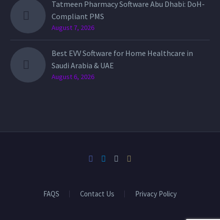
Tatmeen Pharmacy Software Abu Dhabi: DoH-
Compliant PMS
August 7, 2026
Best EVV Software for Home Healthcare in
Saudi Arabia & UAE
August 6, 2026
FAQS
Contact Us
Privacy Policy