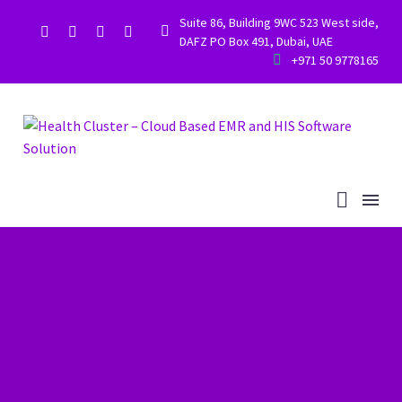
Suite 86, Building 9WC 523 West side,


DAFZ PO Box 491, Dubai, UAE


+971 50 9778165