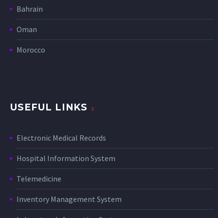
Bahrain
Oman
Morocco
USEFUL LINKS
Electronic Medical Records
Hospital Information System
Telemedicine
Inventory Management System