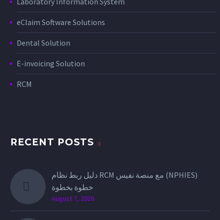
Laboratory Information System
eClaim Software Solutions
Dental Solution
E-invoicing Solution
RCM
RECENT POSTS
دليل ربط نظام RCM مع منصة نفيس (NPHIES)
خطوة بخطوة
August 7, 2026