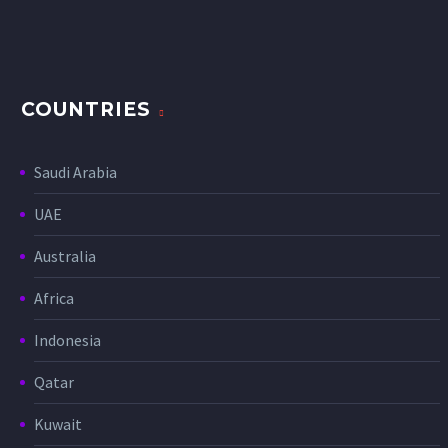
COUNTRIES
Saudi Arabia
UAE
Australia
Africa
Indonesia
Qatar
Kuwait