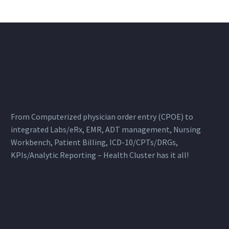
From Computerized physician order entry (CPOE) to
integrated Labs/eRx, EMR, ADT management, Nursing
Workbench, Patient Billing, ICD-10/CPTs/DRGs,
KPIs/Analytic Reporting – Health Cluster has it all!