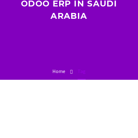
ODOO ERP IN SAUDI
ARABIA
Home
Tag