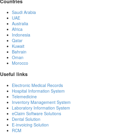
Countries
Saudi Arabia
UAE
Australia
Africa
Indonesia
Qatar
Kuwait
Bahrain
Oman
Morocco
Useful links
Electronic Medical Records
Hospital Information System
Telemedicine
Inventory Management System
Laboratory Information System
eClaim Software Solutions
Dental Solution
E-invoicing Solution
RCM