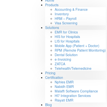
Home
Products
Accounting & Finance
Inventory
HRM – Payroll
Visa Screening
Solutions
EMR for Clinics
HIS for Hospitals
LIS for Hospitals
Mobile App (Patient + Doctor)
RPM (Remote Patient Monitoring)
Dental Solution
e-Invoicing
ZATCA
Telehealth/Telemedicine
Pricing
Certification
Nphies EMR
Nabidh EMR
Malaffi Software Compliance
Hl7 Integration Services
Riayati EMR
Blog