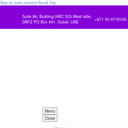
Skip to main content
Scroll Top
Suite 86, Building 9WC 523 West side,
+971 50 9778165
DAFZ PO Box 491, Dubai, UAE
Menu
Close