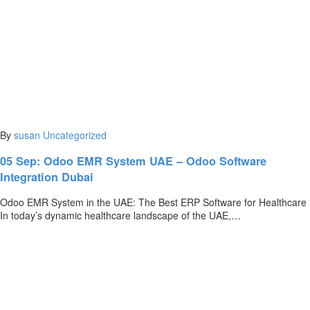
By
susan
Uncategorized
05 Sep:
Odoo EMR System UAE – Odoo Software
Integration Dubai
Odoo EMR System in the UAE: The Best ERP Software for Healthcare
In today’s dynamic healthcare landscape of the UAE,…