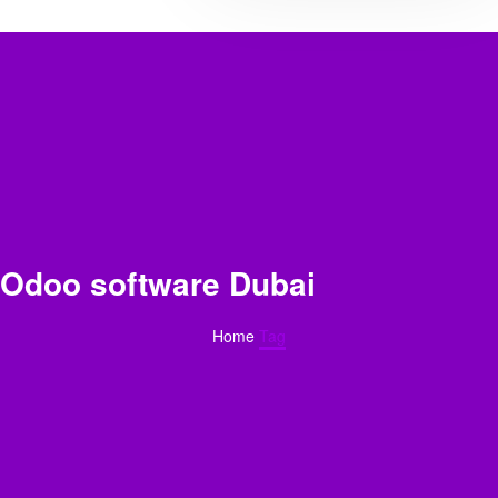
Odoo software Dubai
Home
Tag