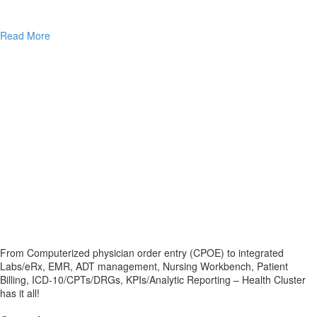
Read More
From Computerized physician order entry (CPOE) to integrated
Labs/eRx, EMR, ADT management, Nursing Workbench, Patient
Billing, ICD-10/CPTs/DRGs, KPIs/Analytic Reporting – Health Cluster
has it all!