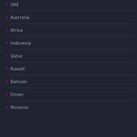
UAE
Australia
Africa
Indonesia
Qatar
Kuwait
Bahrain
Oman
Morocco