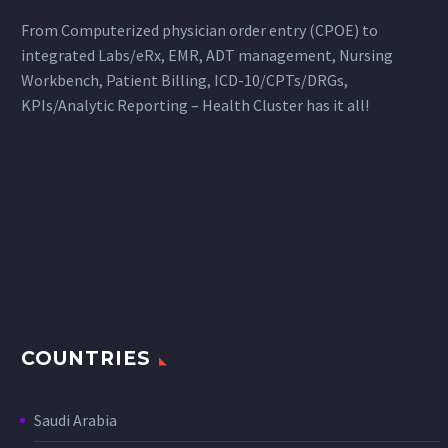
From Computerized physician order entry (CPOE) to
integrated Labs/eRx, EMR, ADT management, Nursing
Workbench, Patient Billing, ICD-10/CPTs/DRGs,
KPIs/Analytic Reporting – Health Cluster has it all!
COUNTRIES
Saudi Arabia