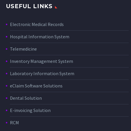
USEFUL LINKS
Electronic Medical Records
Hospital Information System
Telemedicine
Inventory Management System
Laboratory Information System
eClaim Software Solutions
Dental Solution
E-invoicing Solution
RCM