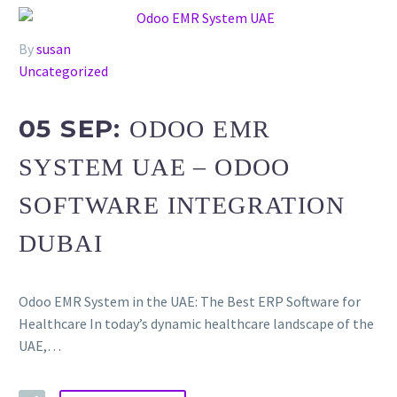
By
susan
Uncategorized
05 SEP:
ODOO EMR
SYSTEM UAE – ODOO
SOFTWARE INTEGRATION
DUBAI
Odoo EMR System in the UAE: The Best ERP Software for
Healthcare In today’s dynamic healthcare landscape of the
UAE,…