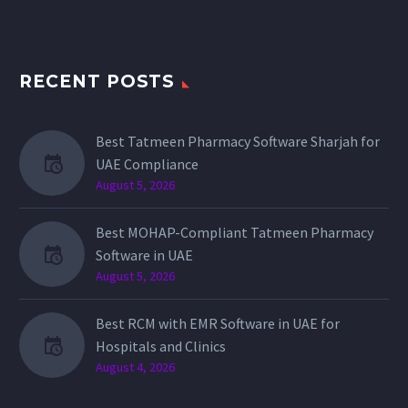
RECENT POSTS
Best Tatmeen Pharmacy Software Sharjah for
UAE Compliance
August 5, 2026
Best MOHAP-Compliant Tatmeen Pharmacy
Software in UAE
August 5, 2026
Best RCM with EMR Software in UAE for
Hospitals and Clinics
August 4, 2026