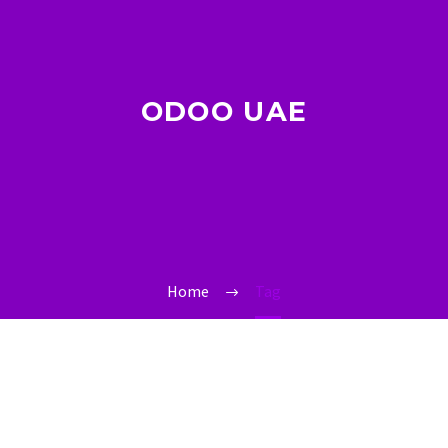
ODOO UAE
Home
Tag