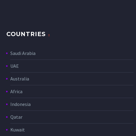
COUNTRIES
Saudi Arabia
UAE
Australia
Africa
Indonesia
Qatar
Kuwait