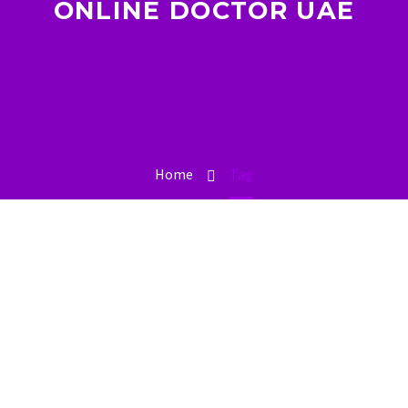
ONLINE DOCTOR UAE
Home
Tag