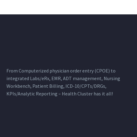
From Computerized physician order entry (CPOE) to
integrated Labs/eRx, EMR, ADT management, Nursing
Workbench, Patient Billing, ICD-10/CPTs/DRGs,
KPIs/Analytic Reporting – Health Cluster has it all!