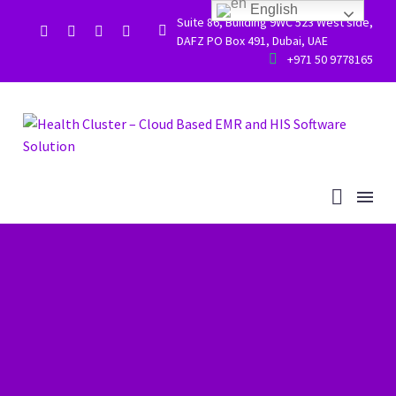
English
Suite 86, Building 9WC 523 West side,


DAFZ PO Box 491, Dubai, UAE


+971 50 9778165