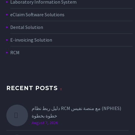
Laboratory Information System
eClaim Software Solutions
Dental Solution
E-invoicing Solution
RCM
RECENT POSTS
دليل ربط نظام RCM مع منصة نفيس (NPHIES)
خطوة بخطوة
August 7, 2026