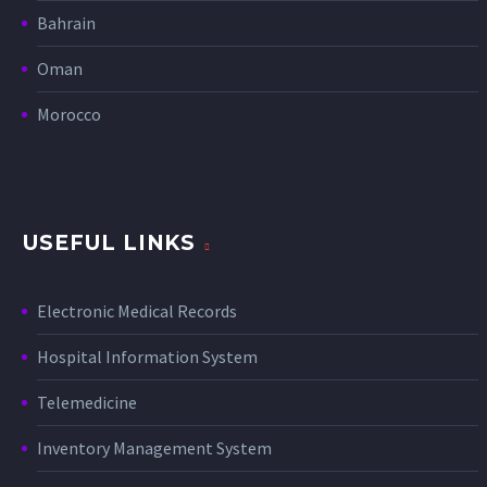
Bahrain
Oman
Morocco
USEFUL LINKS
Electronic Medical Records
Hospital Information System
Telemedicine
Inventory Management System