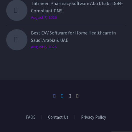
Tatmeen Pharmacy Software Abu Dhabi: DoH-
Compliant PMS
August 7, 2026
Best EVV Software for Home Healthcare in
Saudi Arabia & UAE
August 6, 2026
FAQS
Contact Us
Privacy Policy