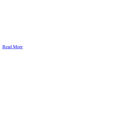
Read More