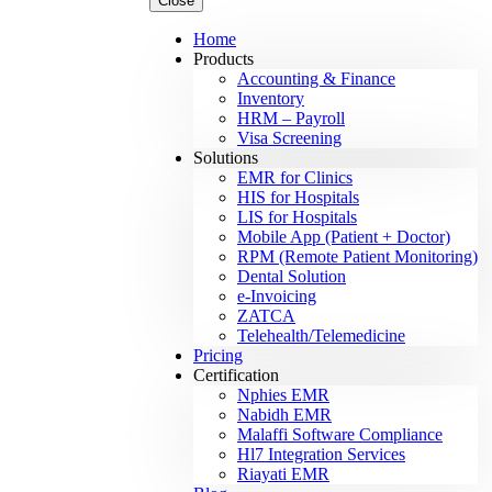
Close
Home
Products
Accounting & Finance
Inventory
HRM – Payroll
Visa Screening
Solutions
EMR for Clinics
HIS for Hospitals
LIS for Hospitals
Mobile App (Patient + Doctor)
RPM (Remote Patient Monitoring)
Dental Solution
e-Invoicing
ZATCA
Telehealth/Telemedicine
Pricing
Certification
Nphies EMR
Nabidh EMR
Malaffi Software Compliance
Hl7 Integration Services
Riayati EMR