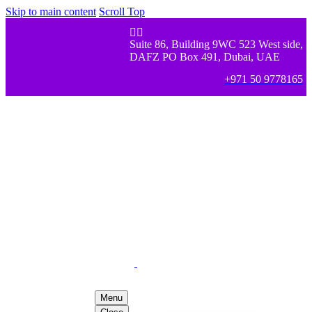
Skip to main content
Scroll Top


Suite 86, Building 9WC 523 West side,
DAFZ PO Box 491, Dubai, UAE
+971 50 9778165
Menu