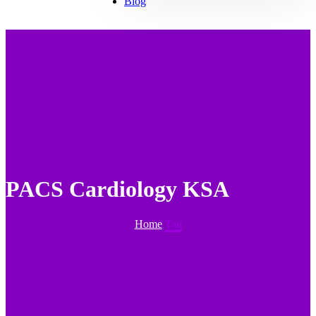
Blog
PACS Cardiology KSA
Home
Tag