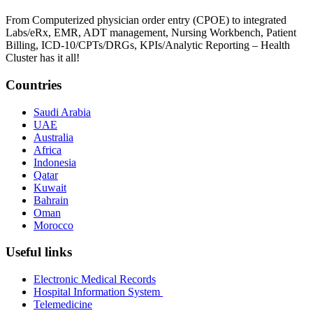
From Computerized physician order entry (CPOE) to integrated
Labs/eRx, EMR, ADT management, Nursing Workbench, Patient
Billing, ICD-10/CPTs/DRGs, KPIs/Analytic Reporting – Health
Cluster has it all!
Countries
Saudi Arabia
UAE
Australia
Africa
Indonesia
Qatar
Kuwait
Bahrain
Oman
Morocco
Useful links
Electronic Medical Records
Hospital Information System
Telemedicine