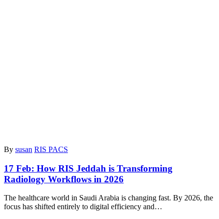
By
susan
RIS PACS
17 Feb:
How RIS Jeddah is Transforming
Radiology Workflows in 2026
The healthcare world in Saudi Arabia is changing fast. By 2026, the
focus has shifted entirely to digital efficiency and…