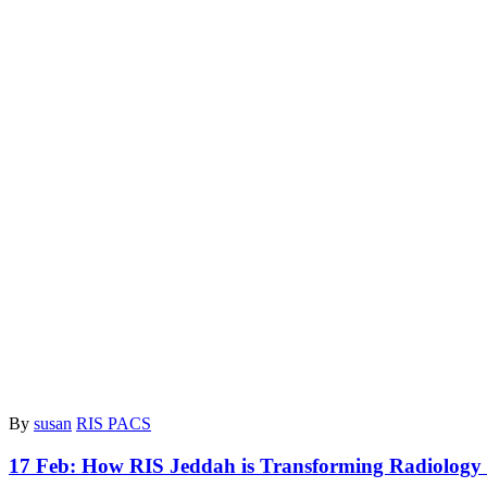
By
susan
RIS PACS
17 Feb:
How RIS Jeddah is Transforming Radiology