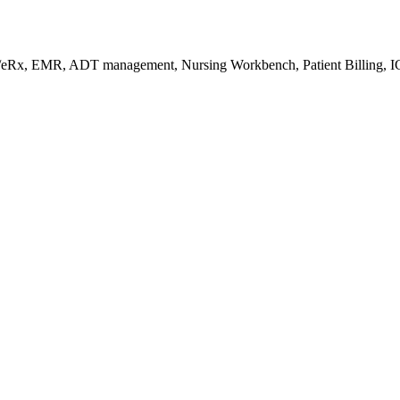
s/eRx, EMR, ADT management, Nursing Workbench, Patient Billing, I