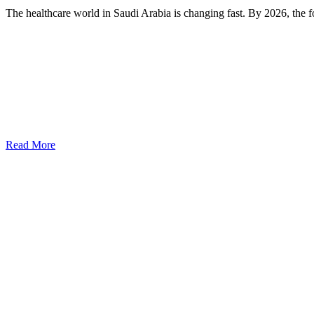
The healthcare world in Saudi Arabia is changing fast. By 2026, the fo
Read More