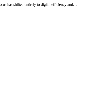
cus has shifted entirely to digital efficiency and…