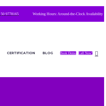
 50 9778165
Working Hours: Around-the-Clock Availability
CERTIFICATION
BLOG
Book Demo
Call Now!