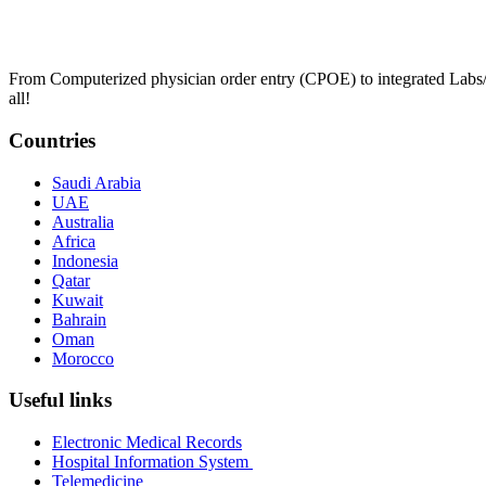
From Computerized physician order entry (CPOE) to integrated Lab
all!
Countries
Saudi Arabia
UAE
Australia
Africa
Indonesia
Qatar
Kuwait
Bahrain
Oman
Morocco
Useful links
Electronic Medical Records
Hospital Information System
Telemedicine