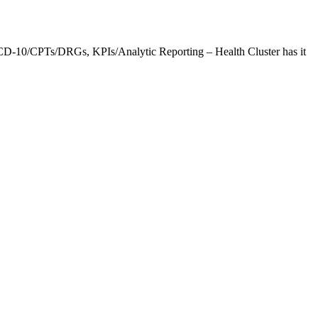
CD-10/CPTs/DRGs, KPIs/Analytic Reporting – Health Cluster has it