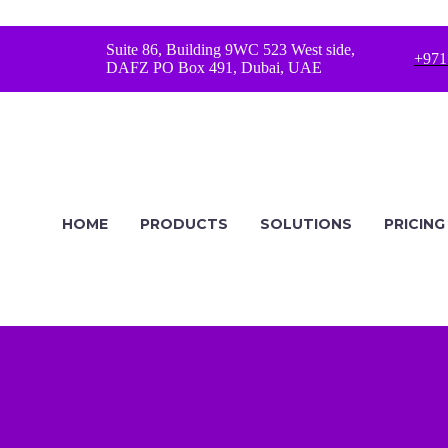
Suite 86, Building 9WC 523 West side,
+971
DAFZ PO Box 491, Dubai, UAE
HOME
PRODUCTS
SOLUTIONS
PRICING