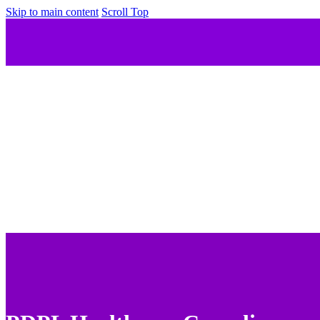
Skip to main content
Scroll Top