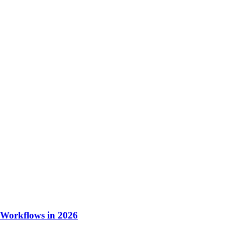
 Workflows in 2026