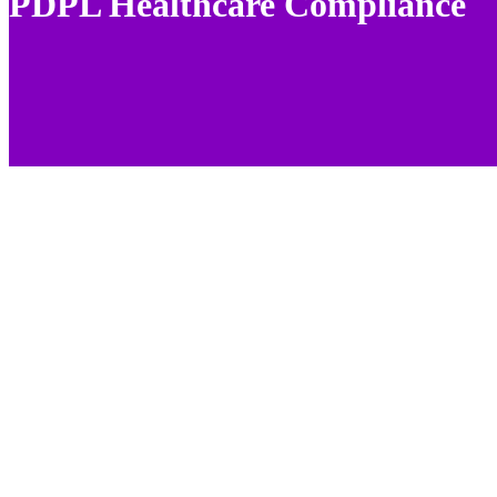
PDPL Healthcare Compliance