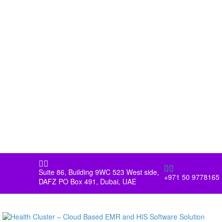




Suite 86, Building 9WC 523 West side,
+971 50 9778165
DAFZ PO Box 491, Dubai, UAE