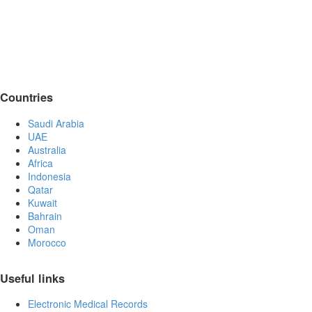
Countries
Saudi Arabia
UAE
Australia
Africa
Indonesia
Qatar
Kuwait
Bahrain
Oman
Morocco
Useful links
Electronic Medical Records