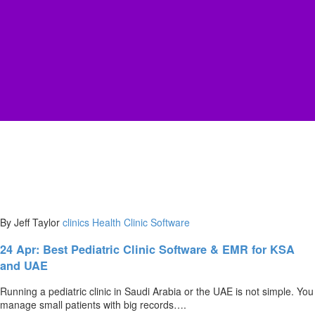
By Jeff Taylor
clinics
Health Clinic Software
24 Apr:
Best Pediatric Clinic Software & EMR for KSA
and UAE
Running a pediatric clinic in Saudi Arabia or the UAE is not simple. You
manage small patients with big records….