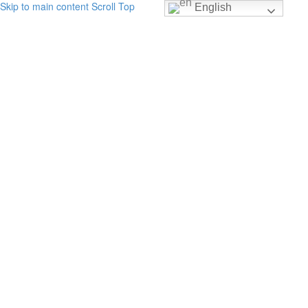
Skip to main content
Scroll Top
English