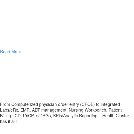
Read More
From Computerized physician order entry (CPOE) to integrated
Labs/eRx, EMR, ADT management, Nursing Workbench, Patient
Billing, ICD-10/CPTs/DRGs, KPIs/Analytic Reporting – Health Cluster
has it all!