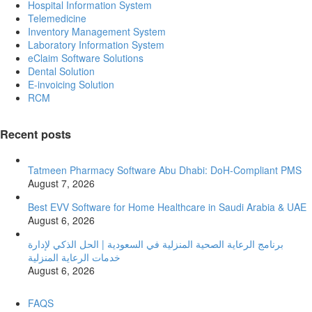
Hospital Information System
Telemedicine
Inventory Management System
Laboratory Information System
eClaim Software Solutions
Dental Solution
E-invoicing Solution
RCM
Recent posts
Tatmeen Pharmacy Software Abu Dhabi: DoH-Compliant PMS
August 7, 2026
Best EVV Software for Home Healthcare in Saudi Arabia & UAE
August 6, 2026
برنامج الرعاية الصحية المنزلية في السعودية | الحل الذكي لإدارة
خدمات الرعاية المنزلية
August 6, 2026
FAQS