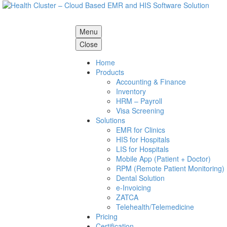
Menu
Close
Home
Products
Accounting & Finance
Inventory
HRM – Payroll
Visa Screening
Solutions
EMR for Clinics
HIS for Hospitals
LIS for Hospitals
Mobile App (Patient + Doctor)
RPM (Remote Patient Monitoring)
Dental Solution
e-Invoicing
ZATCA
Telehealth/Telemedicine
Pricing
Certification