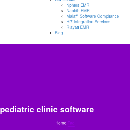
Nphies EMR
Nabidh EMR
Malaffi Software Compliance
Hl7 Integration Services
Riayati EMR
Blog
pediatric clinic software
Home
Tag