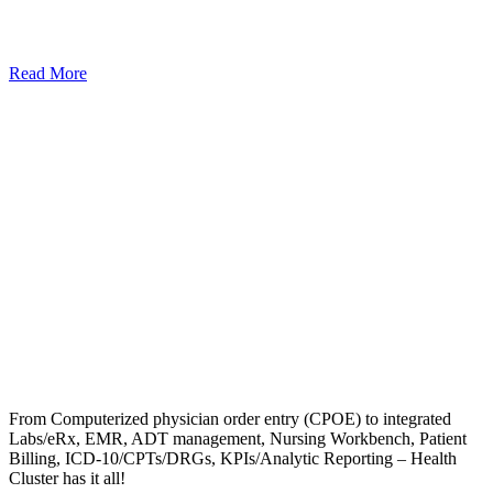
Read More
From Computerized physician order entry (CPOE) to integrated
Labs/eRx, EMR, ADT management, Nursing Workbench, Patient
Billing, ICD-10/CPTs/DRGs, KPIs/Analytic Reporting – Health
Cluster has it all!