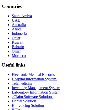
Countries
Saudi Arabia
UAE
Australia
Africa
Indonesia
Qatar
Kuwait
Bahrain
Oman
Morocco
Useful links
Electronic Medical Records
Hospital Information System
Telemedicine
Inventory Management System
Laboratory Information System
eClaim Software Solutions
Dental Solution
E-invoicing Solution
RCM