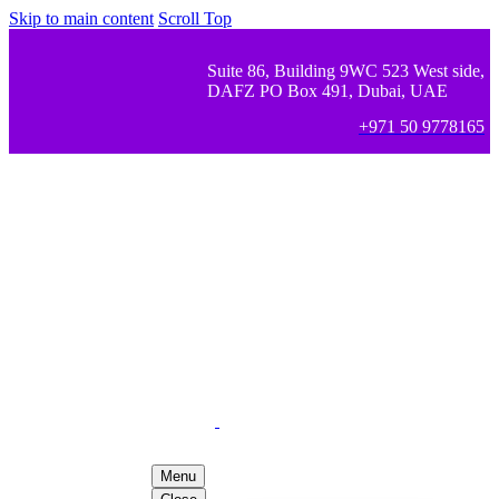
Skip to main content
Scroll Top
Suite 86, Building 9WC 523 West side,
DAFZ PO Box 491, Dubai, UAE
+971 50 9778165
Menu