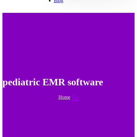
Blog
pediatric EMR software
Home
Tag