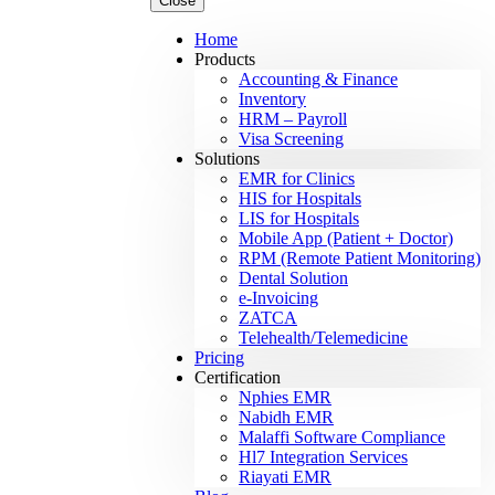
Close
Home
Products
Accounting & Finance
Inventory
HRM – Payroll
Visa Screening
Solutions
EMR for Clinics
HIS for Hospitals
LIS for Hospitals
Mobile App (Patient + Doctor)
RPM (Remote Patient Monitoring)
Dental Solution
e-Invoicing
ZATCA
Telehealth/Telemedicine
Pricing
Certification
Nphies EMR
Nabidh EMR
Malaffi Software Compliance
Hl7 Integration Services
Riayati EMR