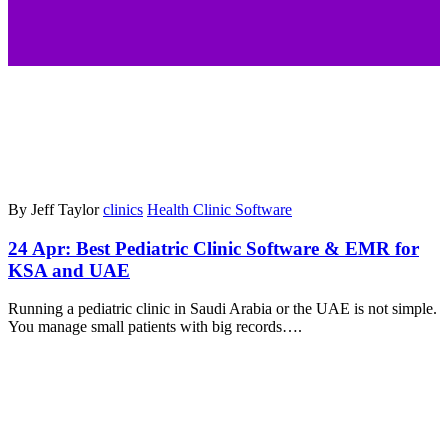
By Jeff Taylor
clinics
Health Clinic Software
24 Apr:
Best Pediatric Clinic Software & EMR for
KSA and UAE
Running a pediatric clinic in Saudi Arabia or the UAE is not simple.
You manage small patients with big records….