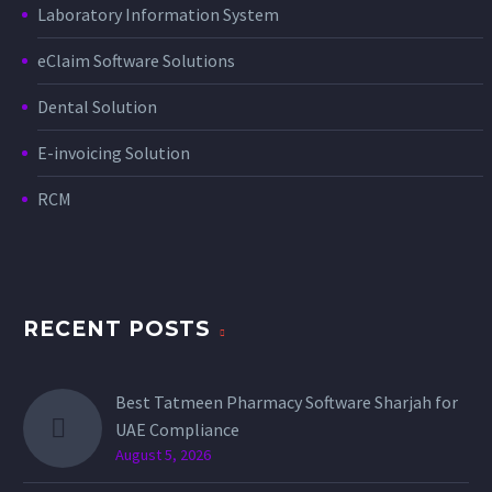
Laboratory Information System
eClaim Software Solutions
Dental Solution
E-invoicing Solution
RCM
RECENT POSTS
Best Tatmeen Pharmacy Software Sharjah for
UAE Compliance
August 5, 2026