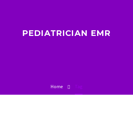
PEDIATRICIAN EMR
Home
Tag