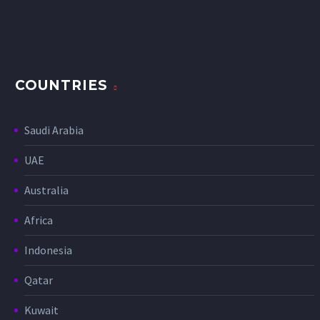
COUNTRIES
Saudi Arabia
UAE
Australia
Africa
Indonesia
Qatar
Kuwait