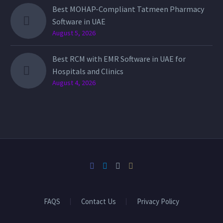
Best MOHAP-Compliant Tatmeen Pharmacy
Software in UAE
August 5, 2026
Best RCM with EMR Software in UAE for
Hospitals and Clinics
August 4, 2026
FAQS
Contact Us
Privacy Policy