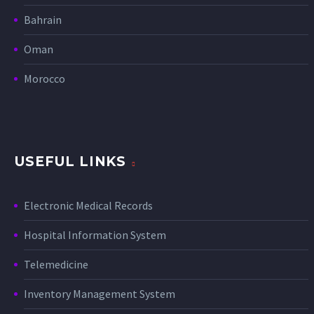
Bahrain
Oman
Morocco
USEFUL LINKS
Electronic Medical Records
Hospital Information System
Telemedicine
Inventory Management System