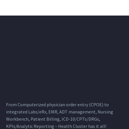
From Computerized physician order entry (CPOE) to
integrated Labs/eRx, EMR, ADT management, Nursing
Workbench, Patient Billing, ICD-10/CPTs/DRGs,
KPIs/Analytic Reporting – Health Cluster has it all!