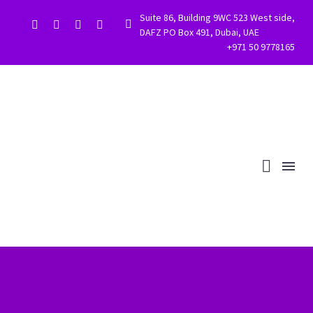
Suite 86, Building 9WC 523 West side,


DAFZ PO Box 491, Dubai, UAE
+971 50 9778165