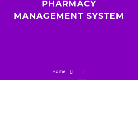
PHARMACY
MANAGEMENT SYSTEM
Home
Tag