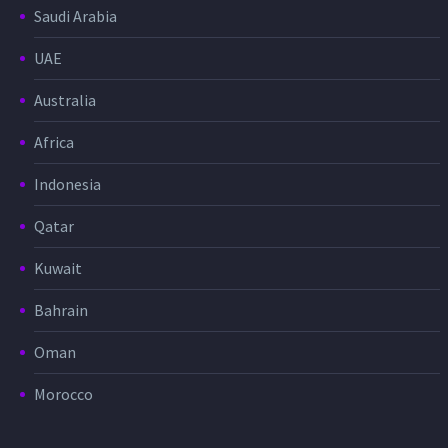
Saudi Arabia
UAE
Australia
Africa
Indonesia
Qatar
Kuwait
Bahrain
Oman
Morocco