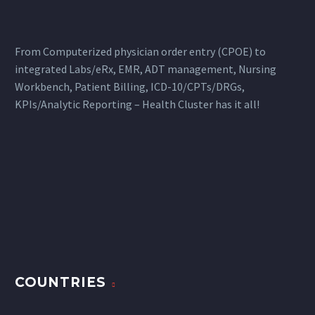
From Computerized physician order entry (CPOE) to
integrated Labs/eRx, EMR, ADT management, Nursing
Workbench, Patient Billing, ICD-10/CPTs/DRGs,
KPIs/Analytic Reporting – Health Cluster has it all!
COUNTRIES