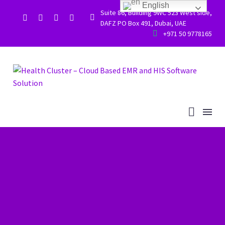
English
Suite 86, Building 9WC 523 West side,


DAFZ PO Box 491, Dubai, UAE


+971 50 9778165