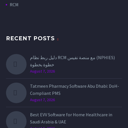
RCM
RECENT POSTS
دليل ربط نظام RCM مع منصة نفيس (NPHIES)
خطوة بخطوة
August 7, 2026
Tatmeen Pharmacy Software Abu Dhabi: DoH-
Compliant PMS
August 7, 2026
Best EVV Software for Home Healthcare in
Saudi Arabia & UAE