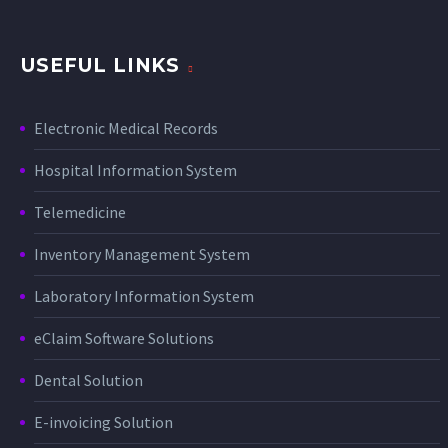
USEFUL LINKS
Electronic Medical Records
Hospital Information System
Telemedicine
Inventory Management System
Laboratory Information System
eClaim Software Solutions
Dental Solution
E-invoicing Solution