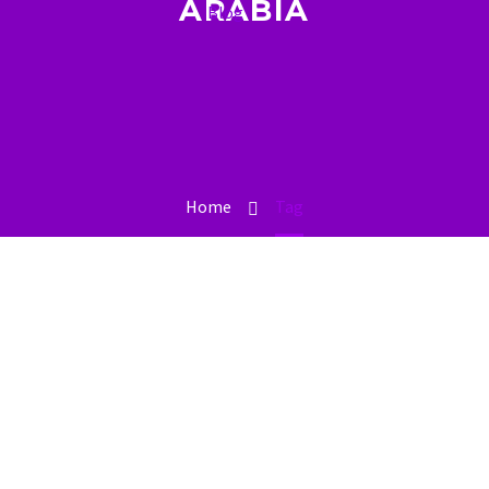
ARABIA
Blog
Home
Tag