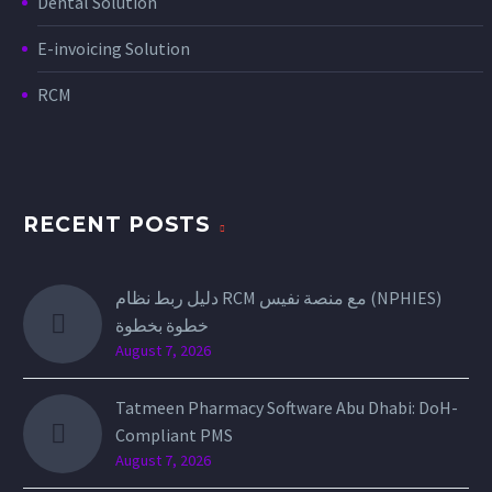
Dental Solution
E-invoicing Solution
RCM
RECENT POSTS
دليل ربط نظام RCM مع منصة نفيس (NPHIES)
خطوة بخطوة
August 7, 2026
Tatmeen Pharmacy Software Abu Dhabi: DoH-
Compliant PMS
August 7, 2026