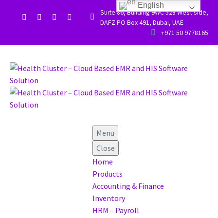
English
Suite 86, Building 9WC 523 West side,


DAFZ PO Box 491, Dubai, UAE


+971 50 9778165
Menu
Close
Home
Products
Accounting & Finance
Inventory
HRM – Payroll