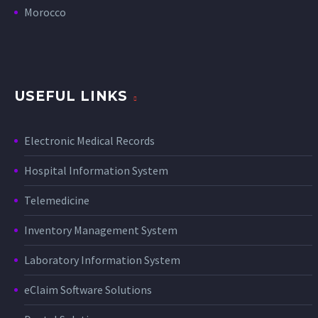
Morocco
USEFUL LINKS
Electronic Medical Records
Hospital Information System
Telemedicine
Inventory Management System
Laboratory Information System
eClaim Software Solutions