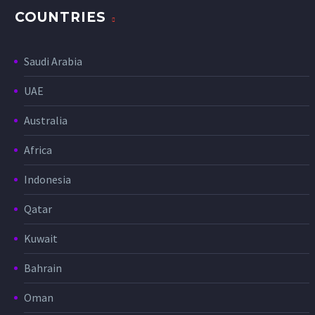
COUNTRIES
Saudi Arabia
UAE
Australia
Africa
Indonesia
Qatar
Kuwait
Bahrain
Oman