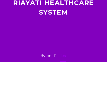
RIAYATI HEALTHCARE
SYSTEM
Home
Tag