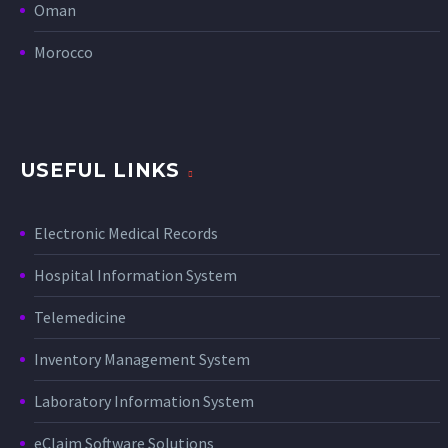
Oman
Morocco
USEFUL LINKS
Electronic Medical Records
Hospital Information System
Telemedicine
Inventory Management System
Laboratory Information System
eClaim Software Solutions