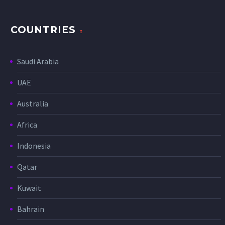
COUNTRIES
Saudi Arabia
UAE
Australia
Africa
Indonesia
Qatar
Kuwait
Bahrain