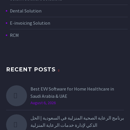
Dental Solution
E-invoicing Solution
RCM
RECENT POSTS
Best EVV Software for Home Healthcare in
Saudi Arabia & UAE
August 6, 2026
برنامج الرعاية الصحية المنزلية في السعودية | الحل
الذكي لإدارة خدمات الرعاية المنزلية