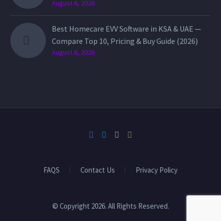
August 6, 2026
Best Homecare EVV Software in KSA & UAE —
Compare Top 10, Pricing & Buy Guide (2026)
August 6, 2026
FAQS
Contact Us
Privacy Policy
© Copyright 2026. All Rights Reserved.