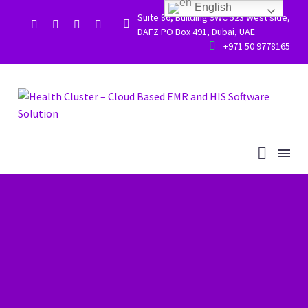
English
Suite 86, Building 9WC 523 West side,


DAFZ PO Box 491, Dubai, UAE


+971 50 9778165