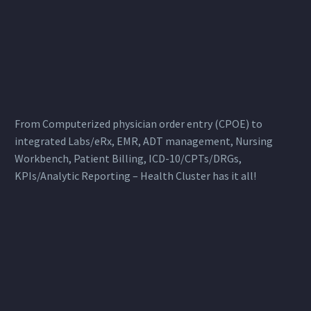
From Computerized physician order entry (CPOE) to
integrated Labs/eRx, EMR, ADT management, Nursing
Workbench, Patient Billing, ICD-10/CPTs/DRGs,
KPIs/Analytic Reporting – Health Cluster has it all!