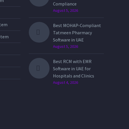
tem
Compliance
August 5, 2026
stem
Best MOHAP-Compliant
Tatmeen Pharmacy
stem
Software in UAE
August 5, 2026
Best RCM with EMR
Software in UAE for
Hospitals and Clinics
August 4, 2026