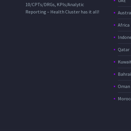
UAE
10/CPTs/DRGs, KPIs/Analytic
Reporting – Health Cluster has it all!
Austra
Africa
Indone
Qatar
Kuwai
Bahra
Oman
Moroc