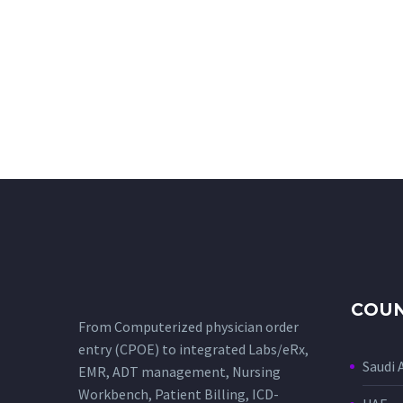
COUN
From Computerized physician order
entry (CPOE) to integrated Labs/eRx,
Saudi 
EMR, ADT management, Nursing
Workbench, Patient Billing, ICD-