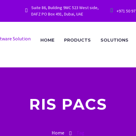
Suite 86, Building 9WC 523 West side,




+971 50 9
DAFZ PO Box 491, Dubai, UAE
HOME
PRODUCTS
SOLUTIONS
RIS PACS
Home
Tag