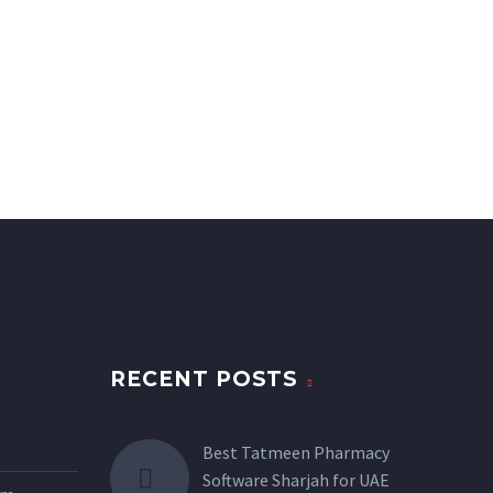
RECENT POSTS
Best Tatmeen Pharmacy
Software Sharjah for UAE