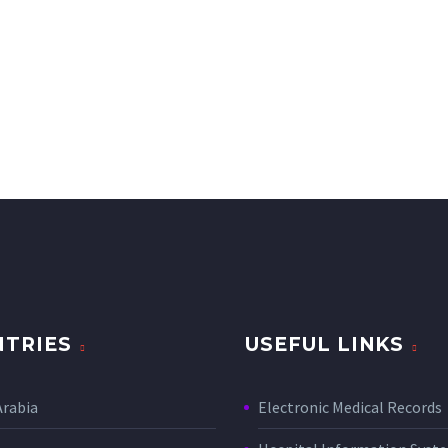
TRIES
USEFUL LINKS
Arabia
Electronic Medical Records