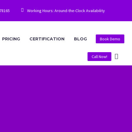


778165
Working Hours: Around-the-Clock Availability
PRICING
CERTIFICATION
BLOG
Book Demo
Call Now!