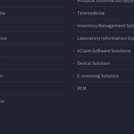
Hospital Information Sys
lia
Telemedicine
Inventory Management Sy
sia
Laboratory Information Sy
eClaim Software Solutions
t
Dental Solution
in
E-invoicing Solution
RCM
co