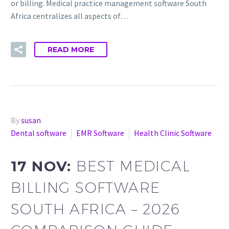
or billing. Medical practice management software South
Africa centralizes all aspects of…
READ MORE
By
susan
Dental software
EMR Software
Health Clinic Software
17 NOV:
BEST MEDICAL
BILLING SOFTWARE
SOUTH AFRICA – 2026