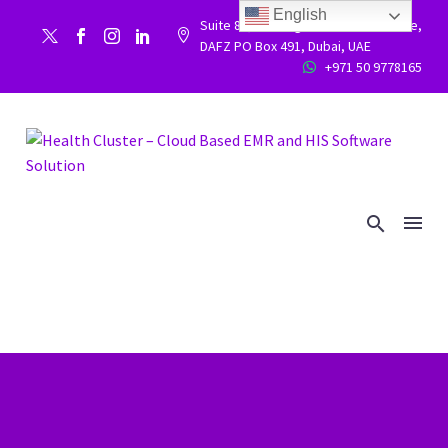
English
Suite 86, Building 9WC 523 West side,


DAFZ PO Box 491, Dubai, UAE
+971 50 9778165

