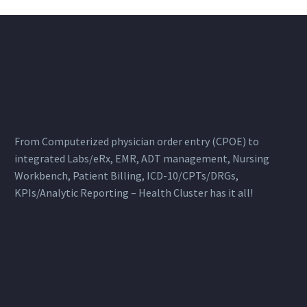
From Computerized physician order entry (CPOE) to
integrated Labs/eRx, EMR, ADT management, Nursing
Workbench, Patient Billing, ICD-10/CPTs/DRGs,
KPIs/Analytic Reporting – Health Cluster has it all!