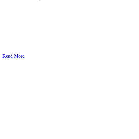
Read More