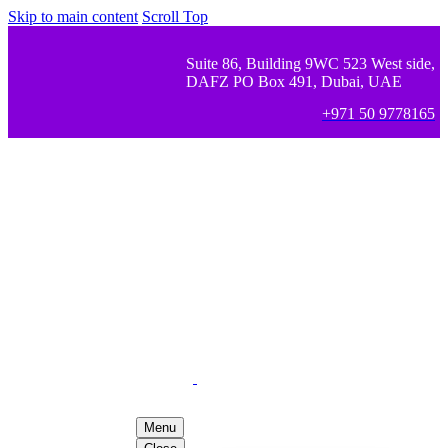
Skip to main content
Scroll Top
Suite 86, Building 9WC 523 West side,
DAFZ PO Box 491, Dubai, UAE
+971 50 9778165
Menu