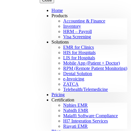
Close
Home
Products
Accounting & Finance
Inventory
HRM – Payroll
Visa Screening
Solutions
EMR for Clinics
HIS for Hospitals
LIS for Hospitals
Mobile App (Patient + Doctor)
RPM (Remote Patient Monitoring)
Dental Solution
e-Invoicing
ZATCA
Telehealth/Telemedicine
Pricing
Certification
Nphies EMR
Nabidh EMR
Malaffi Software Compliance
Hl7 Integration Services
Riayati EMR