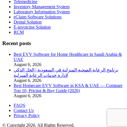
Telemedicine
Inventory Management System
Laboratory Information System
eClaim Software Solutions
Dental Solution
E-invoicing Solution
RCM
Recent posts
Best EVV Software for Home Healthcare in Saudi Arabia &
UAE
August 6, 2026
برنامج الرعاية الصحية المنزلية في السعودية | الحل الذكي
لإدارة خدمات الرعاية المنزلية
August 6, 2026
Best Homecare EVV Software in KSA & UAE — Compare
Top 10, Pricing & Buy Guide (2026)
August 6, 2026
FAQS
Contact Us
Privacy Policy
© Copyright 2026. All Rights Reserved.