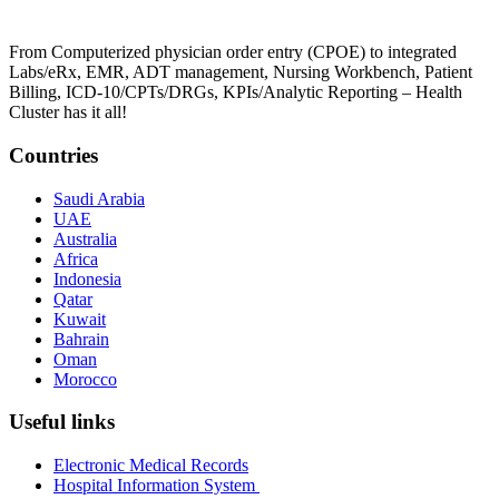
From Computerized physician order entry (CPOE) to integrated
Labs/eRx, EMR, ADT management, Nursing Workbench, Patient
Billing, ICD-10/CPTs/DRGs, KPIs/Analytic Reporting – Health
Cluster has it all!
Countries
Saudi Arabia
UAE
Australia
Africa
Indonesia
Qatar
Kuwait
Bahrain
Oman
Morocco
Useful links
Electronic Medical Records
Hospital Information System