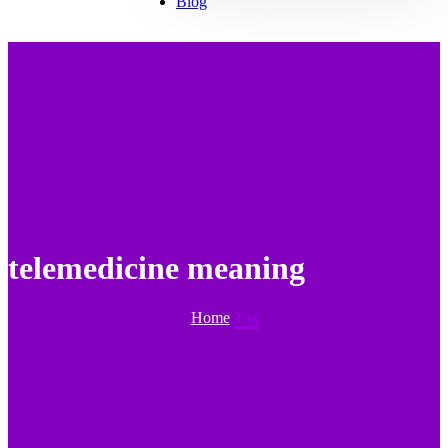
Blog
telemedicine meaning
Home
Tag