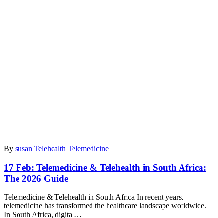
By
susan
Telehealth
Telemedicine
17 Feb:
Telemedicine & Telehealth in South Africa:
The 2026 Guide
Telemedicine & Telehealth in South Africa In recent years,
telemedicine has transformed the healthcare landscape worldwide.
In South Africa, digital…