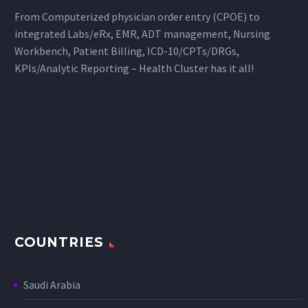
From Computerized physician order entry (CPOE) to
integrated Labs/eRx, EMR, ADT management, Nursing
Workbench, Patient Billing, ICD-10/CPTs/DRGs,
KPIs/Analytic Reporting – Health Cluster has it all!
COUNTRIES
Saudi Arabia