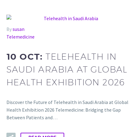
By
susan
Telemedicine
10 OCT:
TELEHEALTH IN
SAUDI ARABIA AT GLOBAL
HEALTH EXHIBITION 2026
Discover the Future of Telehealth in Saudi Arabia at Global
Health Exhibition 2026 Telemedicine: Bridging the Gap
Between Patients and…