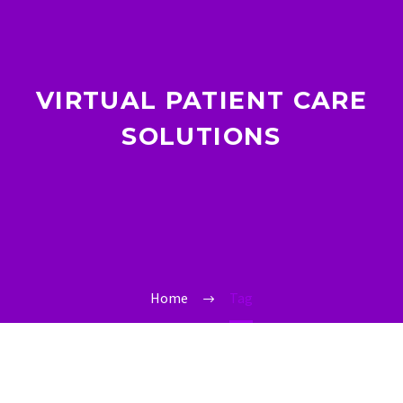
VIRTUAL PATIENT CARE
SOLUTIONS
Home
Tag