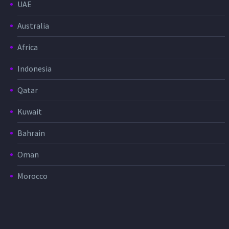
UAE
Australia
Africa
Indonesia
Qatar
Kuwait
Bahrain
Oman
Morocco