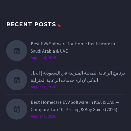
RECENT POSTS
Best EVV Software for Home Healthcare in
Saudi Arabia & UAE
August 6, 2026
برنامج الرعاية الصحية المنزلية في السعودية | الحل
الذكي لإدارة خدمات الرعاية المنزلية
August 6, 2026
Best Homecare EVV Software in KSA & UAE —
Compare Top 10, Pricing & Buy Guide (2026)
August 6, 2026