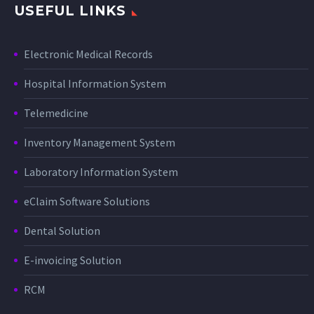
USEFUL LINKS
Electronic Medical Records
Hospital Information System
Telemedicine
Inventory Management System
Laboratory Information System
eClaim Software Solutions
Dental Solution
E-invoicing Solution
RCM