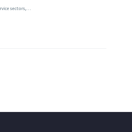
ervice sectors,…