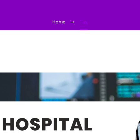
Home
Tag