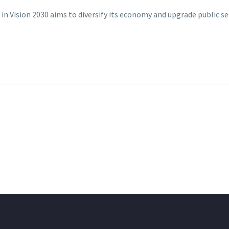
in Vision 2030 aims to diversify its economy and upgrade public s