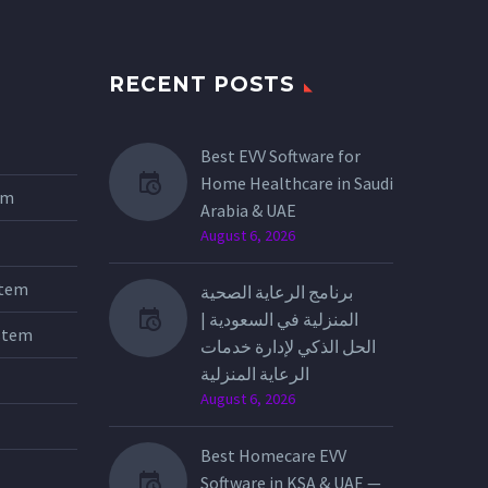
RECENT POSTS
Best EVV Software for
Home Healthcare in Saudi
tem
Arabia & UAE
August 6, 2026
stem
برنامج الرعاية الصحية
المنزلية في السعودية |
stem
الحل الذكي لإدارة خدمات
الرعاية المنزلية
August 6, 2026
Best Homecare EVV
Software in KSA & UAE —