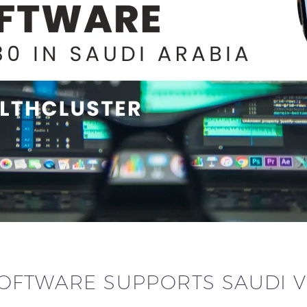
OFTWARE SUPPORTS SAUDI V