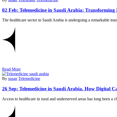
02 Feb:
Telemedicine in Saudi Arabia: Transforming 
The healthcare sector in Saudi Arabia is undergoing a remarkable tra
Read More
By
susan
Telemedicine
26 Sep:
Telemedicine in Saudi Arabia. How Digital C
Access to healthcare in rural and underserved areas has long been a c