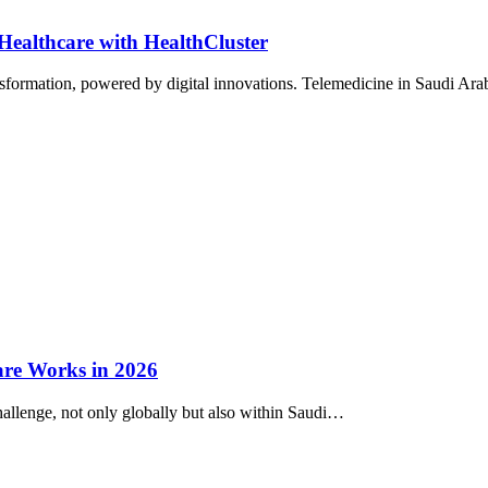
Healthcare with HealthCluster
nsformation, powered by digital innovations. Telemedicine in Saudi Ara
are Works in 2026
hallenge, not only globally but also within Saudi…