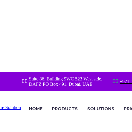
Suite 86, Building 9WC 523 West side,




+971 
DAFZ PO Box 491, Dubai, UAE
HOME
PRODUCTS
SOLUTIONS
PRI