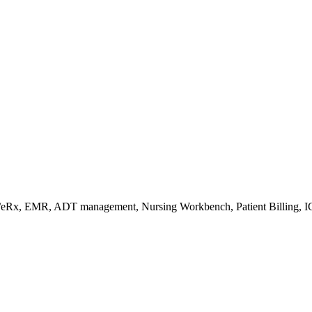
s/eRx, EMR, ADT management, Nursing Workbench, Patient Billing, I