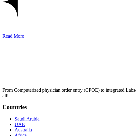
Read More
From Computerized physician order entry (CPOE) to integrated Lab
all!
Countries
Saudi Arabia
UAE
Australia
Africa