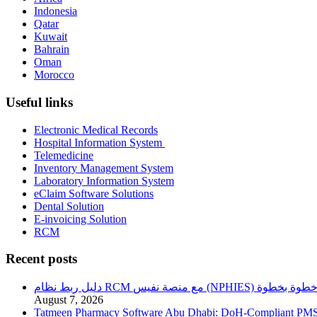
Indonesia
Qatar
Kuwait
Bahrain
Oman
Morocco
Useful links
Electronic Medical Records
Hospital Information System
Telemedicine
Inventory Management System
Laboratory Information System
eClaim Software Solutions
Dental Solution
E-invoicing Solution
RCM
Recent posts
دليل ربط نظام RCM مع منصة نفيس (NPHIES) خطوة بخطو
August 7, 2026
Tatmeen Pharmacy Software Abu Dhabi: DoH-Compliant PM