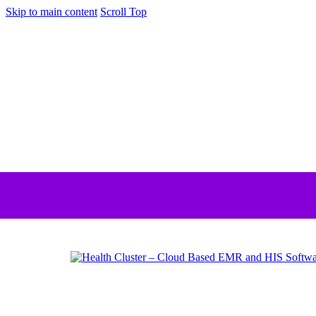
Skip to main content
Scroll Top