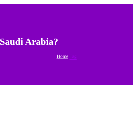
 Saudi Arabia?
Home
Tag