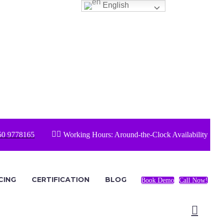
English


50 9778165
Working Hours: Around-the-Clock Availability
CING
CERTIFICATION
BLOG
Book Demo
Call Now!