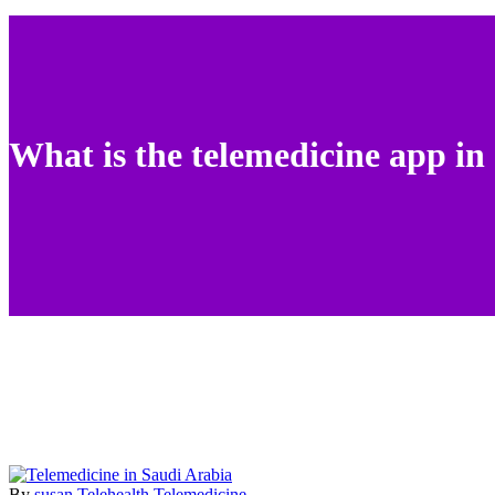
What is the telemedicine app in
By
susan
Telehealth
Telemedicine