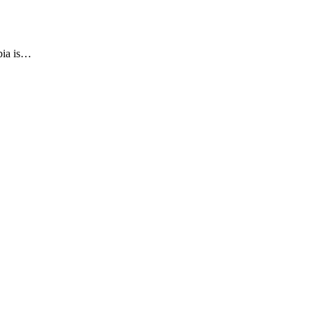
bia is…