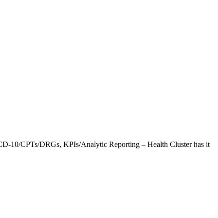
CD-10/CPTs/DRGs, KPIs/Analytic Reporting – Health Cluster has it