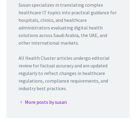
Susan specializes in translating complex
healthcare IT topics into practical guidance for
hospitals, clinics, and healthcare
administrators evaluating digital health
solutions across Saudi Arabia, the UAE, and
other international markets.
All Health Cluster articles undergo editorial
review for factual accuracy and are updated
regularly to reflect changes in healthcare
regulations, compliance requirements, and
industry best practices.
More posts by susan