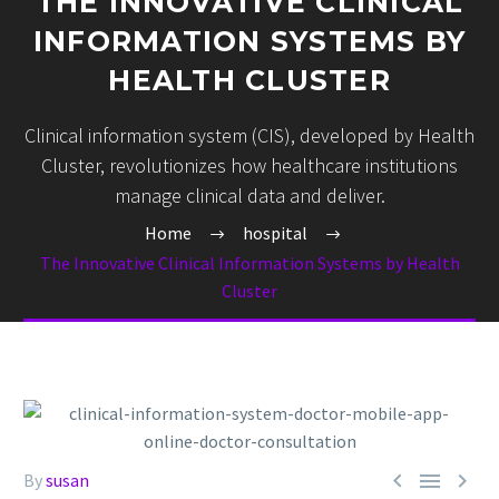
THE INNOVATIVE CLINICAL
INFORMATION SYSTEMS BY
HEALTH CLUSTER
Clinical information system (CIS), developed by Health
Cluster, revolutionizes how healthcare institutions
manage clinical data and deliver.
Home
hospital
The Innovative Clinical Information Systems by Health
Cluster



By
susan