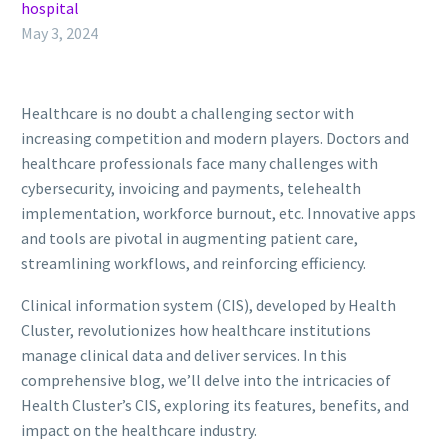
hospital
May 3, 2024
Healthcare is no doubt a challenging sector with
increasing competition and modern players. Doctors and
healthcare professionals face many challenges with
cybersecurity, invoicing and payments, telehealth
implementation, workforce burnout, etc. Innovative apps
and tools are pivotal in augmenting patient care,
streamlining workflows, and reinforcing efficiency.
Clinical information system (CIS), developed by Health
Cluster, revolutionizes how healthcare institutions
manage clinical data and deliver services. In this
comprehensive blog, we’ll delve into the intricacies of
Health Cluster’s CIS, exploring its features, benefits, and
impact on the healthcare industry.