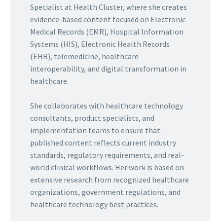
Specialist at Health Cluster, where she creates
evidence-based content focused on Electronic
Medical Records (EMR), Hospital Information
Systems (HIS), Electronic Health Records
(EHR), telemedicine, healthcare
interoperability, and digital transformation in
healthcare.
She collaborates with healthcare technology
consultants, product specialists, and
implementation teams to ensure that
published content reflects current industry
standards, regulatory requirements, and real-
world clinical workflows. Her work is based on
extensive research from recognized healthcare
organizations, government regulations, and
healthcare technology best practices.