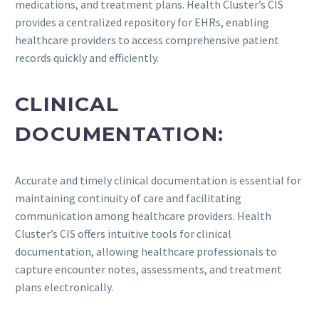
medications, and treatment plans. Health Cluster’s CIS
provides a centralized repository for EHRs, enabling
healthcare providers to access comprehensive patient
records quickly and efficiently.
CLINICAL
DOCUMENTATION:
Accurate and timely clinical documentation is essential for
maintaining continuity of care and facilitating
communication among healthcare providers. Health
Cluster’s CIS offers intuitive tools for clinical
documentation, allowing healthcare professionals to
capture encounter notes, assessments, and treatment
plans electronically.