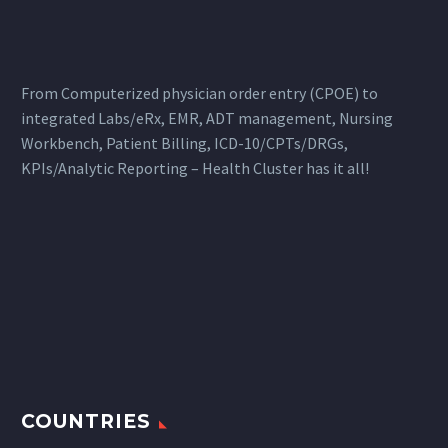
From Computerized physician order entry (CPOE) to
integrated Labs/eRx, EMR, ADT management, Nursing
Workbench, Patient Billing, ICD-10/CPTs/DRGs,
KPIs/Analytic Reporting – Health Cluster has it all!
COUNTRIES