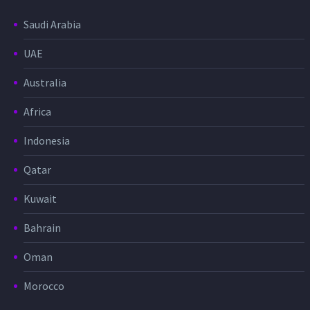
Saudi Arabia
UAE
Australia
Africa
Indonesia
Qatar
Kuwait
Bahrain
Oman
Morocco