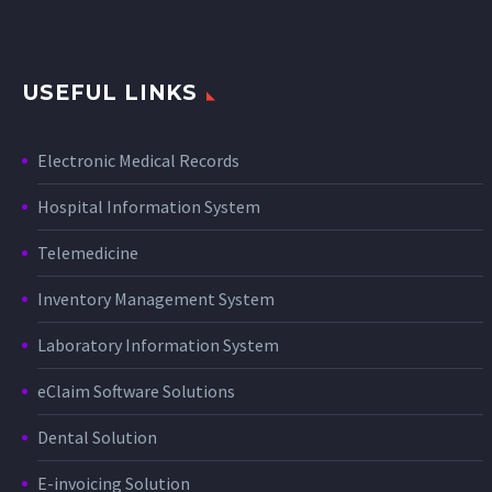
USEFUL LINKS
Electronic Medical Records
Hospital Information System
Telemedicine
Inventory Management System
Laboratory Information System
eClaim Software Solutions
Dental Solution
E-invoicing Solution