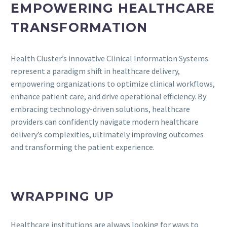
EMPOWERING HEALTHCARE
TRANSFORMATION
Health Cluster’s innovative Clinical Information Systems
represent a paradigm shift in healthcare delivery,
empowering organizations to optimize clinical workflows,
enhance patient care, and drive operational efficiency. By
embracing technology-driven solutions, healthcare
providers can confidently navigate modern healthcare
delivery’s complexities, ultimately improving outcomes
and transforming the patient experience.
WRAPPING UP
Healthcare institutions are always looking for ways to