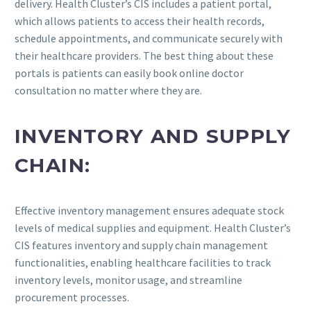
delivery. Health Cluster’s CIS includes a patient portal,
which allows patients to access their health records,
schedule appointments, and communicate securely with
their healthcare providers. The best thing about these
portals is patients can easily book online doctor
consultation no matter where they are.
INVENTORY AND SUPPLY
CHAIN:
Effective inventory management ensures adequate stock
levels of medical supplies and equipment. Health Cluster’s
CIS features inventory and supply chain management
functionalities, enabling healthcare facilities to track
inventory levels, monitor usage, and streamline
procurement processes.