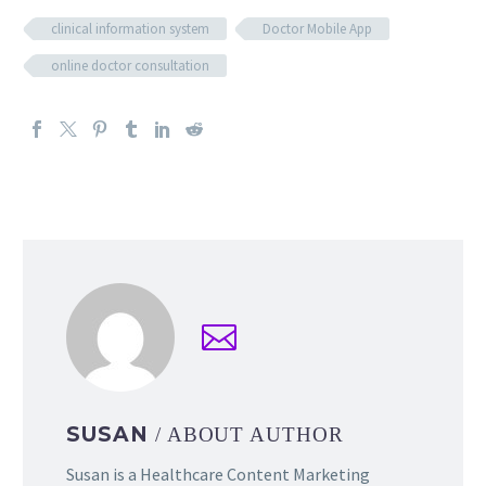
clinical information system
Doctor Mobile App
online doctor consultation
SUSAN
/ ABOUT AUTHOR
Susan is a Healthcare Content Marketing