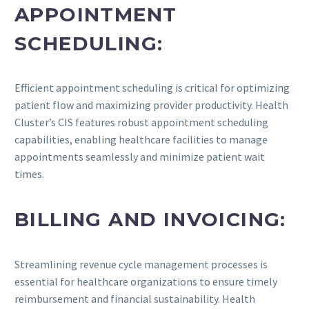
APPOINTMENT
SCHEDULING:
Efficient appointment scheduling is critical for optimizing
patient flow and maximizing provider productivity. Health
Cluster’s CIS features robust appointment scheduling
capabilities, enabling healthcare facilities to manage
appointments seamlessly and minimize patient wait
times.
BILLING AND INVOICING:
Streamlining revenue cycle management processes is
essential for healthcare organizations to ensure timely
reimbursement and financial sustainability. Health