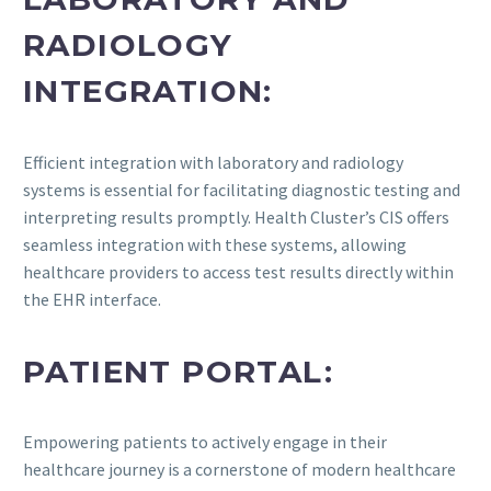
RADIOLOGY
INTEGRATION:
Efficient integration with laboratory and radiology
systems is essential for facilitating diagnostic testing and
interpreting results promptly. Health Cluster’s CIS offers
seamless integration with these systems, allowing
healthcare providers to access test results directly within
the EHR interface.
PATIENT PORTAL:
Empowering patients to actively engage in their
healthcare journey is a cornerstone of modern healthcare