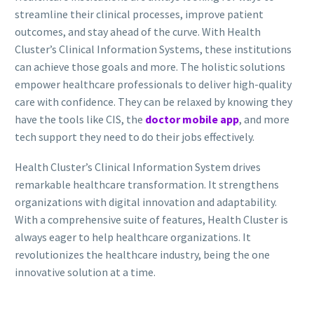
streamline their clinical processes, improve patient
outcomes, and stay ahead of the curve. With Health
Cluster’s Clinical Information Systems, these institutions
can achieve those goals and more. The holistic solutions
empower healthcare professionals to deliver high-quality
care with confidence. They can be relaxed by knowing they
have the tools like CIS, the
doctor mobile app
, and more
tech support they need to do their jobs effectively.
Health Cluster’s Clinical Information System drives
remarkable healthcare transformation. It strengthens
organizations with digital innovation and adaptability.
With a comprehensive suite of features, Health Cluster is
always eager to help healthcare organizations. It
revolutionizes the healthcare industry, being the one
innovative solution at a time.