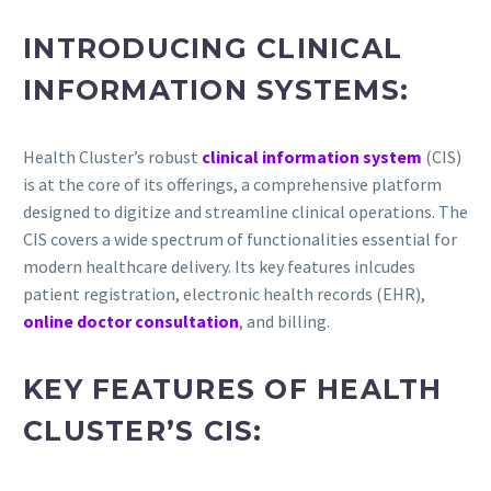
INTRODUCING CLINICAL
INFORMATION SYSTEMS:
Health Cluster’s robust
clinical information system
(CIS)
is at the core of its offerings, a comprehensive platform
designed to digitize and streamline clinical operations. The
CIS covers a wide spectrum of functionalities essential for
modern healthcare delivery. Its key features inlcudes
patient registration, electronic health records (EHR),
online doctor consultation
, and billing.
KEY FEATURES OF HEALTH
CLUSTER’S CIS: