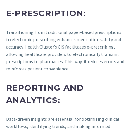
E-PRESCRIPTION:
Transitioning from traditional paper-based prescriptions
to electronic prescribing enhances medication safety and
accuracy. Health Cluster’s CIS facilitates e-prescribing,
allowing healthcare providers to electronically transmit
prescriptions to pharmacies. This way, it reduces errors and
reinforces patient convenience.
REPORTING AND
ANALYTICS:
Data-driven insights are essential for optimizing clinical
workflows, identifying trends, and making informed