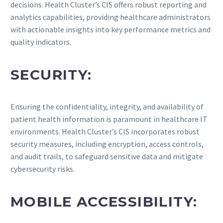
decisions. Health Cluster’s CIS offers robust reporting and
analytics capabilities, providing healthcare administrators
with actionable insights into key performance metrics and
quality indicators.
SECURITY:
Ensuring the confidentiality, integrity, and availability of
patient health information is paramount in healthcare IT
environments. Health Cluster’s CIS incorporates robust
security measures, including encryption, access controls,
and audit trails, to safeguard sensitive data and mitigate
cybersecurity risks.
MOBILE ACCESSIBILITY: