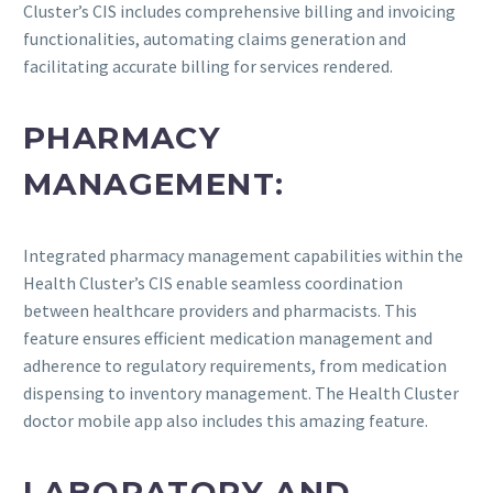
Cluster’s CIS includes comprehensive billing and invoicing
functionalities, automating claims generation and
facilitating accurate billing for services rendered.
PHARMACY
MANAGEMENT:
Integrated pharmacy management capabilities within the
Health Cluster’s CIS enable seamless coordination
between healthcare providers and pharmacists. This
feature ensures efficient medication management and
adherence to regulatory requirements, from medication
dispensing to inventory management. The Health Cluster
doctor mobile app also includes this amazing feature.
LABORATORY AND