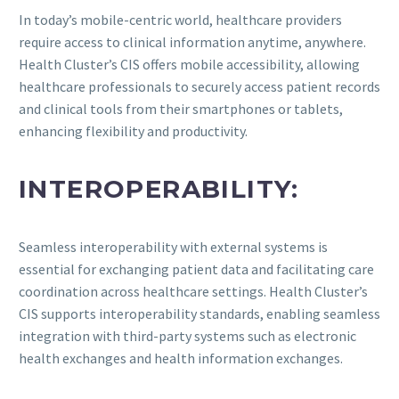
In today’s mobile-centric world, healthcare providers
require access to clinical information anytime, anywhere.
Health Cluster’s CIS offers mobile accessibility, allowing
healthcare professionals to securely access patient records
and clinical tools from their smartphones or tablets,
enhancing flexibility and productivity.
INTEROPERABILITY:
Seamless interoperability with external systems is
essential for exchanging patient data and facilitating care
coordination across healthcare settings. Health Cluster’s
CIS supports interoperability standards, enabling seamless
integration with third-party systems such as electronic
health exchanges and health information exchanges.