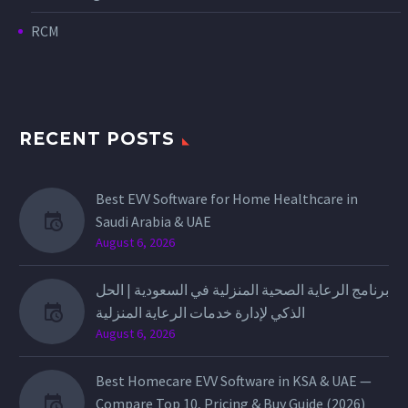
RCM
RECENT POSTS
Best EVV Software for Home Healthcare in
Saudi Arabia & UAE
August 6, 2026
برنامج الرعاية الصحية المنزلية في السعودية | الحل
الذكي لإدارة خدمات الرعاية المنزلية
August 6, 2026
Best Homecare EVV Software in KSA & UAE —
Compare Top 10, Pricing & Buy Guide (2026)