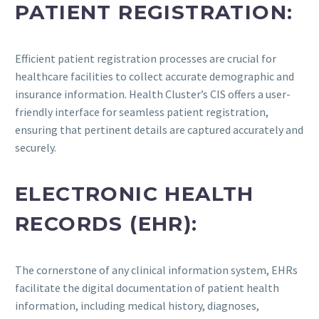
PATIENT REGISTRATION:
Efficient patient registration processes are crucial for
healthcare facilities to collect accurate demographic and
insurance information. Health Cluster’s CIS offers a user-
friendly interface for seamless patient registration,
ensuring that pertinent details are captured accurately and
securely.
ELECTRONIC HEALTH
RECORDS (EHR):
The cornerstone of any clinical information system, EHRs
facilitate the digital documentation of patient health
information, including medical history, diagnoses,