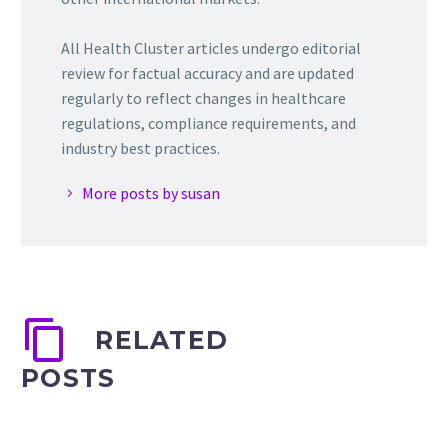
All Health Cluster articles undergo editorial
review for factual accuracy and are updated
regularly to reflect changes in healthcare
regulations, compliance requirements, and
industry best practices.
More posts by susan
RELATED
POSTS