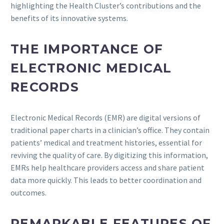
highlighting the Health Cluster’s contributions and the
benefits of its innovative systems.
THE IMPORTANCE OF
ELECTRONIC MEDICAL
RECORDS
Electronic Medical Records (EMR) are digital versions of
traditional paper charts in a clinician’s office. They contain
patients’ medical and treatment histories, essential for
reviving the quality of care. By digitizing this information,
EMRs help healthcare providers access and share patient
data more quickly. This leads to better coordination and
outcomes.
REMARKABLE FEATURES OF