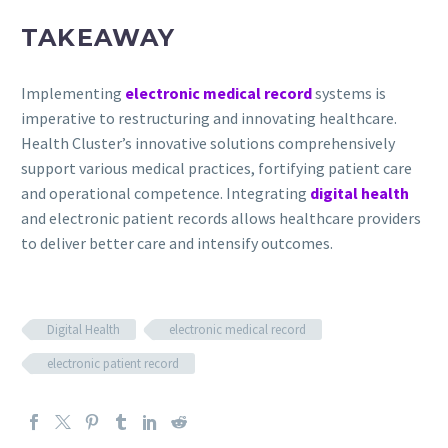
TAKEAWAY
Implementing
electronic medical record
systems is
imperative to restructuring and innovating healthcare.
Health Cluster’s innovative solutions comprehensively
support various medical practices, fortifying patient care
and operational competence. Integrating
digital health
and electronic patient records allows healthcare providers
to deliver better care and intensify outcomes.
Digital Health
electronic medical record
electronic patient record