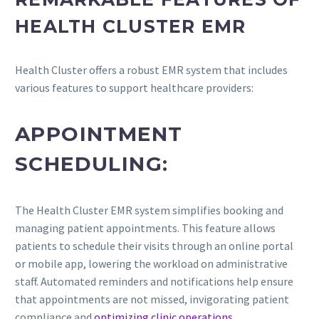
HEALTH CLUSTER EMR
Health Cluster offers a robust EMR system that includes
various features to support healthcare providers:
APPOINTMENT
SCHEDULING:
The Health Cluster EMR system simplifies booking and
managing patient appointments. This feature allows
patients to schedule their visits through an online portal
or mobile app, lowering the workload on administrative
staff. Automated reminders and notifications help ensure
that appointments are not missed, invigorating patient
compliance and
optimizing clinic operations
.