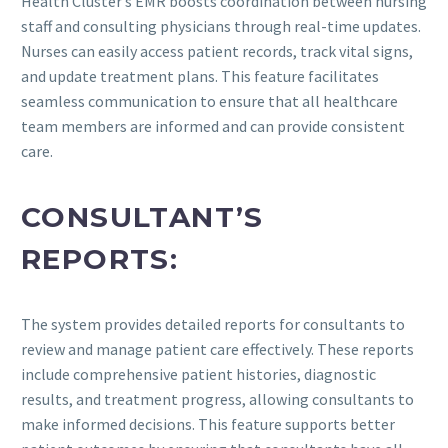
Health Cluster’s EMR boosts coordination between nursing
staff and consulting physicians through real-time updates.
Nurses can easily access patient records, track vital signs,
and update treatment plans. This feature facilitates
seamless communication to ensure that all healthcare
team members are informed and can provide consistent
care.
CONSULTANT’S
REPORTS:
The system provides detailed reports for consultants to
review and manage patient care effectively. These reports
include comprehensive patient histories, diagnostic
results, and treatment progress, allowing consultants to
make informed decisions. This feature supports better