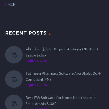
RCM
RECENT POSTS
دليل ربط نظام RCM مع منصة نفيس (NPHIES)
خطوة بخطوة
August 7, 2026
Tatmeen Pharmacy Software Abu Dhabi: DoH-
Compliant PMS
August 7, 2026
Best EVV Software for Home Healthcare in
Saudi Arabia & UAE