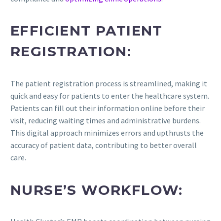
EFFICIENT PATIENT
REGISTRATION:
The patient registration process is streamlined, making it
quick and easy for patients to enter the healthcare system.
Patients can fill out their information online before their
visit, reducing waiting times and administrative burdens.
This digital approach minimizes errors and upthrusts the
accuracy of patient data, contributing to better overall
care.
NURSE’S WORKFLOW: