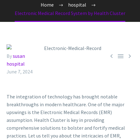
Home
hospital
Electronic Medical Record System by Health Cluster



By
susan
hospital
June 7, 2024
The integration of technology has brought notable
breakthroughs in modern healthcare. One of the major
upswings is the Electronic Medical Records (EMR)
assumption. Health Cluster is key in providing
comprehensive solutions to bolster and fortify medical
practices. Let us tell you about the intricacies of EMR,