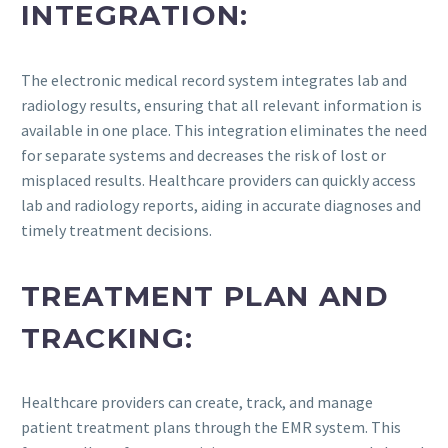
INTEGRATION:
The electronic medical record system integrates lab and
radiology results, ensuring that all relevant information is
available in one place. This integration eliminates the need
for separate systems and decreases the risk of lost or
misplaced results. Healthcare providers can quickly access
lab and radiology reports, aiding in accurate diagnoses and
timely treatment decisions.
TREATMENT PLAN AND
TRACKING:
Healthcare providers can create, track, and manage
patient treatment plans through the EMR system. This