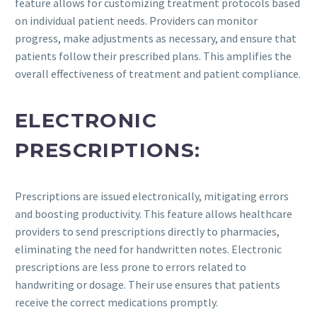
feature allows for customizing treatment protocols based
on individual patient needs. Providers can monitor
progress, make adjustments as necessary, and ensure that
patients follow their prescribed plans. This amplifies the
overall effectiveness of treatment and patient compliance.
ELECTRONIC
PRESCRIPTIONS:
Prescriptions are issued electronically, mitigating errors
and boosting productivity. This feature allows healthcare
providers to send prescriptions directly to pharmacies,
eliminating the need for handwritten notes. Electronic
prescriptions are less prone to errors related to
handwriting or dosage. Their use ensures that patients
receive the correct medications promptly.