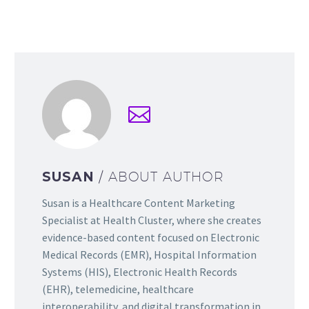
SUSAN
/ ABOUT AUTHOR
Susan is a Healthcare Content Marketing
Specialist at Health Cluster, where she creates
evidence-based content focused on Electronic
Medical Records (EMR), Hospital Information
Systems (HIS), Electronic Health Records
(EHR), telemedicine, healthcare
interoperability, and digital transformation in