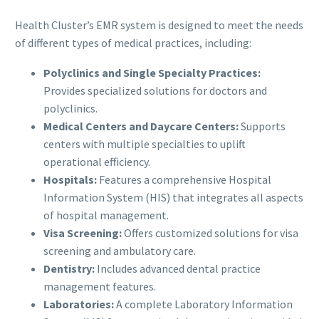
Health Cluster’s EMR system is designed to meet the needs
of different types of medical practices, including:
Polyclinics and Single Specialty Practices:
Provides specialized solutions for doctors and
polyclinics.
Medical Centers and Daycare Centers:
Supports
centers with multiple specialties to uplift
operational efficiency.
Hospitals:
Features a comprehensive Hospital
Information System (HIS) that integrates all aspects
of hospital management.
Visa Screening:
Offers customized solutions for visa
screening and ambulatory care.
Dentistry:
Includes advanced dental practice
management features.
Laboratories:
A complete Laboratory Information