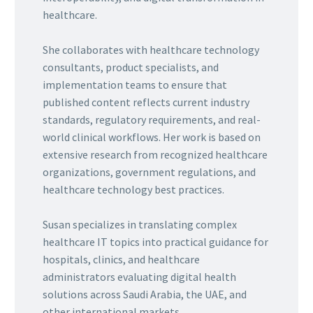
healthcare.
She collaborates with healthcare technology
consultants, product specialists, and
implementation teams to ensure that
published content reflects current industry
standards, regulatory requirements, and real-
world clinical workflows. Her work is based on
extensive research from recognized healthcare
organizations, government regulations, and
healthcare technology best practices.
Susan specializes in translating complex
healthcare IT topics into practical guidance for
hospitals, clinics, and healthcare
administrators evaluating digital health
solutions across Saudi Arabia, the UAE, and
other international markets.