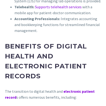
System (LIS) for managing lab operations is provided.
Telehealth:
Supports telehealth services
with a
mobile app for patient-doctor communication.
Accounting Professionals:
Integrates accounting
and bookkeeping functions for streamlined financial
management.
BENEFITS OF DIGITAL
HEALTH AND
ELECTRONIC PATIENT
RECORDS
The transition to digital health and
electronic patient
record
s offers numerous benefits, including: