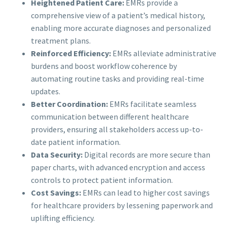
Heightened Patient Care:
EMRs provide a
comprehensive view of a patient’s medical history,
enabling more accurate diagnoses and personalized
treatment plans.
Reinforced Efficiency:
EMRs alleviate administrative
burdens and boost workflow coherence by
automating routine tasks and providing real-time
updates.
Better Coordination:
EMRs facilitate seamless
communication between different healthcare
providers, ensuring all stakeholders access up-to-
date patient information.
Data Security:
Digital records are more secure than
paper charts, with advanced encryption and access
controls to protect patient information.
Cost Savings:
EMRs can lead to higher cost savings
for healthcare providers by lessening paperwork and
uplifting efficiency.