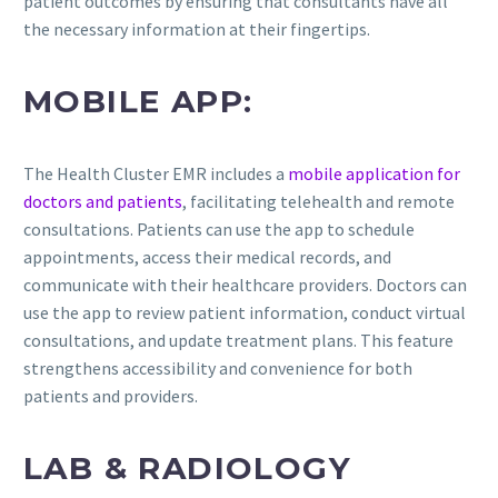
patient outcomes by ensuring that consultants have all
the necessary information at their fingertips.
MOBILE APP:
The Health Cluster EMR includes a
mobile application for
doctors and patients
, facilitating telehealth and remote
consultations. Patients can use the app to schedule
appointments, access their medical records, and
communicate with their healthcare providers. Doctors can
use the app to review patient information, conduct virtual
consultations, and update treatment plans. This feature
strengthens accessibility and convenience for both
patients and providers.
LAB & RADIOLOGY