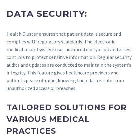
DATA SECURITY:
Health Cluster ensures that patient data is secure and
complies with regulatory standards. The electronic
medical record system uses advanced encryption and access
controls to protect sensitive information. Regular security
audits and updates are conducted to maintain the system’s
integrity. This feature gives healthcare providers and
patients peace of mind, knowing their data is safe from
unauthorized access or breaches.
TAILORED SOLUTIONS FOR
VARIOUS MEDICAL
PRACTICES