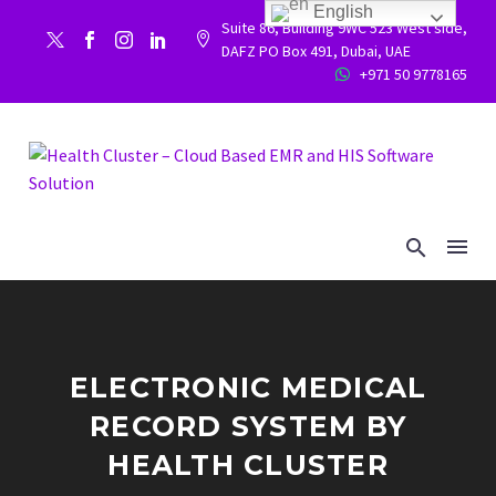
English
Suite 86, Building 9WC 523 West side,


DAFZ PO Box 491, Dubai, UAE
+971 50 9778165


ELECTRONIC MEDICAL
RECORD SYSTEM BY
HEALTH CLUSTER