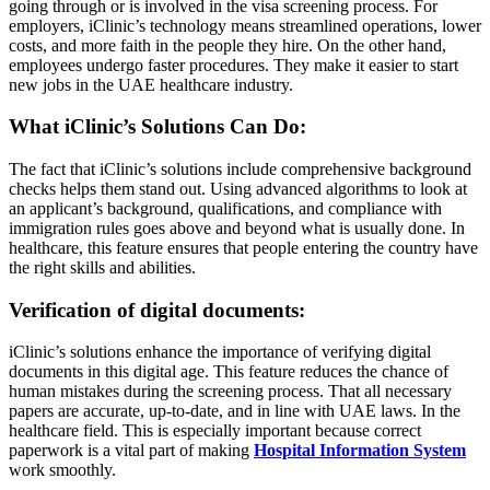
going through or is involved in the visa screening process. For
employers, iClinic’s technology means streamlined operations, lower
costs, and more faith in the people they hire. On the other hand,
employees undergo faster procedures. They make it easier to start
new jobs in the UAE healthcare industry.
What iClinic’s Solutions Can Do:
The fact that iClinic’s solutions include comprehensive background
checks helps them stand out. Using advanced algorithms to look at
an applicant’s background, qualifications, and compliance with
immigration rules goes above and beyond what is usually done. In
healthcare, this feature ensures that people entering the country have
the right skills and abilities.
Verification of digital documents:
iClinic’s solutions enhance the importance of verifying digital
documents in this digital age. This feature reduces the chance of
human mistakes during the screening process. That all necessary
papers are accurate, up-to-date, and in line with UAE laws. In the
healthcare field. This is especially important because correct
paperwork is a vital part of making
Hospital Information System
work smoothly.