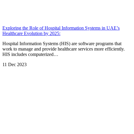
Exploring the Role of Hospital Information Systems in UAE’s
Healthcare Evolution by 2025:
Hospital Information Systems (HIS) are software programs that
work to manage and provide healthcare services more efficiently.
HIS includes computerized…
11 Dec 2023