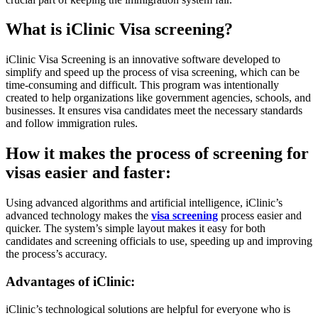
What is iClinic Visa screening?
iClinic Visa Screening is an innovative software developed to
simplify and speed up the process of visa screening, which can be
time-consuming and difficult. This program was intentionally
created to help organizations like government agencies, schools, and
businesses. It ensures visa candidates meet the necessary standards
and follow immigration rules.
How it makes the process of screening for
visas easier and faster:
Using advanced algorithms and artificial intelligence, iClinic’s
advanced technology makes the
visa screening
process easier and
quicker. The system’s simple layout makes it easy for both
candidates and screening officials to use, speeding up and improving
the process’s accuracy.
Advantages of iClinic:
iClinic’s technological solutions are helpful for everyone who is