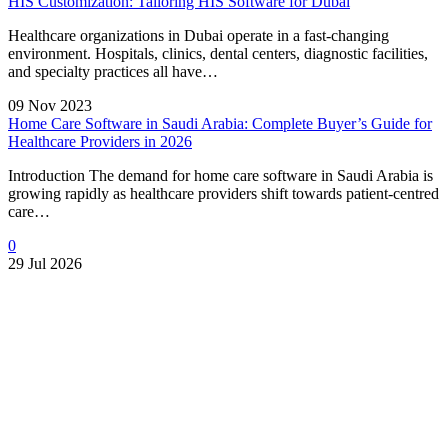
HIS Customization: Tailoring HIS Software for Dubai
Healthcare organizations in Dubai operate in a fast-changing
environment. Hospitals, clinics, dental centers, diagnostic facilities,
and specialty practices all have…
09 Nov 2023
Home Care Software in Saudi Arabia: Complete Buyer’s Guide for
Healthcare Providers in 2026
Introduction The demand for home care software in Saudi Arabia is
growing rapidly as healthcare providers shift towards patient-centred
care…
0
29 Jul 2026