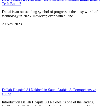
Tech Boom?
Dubai is an outstanding symbol of progress in the busy world of
technology in 2025. However, even with all the…
29 Nov 2023
Dallah Hospital Al Nakheel in Saudi Arabia: A Comprehensive
Guide
Introduction Dallah Hospital Al Nakheel is one of the leading