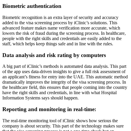
Biometric authentication
Biometric recognition is an extra layer of security and accuracy
added to the visa screening process by iClinic’s solutions. This
advanced feature makes name verification more accurate, which
lowers the risk of fraud during the screening process. In healthcare,
people with the right skills and credentials are easily added to the
staff, which helps keep things safe and in line with the rules.
Data analysis and risk rating by computers
A big part of iClinic’s methods is automated data analysis. This part
of the app uses data-driven insights to give a full risk assessment of
an applicant’s fitness for entry into the UAE. This automatic method
dramatically improves the integrity of the visa screening process. In
the healthcare field, this ensures that people coming into the country
have the right skills and credentials, in line with what Hospital
Information Systems says should happen.
Reporting and monitoring in real-time:
The real-time monitoring tool of iClinic shows how serious the
company is about security. This part of the technology makes sure