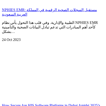
NPHIES EMR: مستقبل السجلات الصحية الرقمية في المملكة
العربية السعودية
الطبية والإدارية. وفي قلب هذا التحول يأتي نظام NPHIES EMR
كأحد أهم المبادرات التي تدعم تبادل البيانات الصحية والتأمينية
بشكل…
24 Oct 2023
How Secure Are HIS Software Platforms in Dubai Amidst 2025’s