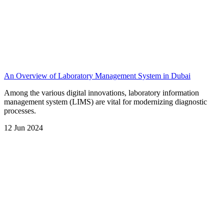
An Overview of Laboratory Management System in Dubai
Among the various digital innovations, laboratory information
management system (LIMS) are vital for modernizing diagnostic
processes.
12 Jun 2024