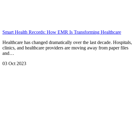
Smart Health Records: How EMR Is Transforming Healthcare
Healthcare has changed dramatically over the last decade. Hospitals,
clinics, and healthcare providers are moving away from paper files
and…
03 Oct 2023