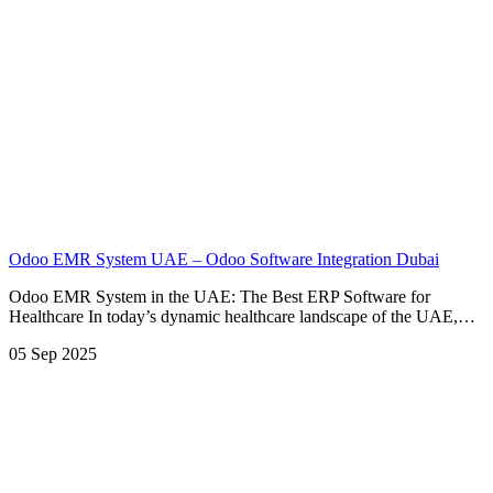
Odoo EMR System UAE – Odoo Software Integration Dubai
Odoo EMR System in the UAE: The Best ERP Software for
Healthcare In today’s dynamic healthcare landscape of the UAE,…
05 Sep 2025