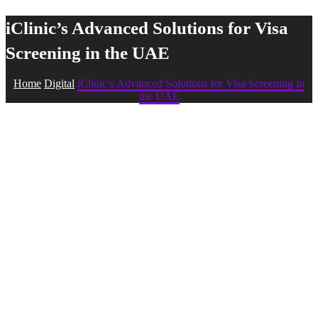
iClinic’s Advanced Solutions for Visa
Screening in the UAE
Home
Digital
iClinic’s Advanced Solutions for Visa Screening in
the UAE