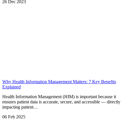
26 Dec 2023
Why Health Information Management Matters: 7 Key Benefits
Explained
Health Information Management (HIM) is important because it
ensures patient data is accurate, secure, and accessible — directly
impacting patient…
06 Feb 2025