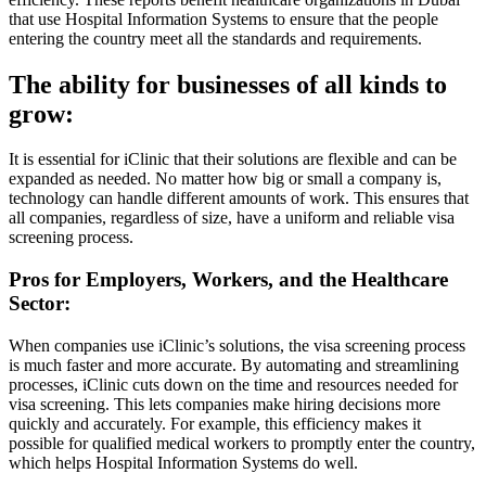
that use Hospital Information Systems to ensure that the people
entering the country meet all the standards and requirements.
The ability for businesses of all kinds to
grow:
It is essential for iClinic that their solutions are flexible and can be
expanded as needed. No matter how big or small a company is,
technology can handle different amounts of work. This ensures that
all companies, regardless of size, have a uniform and reliable visa
screening process.
Pros for Employers, Workers, and the Healthcare
Sector:
When companies use iClinic’s solutions, the visa screening process
is much faster and more accurate. By automating and streamlining
processes, iClinic cuts down on the time and resources needed for
visa screening. This lets companies make hiring decisions more
quickly and accurately. For example, this efficiency makes it
possible for qualified medical workers to promptly enter the country,
which helps Hospital Information Systems do well.