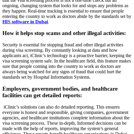
that the visa screening process is not a one-time check but an
ongoing, changing system that looks for and stops any problems as
they happen. Real-time tracking is essential to ensure that people
entering the country to work as doctors abide by the standards set by
HIS software in Dubai
.
How it helps stop scams and other illegal activities:
Security is essential for stopping fraud and other illegal activities
during visa screening. By constantly looking at data and how
applicants act, iClinic’s technology is a proactive barrier, keeping the
visa screening system safe. In the healthcare field, this feature makes
sure that people coming into the country to work as doctors are
always being watched for any signs of fraud that could hurt the
standards set by Hospital Information Systems.
Employers, government bodies, and healthcare
facilities can get detailed reports:
iClinic’s solutions can also do detailed reporting. This ensures
everyone is honest and responsible, giving companies, government
agencies, and healthcare institutions complete information about the
visa screening process. These in-depth, Informed decisions can be
made with the help of reports, improving the system’s general
efficiency. These reports benefit healthcare organizations in Dubai