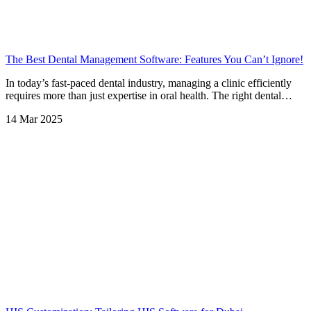
The Best Dental Management Software: Features You Can’t Ignore!
In today’s fast-paced dental industry, managing a clinic efficiently
requires more than just expertise in oral health. The right dental…
14 Mar 2025