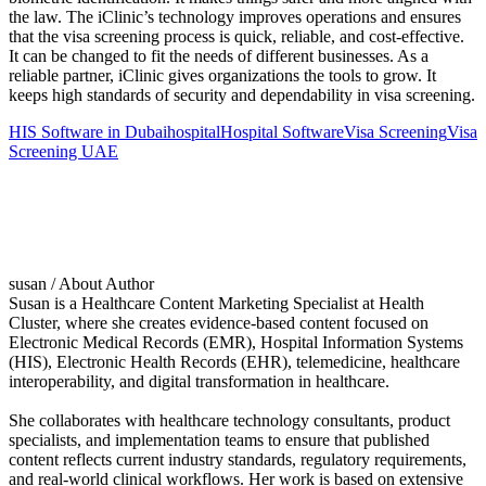
the law. The iClinic’s technology improves operations and ensures
that the visa screening process is quick, reliable, and cost-effective.
It can be changed to fit the needs of different businesses. As a
reliable partner, iClinic gives organizations the tools to grow. It
keeps high standards of security and dependability in visa screening.
HIS Software in Dubai
hospital
Hospital Software
Visa Screening
Visa
Screening UAE
susan
/ About Author
Susan is a Healthcare Content Marketing Specialist at Health
Cluster, where she creates evidence-based content focused on
Electronic Medical Records (EMR), Hospital Information Systems
(HIS), Electronic Health Records (EHR), telemedicine, healthcare
interoperability, and digital transformation in healthcare.
She collaborates with healthcare technology consultants, product
specialists, and implementation teams to ensure that published
content reflects current industry standards, regulatory requirements,
and real-world clinical workflows. Her work is based on extensive