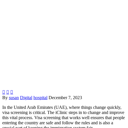



By
susan
Digital
hospital
December 7, 2023
In the United Arab Emirates (UAE), where things change quickly,
visa screening is critical. The iClinic steps in to change and improve
this vital process. Visa screening that works well ensures that people
entering the country are safe and follow the rules and is also a
crucial part of keeping the immigration system fair.