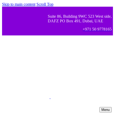
Skip to main content
Scroll Top
Suite 86, Building 9WC 523 West side,
DAFZ PO Box 491, Dubai, UAE
+971 50 9778165
Menu