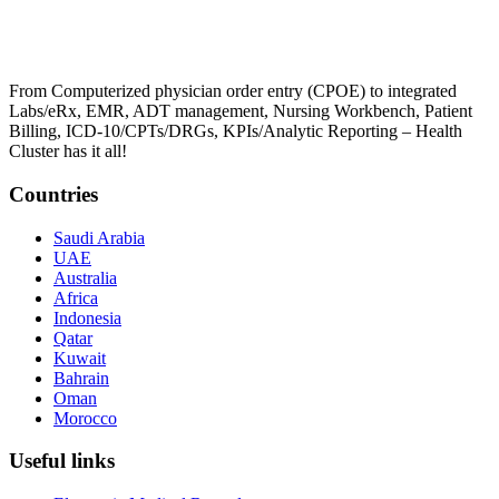
From Computerized physician order entry (CPOE) to integrated
Labs/eRx, EMR, ADT management, Nursing Workbench, Patient
Billing, ICD-10/CPTs/DRGs, KPIs/Analytic Reporting – Health
Cluster has it all!
Countries
Saudi Arabia
UAE
Australia
Africa
Indonesia
Qatar
Kuwait
Bahrain
Oman
Morocco
Useful links