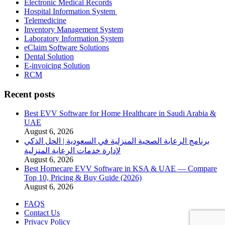
Electronic Medical Records
Hospital Information System
Telemedicine
Inventory Management System
Laboratory Information System
eClaim Software Solutions
Dental Solution
E-invoicing Solution
RCM
Recent posts
Best EVV Software for Home Healthcare in Saudi Arabia &
UAE
August 6, 2026
برنامج الرعاية الصحية المنزلية في السعودية | الحل الذكي
لإدارة خدمات الرعاية المنزلية
August 6, 2026
Best Homecare EVV Software in KSA & UAE — Compare
Top 10, Pricing & Buy Guide (2026)
August 6, 2026
FAQS
Contact Us
Privacy Policy