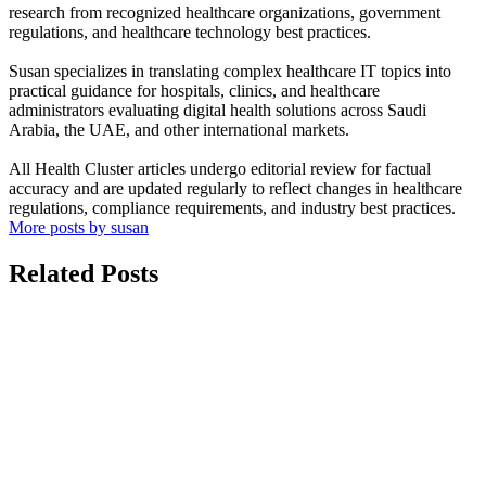
research from recognized healthcare organizations, government
regulations, and healthcare technology best practices.
Susan specializes in translating complex healthcare IT topics into
practical guidance for hospitals, clinics, and healthcare
administrators evaluating digital health solutions across Saudi
Arabia, the UAE, and other international markets.
All Health Cluster articles undergo editorial review for factual
accuracy and are updated regularly to reflect changes in healthcare
regulations, compliance requirements, and industry best practices.
More posts by susan
Related Posts