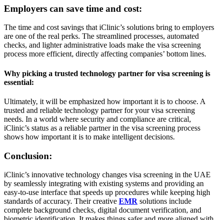
Employers can save time and cost:
The time and cost savings that iClinic’s solutions bring to employers
are one of the real perks. The streamlined processes, automated
checks, and lighter administrative loads make the visa screening
process more efficient, directly affecting companies’ bottom lines.
Why picking a trusted technology partner for visa screening is
essential:
Ultimately, it will be emphasized how important it is to choose. A
trusted and reliable technology partner for your visa screening
needs. In a world where security and compliance are critical,
iClinic’s status as a reliable partner in the visa screening process
shows how important it is to make intelligent decisions.
Conclusion:
iClinic’s innovative technology changes visa screening in the UAE
by seamlessly integrating with existing systems and providing an
easy-to-use interface that speeds up procedures while keeping high
standards of accuracy. Their creative
EMR
solutions include
complete background checks, digital document verification, and
biometric identification. It makes things safer and more aligned with