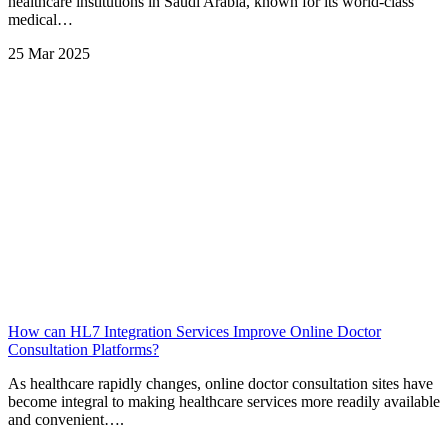
healthcare institutions in Saudi Arabia, known for its world-class
medical…
25 Mar 2025
How can HL7 Integration Services Improve Online Doctor
Consultation Platforms?
As healthcare rapidly changes, online doctor consultation sites have
become integral to making healthcare services more readily available
and convenient….