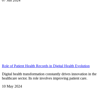
07 Jun 2024
Role of Patient Health Records in Digital Health Evolution
Digital health transformation constantly drives innovation in the
healthcare sector. Its role involves improving patient care.
10 May 2024