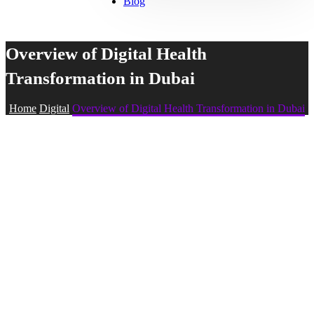
Blog
Overview of Digital Health
Transformation in Dubai
Home
Digital
Overview of Digital Health Transformation in Dubai