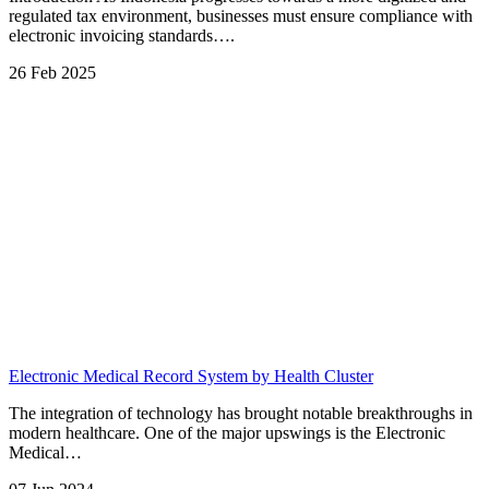
regulated tax environment, businesses must ensure compliance with
electronic invoicing standards….
26 Feb 2025
Electronic Medical Record System by Health Cluster
The integration of technology has brought notable breakthroughs in
modern healthcare. One of the major upswings is the Electronic
Medical…