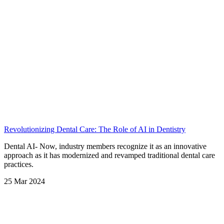
Revolutionizing Dental Care: The Role of AI in Dentistry
⁠Dental AI- Now, industry members recognize it as an innovative
approach as it has modernized and revamped traditional dental care
practices.
25 Mar 2024