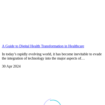
A Guide to Digital Health Transformation in Healthcare
In today’s rapidly evolving world, it has become inevitable to evade
the integration of technology into the major aspects of…
30 Apr 2024