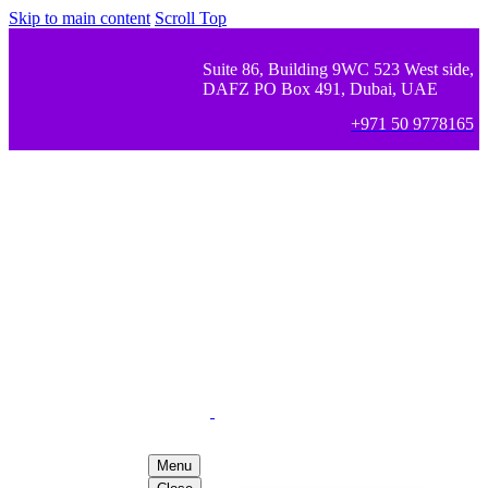
Skip to main content
Scroll Top
Suite 86, Building 9WC 523 West side,
DAFZ PO Box 491, Dubai, UAE
+971 50 9778165
Menu