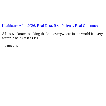
Healthcare AI in 2026. Real Data, Real Patients, Real Outcomes
AI, as we know, is taking the lead everywhere in the world in every
sector. And as fast as it’s…
16 Jun 2025