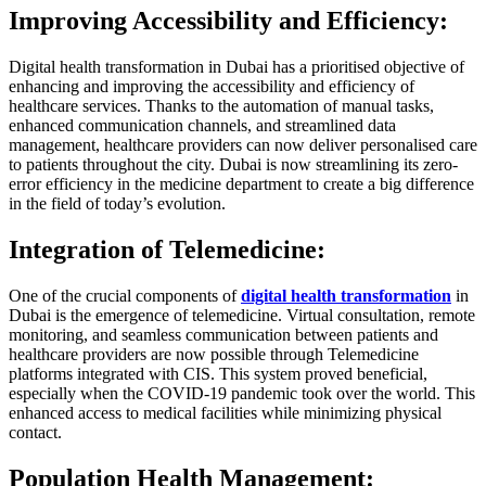
Improving Accessibility and Efficiency:
Digital health transformation in Dubai has a prioritised objective of
enhancing and improving the accessibility and efficiency of
healthcare services. Thanks to the automation of manual tasks,
enhanced communication channels, and streamlined data
management, healthcare providers can now deliver personalised care
to patients throughout the city. Dubai is now streamlining its zero-
error efficiency in the medicine department to create a big difference
in the field of today’s evolution.
Integration of Telemedicine:
One of the crucial components of
digital health transformation
in
Dubai is the emergence of telemedicine. Virtual consultation, remote
monitoring, and seamless communication between patients and
healthcare providers are now possible through Telemedicine
platforms integrated with CIS. This system proved beneficial,
especially when the COVID-19 pandemic took over the world. This
enhanced access to medical facilities while minimizing physical
contact.
Population Health Management: