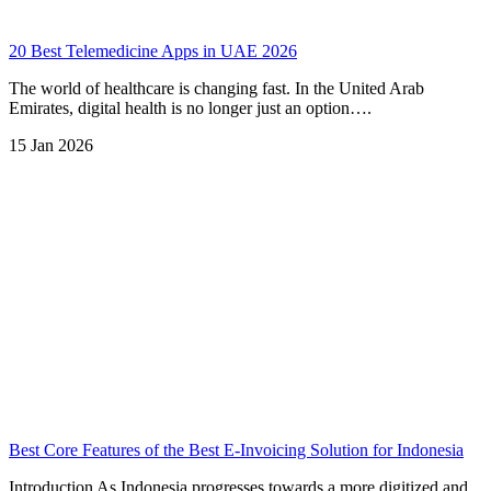
20 Best Telemedicine Apps in UAE 2026
The world of healthcare is changing fast. In the United Arab
Emirates, digital health is no longer just an option….
15 Jan 2026
Best Core Features of the Best E-Invoicing Solution for Indonesia
Introduction As Indonesia progresses towards a more digitized and