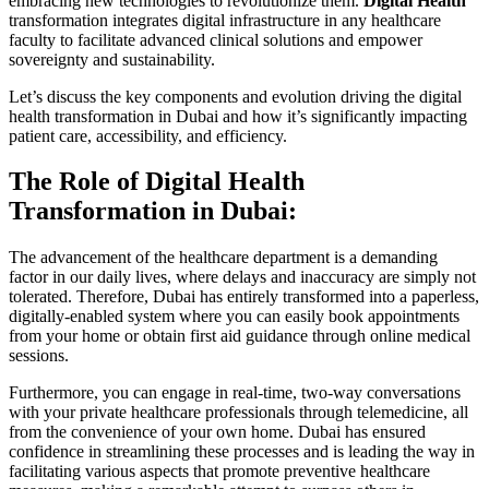
embracing new technologies to revolutionize them.
Digital Health
transformation integrates digital infrastructure in any healthcare
faculty to facilitate advanced clinical solutions and empower
sovereignty and sustainability.
Let’s discuss the key components and evolution driving the digital
health transformation in Dubai and how it’s significantly impacting
patient care, accessibility, and efficiency.
The Role of Digital Health
Transformation in Dubai:
The advancement of the healthcare department is a demanding
factor in our daily lives, where delays and inaccuracy are simply not
tolerated. Therefore, Dubai has entirely transformed into a paperless,
digitally-enabled system where you can easily book appointments
from your home or obtain first aid guidance through online medical
sessions.
Furthermore, you can engage in real-time, two-way conversations
with your private healthcare professionals through telemedicine, all
from the convenience of your own home. Dubai has ensured
confidence in streamlining these processes and is leading the way in
facilitating various aspects that promote preventive healthcare