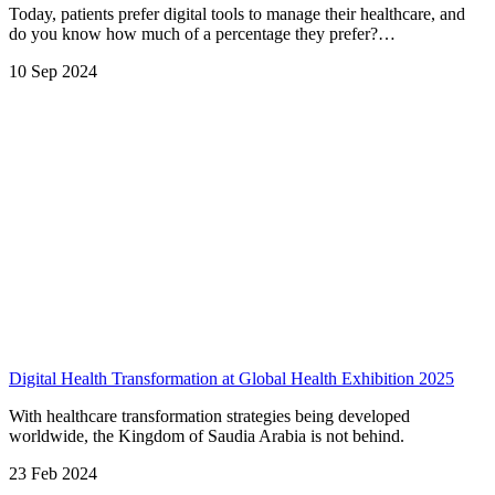
Today, patients prefer digital tools to manage their healthcare, and
do you know how much of a percentage they prefer?…
10 Sep 2024
Digital Health Transformation at Global Health Exhibition 2025
With healthcare transformation strategies being developed
worldwide, the Kingdom of Saudia Arabia is not behind.
23 Feb 2024