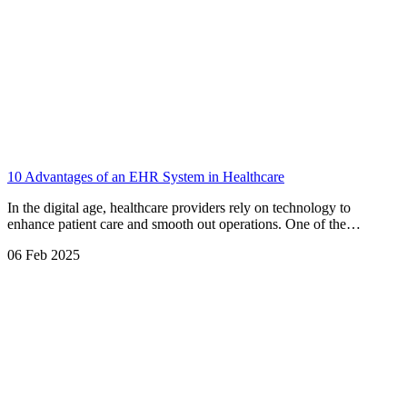
10 Advantages of an EHR System in Healthcare
In the digital age, healthcare providers rely on technology to
enhance patient care and smooth out operations. One of the…
06 Feb 2025