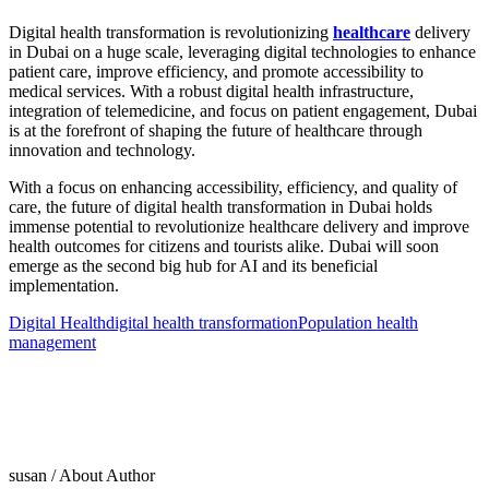
Digital health transformation is revolutionizing
healthcare
delivery
in Dubai on a huge scale, leveraging digital technologies to enhance
patient care, improve efficiency, and promote accessibility to
medical services. With a robust digital health infrastructure,
integration of telemedicine, and focus on patient engagement, Dubai
is at the forefront of shaping the future of healthcare through
innovation and technology.
With a focus on enhancing accessibility, efficiency, and quality of
care, the future of digital health transformation in Dubai holds
immense potential to revolutionize healthcare delivery and improve
health outcomes for citizens and tourists alike. Dubai will soon
emerge as the second big hub for AI and its beneficial
implementation.
Digital Health
digital health transformation
Population health
management
susan
/ About Author