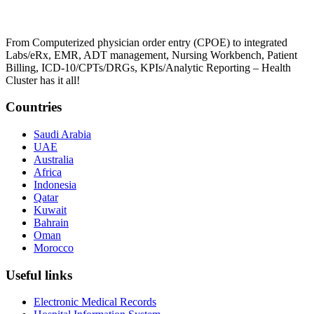
From Computerized physician order entry (CPOE) to integrated
Labs/eRx, EMR, ADT management, Nursing Workbench, Patient
Billing, ICD-10/CPTs/DRGs, KPIs/Analytic Reporting – Health
Cluster has it all!
Countries
Saudi Arabia
UAE
Australia
Africa
Indonesia
Qatar
Kuwait
Bahrain
Oman
Morocco
Useful links
Electronic Medical Records