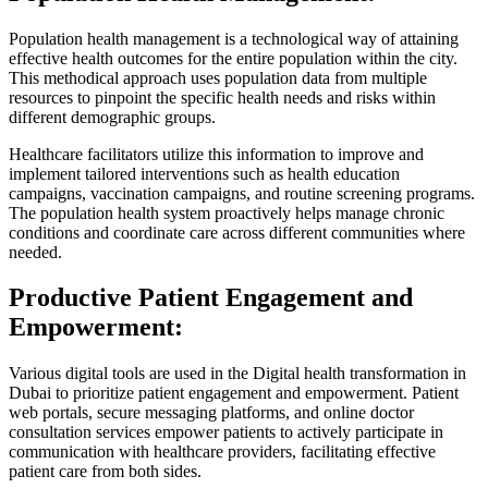
Population health management is a technological way of attaining
effective health outcomes for the entire population within the city.
This methodical approach uses population data from multiple
resources to pinpoint the specific health needs and risks within
different demographic groups.
Healthcare facilitators utilize this information to improve and
implement tailored interventions such as health education
campaigns, vaccination campaigns, and routine screening programs.
The population health system proactively helps manage chronic
conditions and coordinate care across different communities where
needed.
Productive Patient Engagement and
Empowerment:
Various digital tools are used in the Digital health transformation in
Dubai to prioritize patient engagement and empowerment. Patient
web portals, secure messaging platforms, and online doctor
consultation services empower patients to actively participate in
communication with healthcare providers, facilitating effective
patient care from both sides.