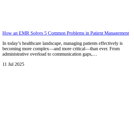
How an EMR Solves 5 Common Problems in Patient Management
In today’s healthcare landscape, managing patients effectively is
becoming more complex—and more critical—than ever. From
administrative overload to communication gaps,…
11 Jul 2025