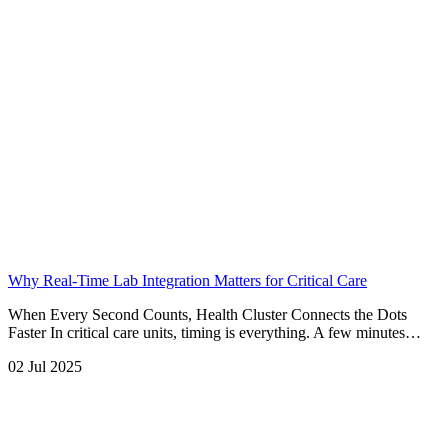
Why Real-Time Lab Integration Matters for Critical Care
When Every Second Counts, Health Cluster Connects the Dots
Faster In critical care units, timing is everything. A few minutes…
02 Jul 2025