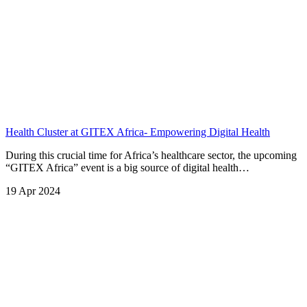
Health Cluster at GITEX Africa- Empowering Digital Health
During this crucial time for Africa’s healthcare sector, the upcoming
“GITEX Africa” event is a big source of digital health…
19 Apr 2024