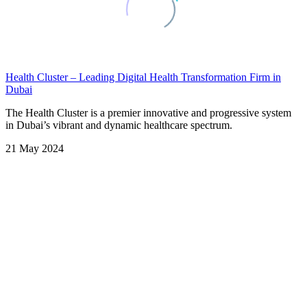
Health Cluster – Leading Digital Health Transformation Firm in
Dubai
The Health Cluster is a premier innovative and progressive system
in Dubai’s vibrant and dynamic healthcare spectrum.
21 May 2024