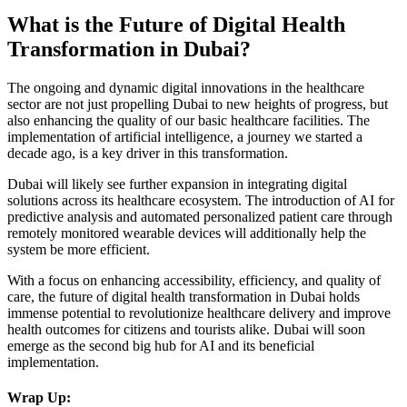
What is the Future of Digital Health
Transformation in Dubai?
The ongoing and dynamic digital innovations in the healthcare
sector are not just propelling Dubai to new heights of progress, but
also enhancing the quality of our basic healthcare facilities. The
implementation of artificial intelligence, a journey we started a
decade ago, is a key driver in this transformation.
Dubai will likely see further expansion in integrating digital
solutions across its healthcare ecosystem. The introduction of AI for
predictive analysis and automated personalized patient care through
remotely monitored wearable devices will additionally help the
system be more efficient.
With a focus on enhancing accessibility, efficiency, and quality of
care, the future of digital health transformation in Dubai holds
immense potential to revolutionize healthcare delivery and improve
health outcomes for citizens and tourists alike. Dubai will soon
emerge as the second big hub for AI and its beneficial
implementation.
Wrap Up: