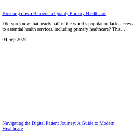
Breaking down Barriers to Quality Primary Healthcare
Did you know that nearly half of the world’s population lacks access
to essential health services, including primary healthcare? This…
04 Sep 2024
Navigating the Digital Patient Journey: A Guide to Modern
Healthcare