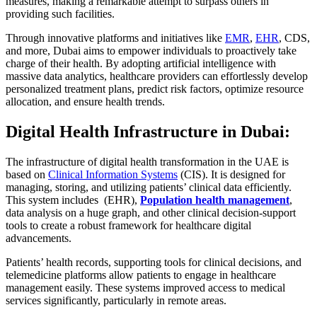
measures, making a remarkable attempt to surpass others in
providing such facilities.
Through innovative platforms and initiatives like
EMR
,
EHR
, CDS,
and more, Dubai aims to empower individuals to proactively take
charge of their health. By adopting artificial intelligence with
massive data analytics, healthcare providers can effortlessly develop
personalized treatment plans, predict risk factors, optimize resource
allocation, and ensure health trends.
Digital Health Infrastructure in Dubai:
The infrastructure of digital health transformation in the UAE is
based on
Clinical Information Systems
(CIS). It is designed for
managing, storing, and utilizing patients’ clinical data efficiently.
This system includes (EHR),
Population health management
,
data analysis on a huge graph, and other clinical decision-support
tools to create a robust framework for healthcare digital
advancements.
Patients’ health records, supporting tools for clinical decisions, and
telemedicine platforms allow patients to engage in healthcare
management easily. These systems improved access to medical
services significantly, particularly in remote areas.