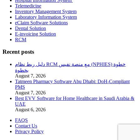
Hospital Information System
Telemedicine
Inventory Management System
Laboratory Information System
eClaim Software Solutions
Dental Solution
E-invoicing Solution
RCM
Recent posts
دليل ربط نظام RCM مع منصة نفيس (NPHIES) خطوة
بخطوة
August 7, 2026
Tatmeen Pharmacy Software Abu Dhabi: DoH-Compliant
PMS
August 7, 2026
Best EVV Software for Home Healthcare in Saudi Arabia &
UAE
August 6, 2026
FAQS
Contact Us
Privacy Policy