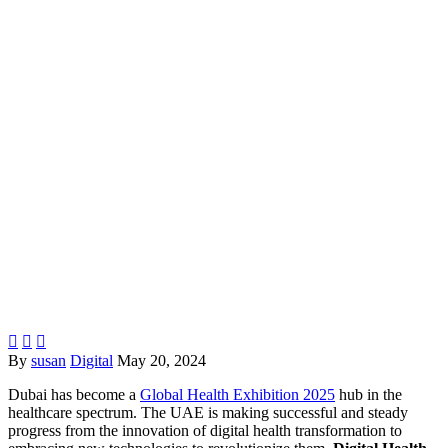



By
susan
Digital
May 20, 2024
Dubai has become a
Global Health Exhibition 2025
hub in the
healthcare spectrum. The UAE is making successful and steady
progress from the innovation of digital health transformation to