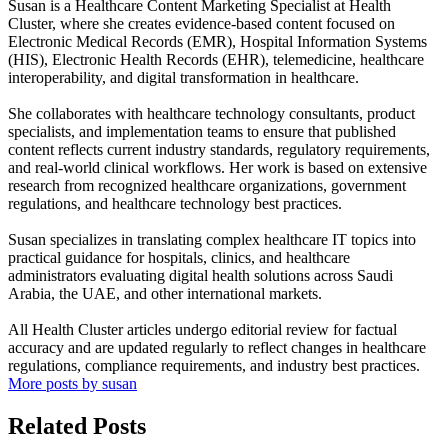
Susan is a Healthcare Content Marketing Specialist at Health
Cluster, where she creates evidence-based content focused on
Electronic Medical Records (EMR), Hospital Information Systems
(HIS), Electronic Health Records (EHR), telemedicine, healthcare
interoperability, and digital transformation in healthcare.
She collaborates with healthcare technology consultants, product
specialists, and implementation teams to ensure that published
content reflects current industry standards, regulatory requirements,
and real-world clinical workflows. Her work is based on extensive
research from recognized healthcare organizations, government
regulations, and healthcare technology best practices.
Susan specializes in translating complex healthcare IT topics into
practical guidance for hospitals, clinics, and healthcare
administrators evaluating digital health solutions across Saudi
Arabia, the UAE, and other international markets.
All Health Cluster articles undergo editorial review for factual
accuracy and are updated regularly to reflect changes in healthcare
regulations, compliance requirements, and industry best practices.
More posts by susan
Related Posts