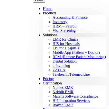
Close
Home
Products
Accounting & Finance
Inventory
HRM – Payroll
Visa Screening
Solutions
EMR for Clinics
HIS for Hospitals
LIS for Hospitals
Mobile App (Patient + Doctor)
RPM (Remote Patient Monitoring)
Dental Solution
e-Invoicing
ZATCA
Telehealth/Telemedicine
Pricing
Certification
Nphies EMR
Nabidh EMR
Malaffi Software Compliance
Hl7 Integration Services
Riayati EMR