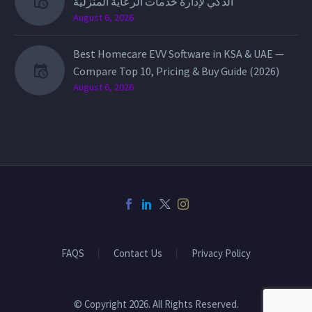
الذكي لإدارة خدمات الرعاية المنزلية
August 6, 2026
Best Homecare EVV Software in KSA & UAE —
Compare Top 10, Pricing & Buy Guide (2026)
August 6, 2026
FAQS
Contact Us
Privacy Policy
© Copyright 2026. All Rights Reserved.