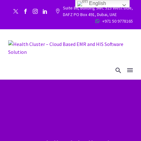
English
Suite 86, Building 9WC 523 West side,


DAFZ PO Box 491, Dubai, UAE
+971 50 9778165

