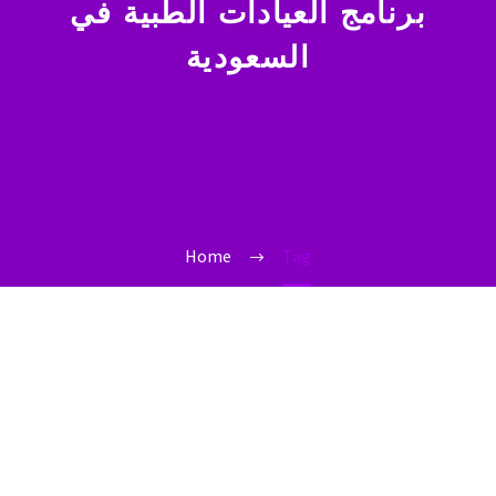
برنامج العيادات الطبية في
السعودية
Home
Tag