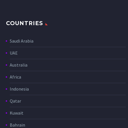
COUNTRIES
Saudi Arabia
UAE
Australia
Africa
Indonesia
Qatar
Kuwait
Bahrain