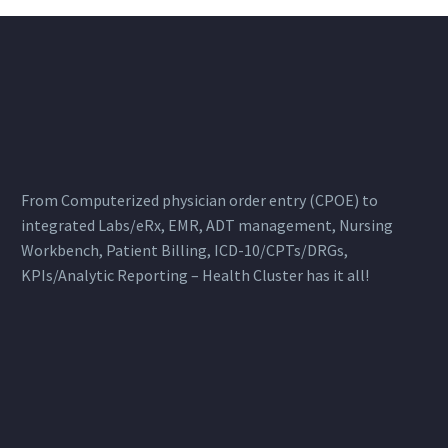
From Computerized physician order entry (CPOE) to
integrated Labs/eRx, EMR, ADT management, Nursing
Workbench, Patient Billing, ICD-10/CPTs/DRGs,
KPIs/Analytic Reporting – Health Cluster has it all!