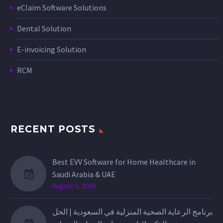
eClaim Software Solutions
Dental Solution
E-invoicing Solution
RCM
RECENT POSTS
Best EVV Software for Home Healthcare in
Saudi Arabia & UAE
August 6, 2026
برنامج الرعاية الصحية المنزلية في السعودية | الحل