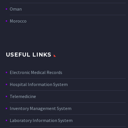
Oman
Morocco
USEFUL LINKS
Electronic Medical Records
Hospital Information System
Telemedicine
Inventory Management System
Laboratory Information System