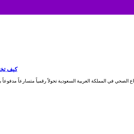
لسعودية؟