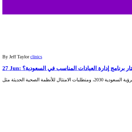
By Jeff Taylor
clinics
27 Jun:
كيف تختار برنامج إدارة العيادات المناسب في ا