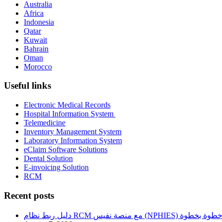
Australia
Africa
Indonesia
Qatar
Kuwait
Bahrain
Oman
Morocco
Useful links
Electronic Medical Records
Hospital Information System
Telemedicine
Inventory Management System
Laboratory Information System
eClaim Software Solutions
Dental Solution
E-invoicing Solution
RCM
Recent posts
دليل ربط نظام RCM مع منصة نفيس (NPHIES) خطوة بخطو