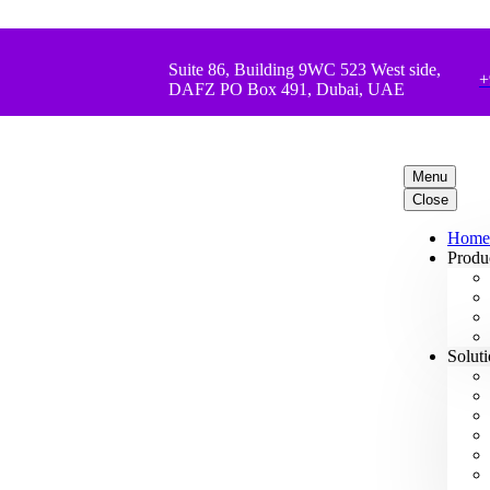
Suite 86, Building 9WC 523 West side,
+
DAFZ PO Box 491, Dubai, UAE
Menu
Close
Home
Produ
Solut