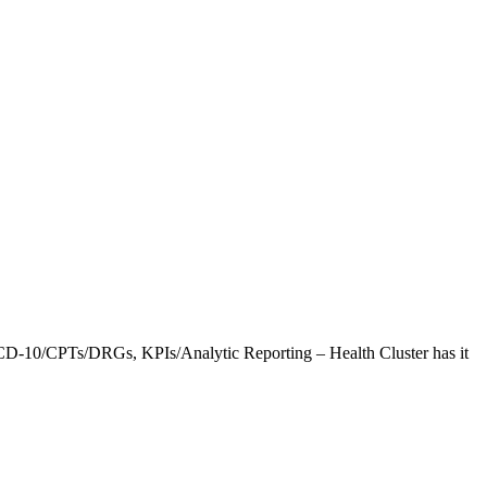
CD-10/CPTs/DRGs, KPIs/Analytic Reporting – Health Cluster has it