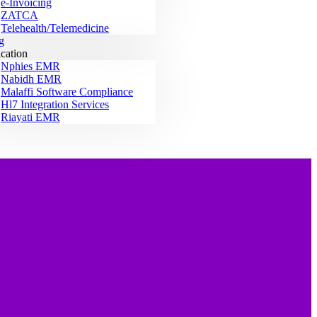
e-Invoicing
ZATCA
Telehealth/Telemedicine
g
ication
Nphies EMR
Nabidh EMR
Malaffi Software Compliance
Hl7 Integration Services
Riayati EMR