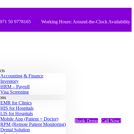
971 50 9778165
Working Hours: Around-the-Clock Availability
cts
Accounting & Finance
Inventory
HRM – Payroll
Visa Screening
ions
EMR for Clinics
HIS for Hospitals
LIS for Hospitals
Mobile App (Patient + Doctor)
Book Demo
Call Now!
RPM (Remote Patient Monitoring)
Dental Solution