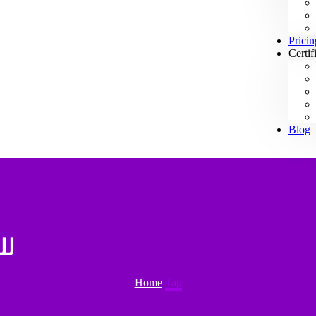
Pricin
Certif
Blog
دية
Home
Tag