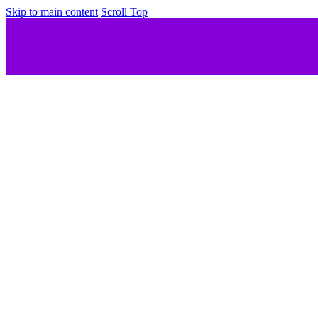
Skip to main content
Scroll Top