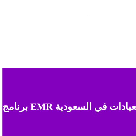
برنامج EMR للعيادات في السعو