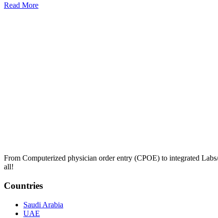
Read More
From Computerized physician order entry (CPOE) to integrated Lab
all!
Countries
Saudi Arabia
UAE