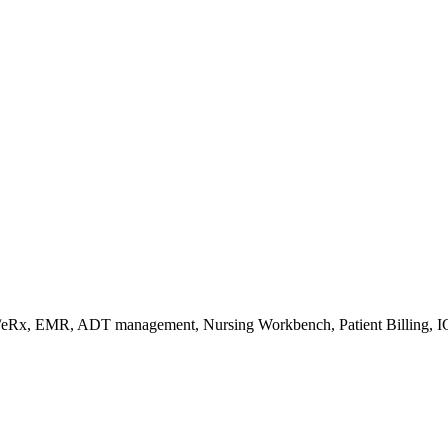
s/eRx, EMR, ADT management, Nursing Workbench, Patient Billing, I