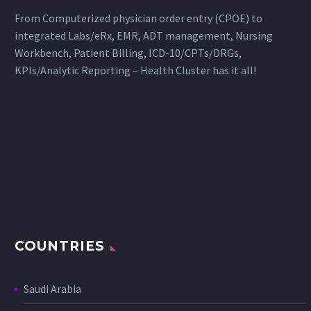
From Computerized physician order entry (CPOE) to
integrated Labs/eRx, EMR, ADT management, Nursing
Workbench, Patient Billing, ICD-10/CPTs/DRGs,
KPIs/Analytic Reporting – Health Cluster has it all!
COUNTRIES
Saudi Arabia