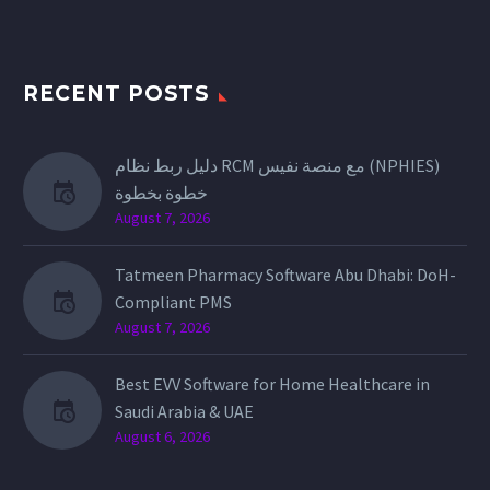
RECENT POSTS
دليل ربط نظام RCM مع منصة نفيس (NPHIES)
خطوة بخطوة
August 7, 2026
Tatmeen Pharmacy Software Abu Dhabi: DoH-
Compliant PMS
August 7, 2026
Best EVV Software for Home Healthcare in
Saudi Arabia & UAE
August 6, 2026