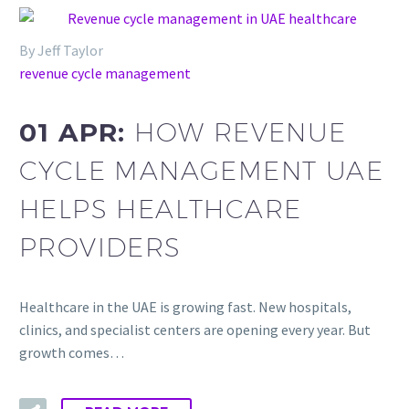
By Jeff Taylor
revenue cycle management
01 APR:
HOW REVENUE
CYCLE MANAGEMENT UAE
HELPS HEALTHCARE
PROVIDERS
Healthcare in the UAE is growing fast. New hospitals,
clinics, and specialist centers are opening every year. But
growth comes…