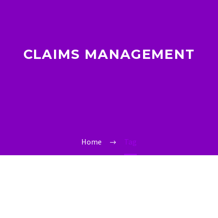
CLAIMS MANAGEMENT
Home
Tag