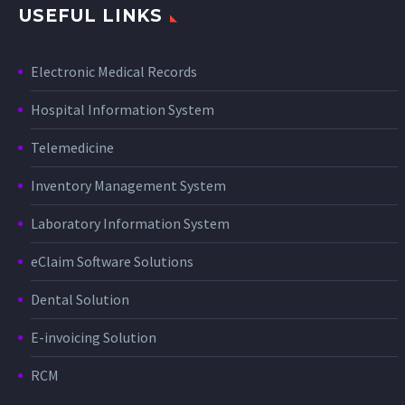
USEFUL LINKS
Electronic Medical Records
Hospital Information System
Telemedicine
Inventory Management System
Laboratory Information System
eClaim Software Solutions
Dental Solution
E-invoicing Solution
RCM