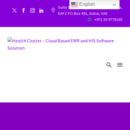
English
Suite 86, Building 9WC 523 West side,


DAFZ PO Box 491, Dubai, UAE
+971 50 9778165

