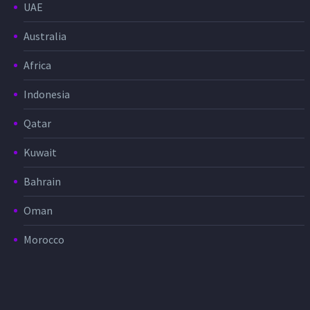
UAE
Australia
Africa
Indonesia
Qatar
Kuwait
Bahrain
Oman
Morocco