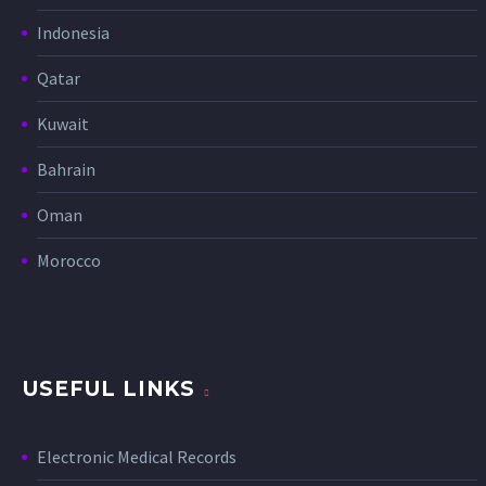
Indonesia
Qatar
Kuwait
Bahrain
Oman
Morocco
USEFUL LINKS
Electronic Medical Records