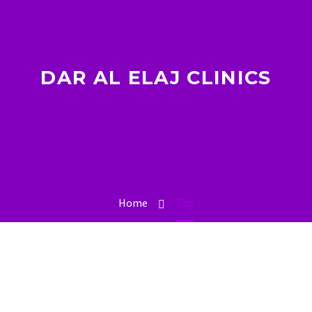
DAR AL ELAJ CLINICS
Home
Tag