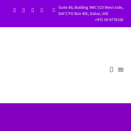
Suite 86, Building 9WC 523 West side,


DAFZ PO Box 491, Dubai, UAE
+971 50 9778165