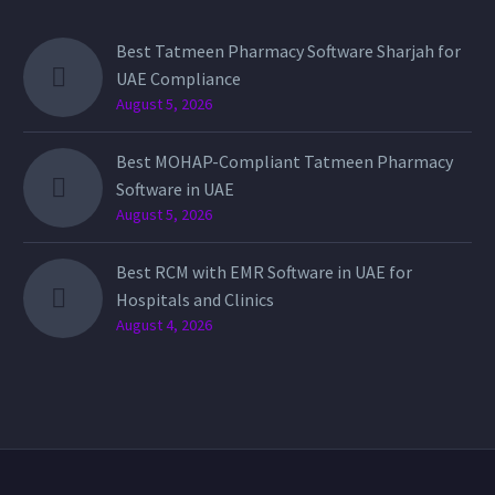
Best Tatmeen Pharmacy Software Sharjah for
UAE Compliance
August 5, 2026
Best MOHAP-Compliant Tatmeen Pharmacy
Software in UAE
August 5, 2026
Best RCM with EMR Software in UAE for
Hospitals and Clinics
August 4, 2026