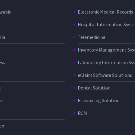
Arabia
Electronic Medical Records
Hospital Information Sys
lia
Telemedicine
Inventory Management Sy
sia
Laboratory Information Sy
eClaim Software Solutions
t
Dental Solution
in
E-invoicing Solution
RCM
co