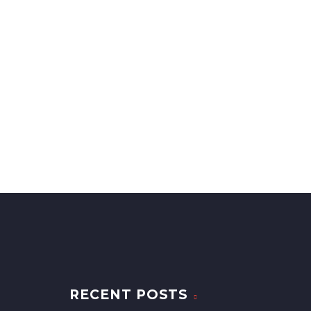
RECENT POSTS