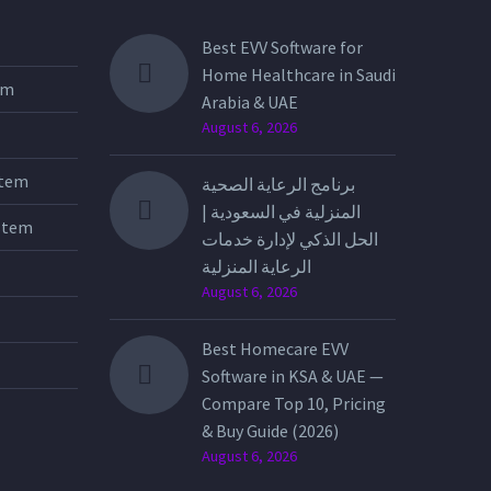
Best EVV Software for
Home Healthcare in Saudi
tem
Arabia & UAE
August 6, 2026
stem
برنامج الرعاية الصحية
المنزلية في السعودية |
stem
الحل الذكي لإدارة خدمات
الرعاية المنزلية
August 6, 2026
Best Homecare EVV
Software in KSA & UAE —
Compare Top 10, Pricing
& Buy Guide (2026)
August 6, 2026