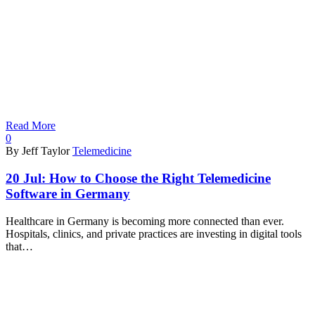
Read More
0
By Jeff Taylor
Telemedicine
20 Jul:
How to Choose the Right Telemedicine
Software in Germany
Healthcare in Germany is becoming more connected than ever.
Hospitals, clinics, and private practices are investing in digital tools
that…