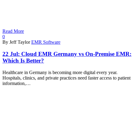
Read More
0
By Jeff Taylor
EMR Software
22 Jul:
Cloud EMR Germany vs On-Premise EMR:
Which Is Better?
Healthcare in Germany is becoming more digital every year.
Hospitals, clinics, and private practices need faster access to patient
information,…