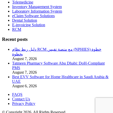
Telemedicine
Inventory Management System
Laboratory Information System
eClaim Software Solutions
Dental Solution
E-invoicing Solution
RCM
Recent posts
دليل ربط نظام RCM مع منصة نفيس (NPHIES) خطوة
بخطوة
August 7, 2026
Tatmeen Pharmacy Software Abu Dhabi: DoH-Compliant
PMS
August 7, 2026
Best EVV Software for Home Healthcare in Saudi Arabia &
UAE
August 6, 2026
FAQS
Contact Us
Privacy Policy
© Copyright 2026. All Rights Reserved.