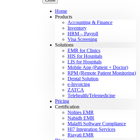
Close
Home
Products
Accounting & Finance
Inventory
HRM – Payroll
Visa Screening
Solutions
EMR for Clinics
HIS for Hospitals
LIS for Hospitals
Mobile App (Patient + Doctor)
RPM (Remote Patient Monitoring)
Dental Solution
e-Invoicing
ZATCA
Telehealth/Telemedicine
Pricing
Certification
Nphies EMR
Nabidh EMR
Malaffi Software Compliance
Hl7 Integration Services
Riayati EMR