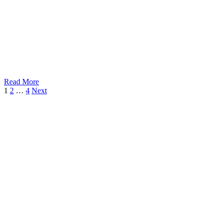
Read More
1
2
…
4
Next