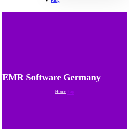
Blog
EMR Software Germany
Home
Tag