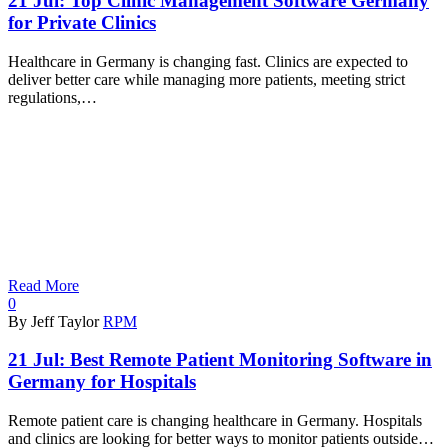
21 Jul:
Top Clinic Management Software Germany
for Private Clinics
Healthcare in Germany is changing fast. Clinics are expected to
deliver better care while managing more patients, meeting strict
regulations,…
Read More
0
By Jeff Taylor
RPM
21 Jul:
Best Remote Patient Monitoring Software in
Germany for Hospitals
Remote patient care is changing healthcare in Germany. Hospitals
and clinics are looking for better ways to monitor patients outside…