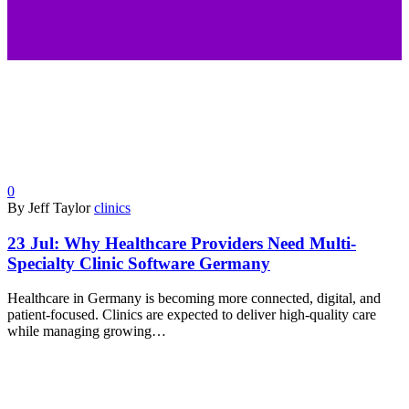
0
By Jeff Taylor
clinics
23 Jul:
Why Healthcare Providers Need Multi-
Specialty Clinic Software Germany
Healthcare in Germany is becoming more connected, digital, and
patient-focused. Clinics are expected to deliver high-quality care
while managing growing…