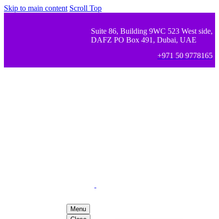
Skip to main content
Scroll Top
Suite 86, Building 9WC 523 West side,
DAFZ PO Box 491, Dubai, UAE
+971 50 9778165
Menu