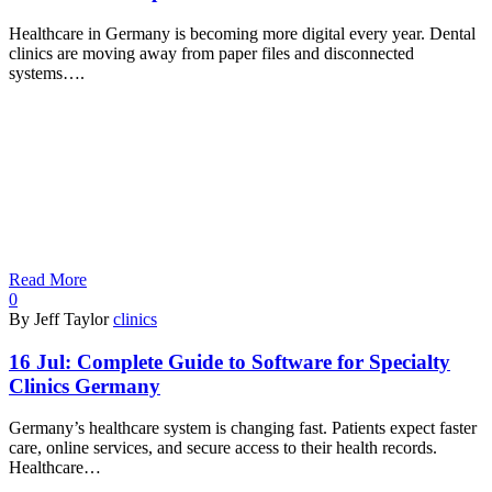
Healthcare in Germany is becoming more digital every year. Dental
clinics are moving away from paper files and disconnected
systems….
Read More
0
By Jeff Taylor
clinics
16 Jul:
Complete Guide to Software for Specialty
Clinics Germany
Germany’s healthcare system is changing fast. Patients expect faster
care, online services, and secure access to their health records.
Healthcare…