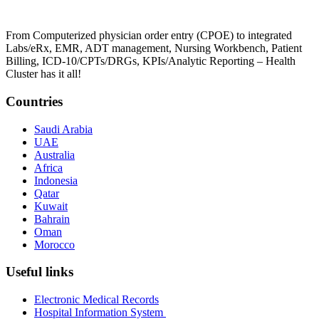
From Computerized physician order entry (CPOE) to integrated
Labs/eRx, EMR, ADT management, Nursing Workbench, Patient
Billing, ICD-10/CPTs/DRGs, KPIs/Analytic Reporting – Health
Cluster has it all!
Countries
Saudi Arabia
UAE
Australia
Africa
Indonesia
Qatar
Kuwait
Bahrain
Oman
Morocco
Useful links
Electronic Medical Records
Hospital Information System