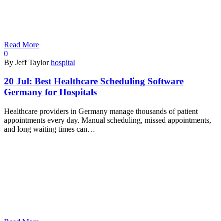
Read More
0
By Jeff Taylor
hospital
20 Jul:
Best Healthcare Scheduling Software
Germany for Hospitals
Healthcare providers in Germany manage thousands of patient
appointments every day. Manual scheduling, missed appointments,
and long waiting times can…