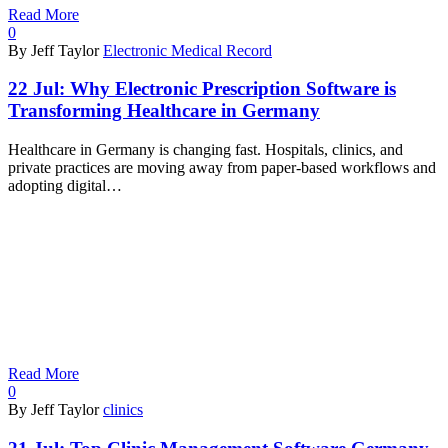
Read More
0
By Jeff Taylor
Electronic Medical Record
22 Jul:
Why Electronic Prescription Software is
Transforming Healthcare in Germany
Healthcare in Germany is changing fast. Hospitals, clinics, and
private practices are moving away from paper-based workflows and
adopting digital…
Read More
0
By Jeff Taylor
clinics