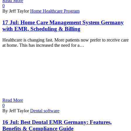
Read More
0
By Jeff Taylor
Home Healthcare Program
17 Jul:
Home Care Management System Germany
with EMR, Scheduling & Billing
Healthcare is changing fast. More patients now prefer to receive care
at home. This has increased the need for a…
Read More
0
By Jeff Taylor
Dental software
16 Jul:
Best Dental EMR Germany: Features,
Benefits & Compliance Guide