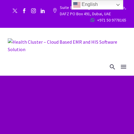
English
Suite 86, Building 9WC 523 West side,


DAFZ PO Box 491, Dubai, UAE
+971 50 9778165

