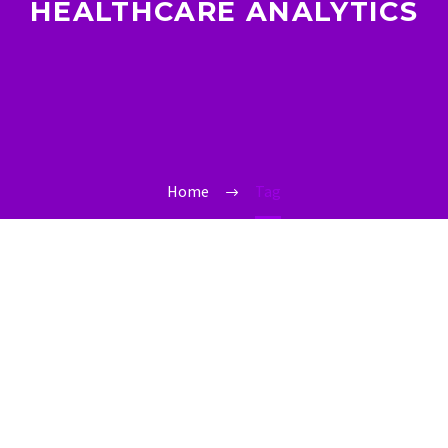
HEALTHCARE ANALYTICS
Home
Tag