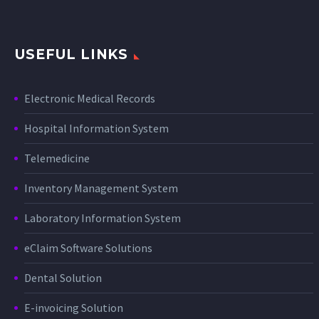
USEFUL LINKS
Electronic Medical Records
Hospital Information System
Telemedicine
Inventory Management System
Laboratory Information System
eClaim Software Solutions
Dental Solution
E-invoicing Solution