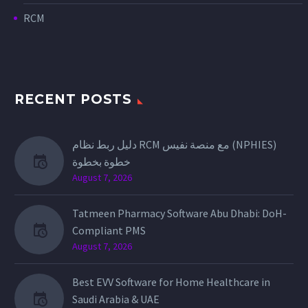
RCM
RECENT POSTS
دليل ربط نظام RCM مع منصة نفيس (NPHIES)
خطوة بخطوة
August 7, 2026
Tatmeen Pharmacy Software Abu Dhabi: DoH-
Compliant PMS
August 7, 2026
Best EVV Software for Home Healthcare in
Saudi Arabia & UAE