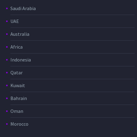
Saudi Arabia
UAE
Australia
Africa
Indonesia
Qatar
Kuwait
Bahrain
Oman
Morocco