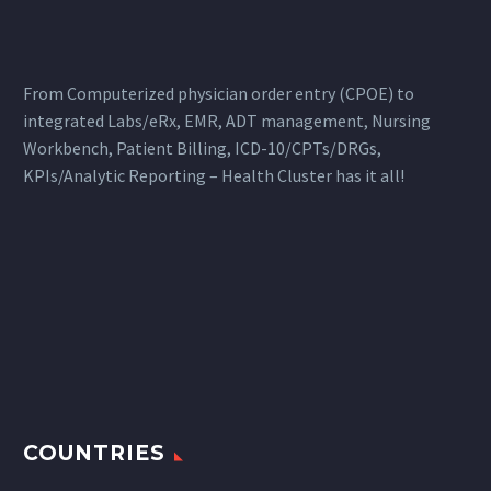
From Computerized physician order entry (CPOE) to
integrated Labs/eRx, EMR, ADT management, Nursing
Workbench, Patient Billing, ICD-10/CPTs/DRGs,
KPIs/Analytic Reporting – Health Cluster has it all!
COUNTRIES