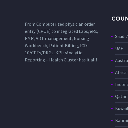
COUN
From Computerized physician order
entry (CPOE) to integrated Labs/eRx,
Saudi 
EMR, ADT management, Nursing
Workbench, Patient Billing, ICD-
UAE
10/CPTs/DRGs, KPIs/Analytic
Reporting – Health Cluster has it all!
Austra
Africa
Indone
Qatar
Kuwai
Bahra