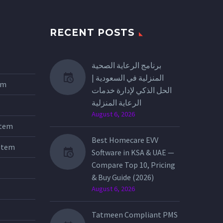
RECENT POSTS
برنامج الرعاية الصحية
المنزلية في السعودية |
tem
الحل الذكي لإدارة خدمات
الرعاية المنزلية
August 6, 2026
stem
Best Homecare EVV
stem
Software in KSA & UAE —
Compare Top 10, Pricing
& Buy Guide (2026)
August 6, 2026
Tatmeen Compliant PMS