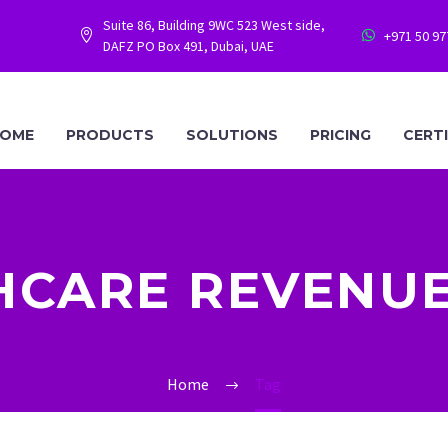
Suite 86, Building 9WC 523 West side,
+971 50 9




DAFZ PO Box 491, Dubai, UAE
OME
PRODUCTS
SOLUTIONS
PRICING
CERT
HCARE REVENUE
Home
Tag