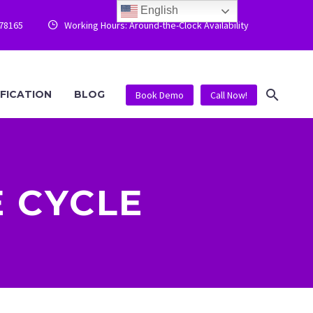
English
778165
Working Hours: Around-the-Clock Availability


IFICATION
BLOG
Book Demo
Call Now!
 CYCLE