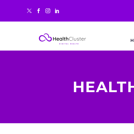
H
HEALT