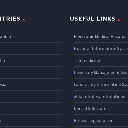
TRIES
USEFUL LINKS
Arabia
Electronic Medical Records
Hospital Information Sys
lia
Telemedicine
Inventory Management Sy
sia
Laboratory Information Sy
eClaim Software Solutions
t
Dental Solution
in
E-invoicing Solution