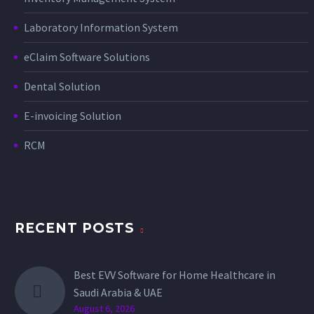
Laboratory Information System
eClaim Software Solutions
Dental Solution
E-invoicing Solution
RCM
RECENT POSTS
Best EVV Software for Home Healthcare in
Saudi Arabia & UAE
August 6, 2026