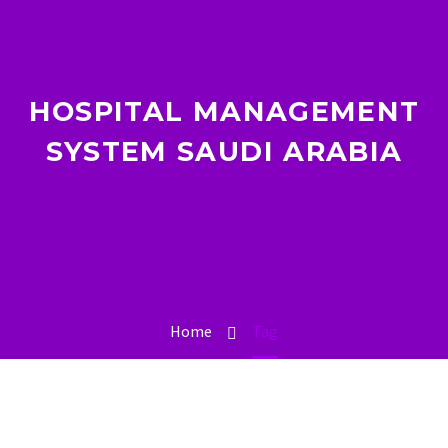
HOSPITAL MANAGEMENT
SYSTEM SAUDI ARABIA
Home
Tag