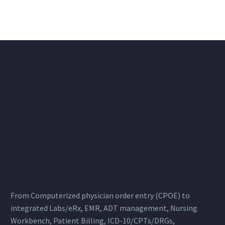
From Computerized physician order entry (CPOE) to
integrated Labs/eRx, EMR, ADT management, Nursing
Workbench, Patient Billing, ICD-10/CPTs/DRGs,