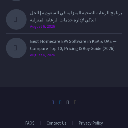
برنامج الرعاية الصحية المنزلية في السعودية | الحل
الذكي لإدارة خدمات الرعاية المنزلية
August 6, 2026
Best Homecare EVV Software in KSA & UAE —
Compare Top 10, Pricing & Buy Guide (2026)
August 6, 2026
FAQS
Contact Us
Privacy Policy