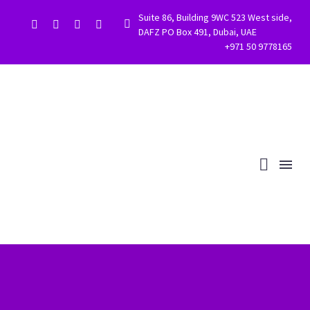
Suite 86, Building 9WC 523 West side,


DAFZ PO Box 491, Dubai, UAE
+971 50 9778165