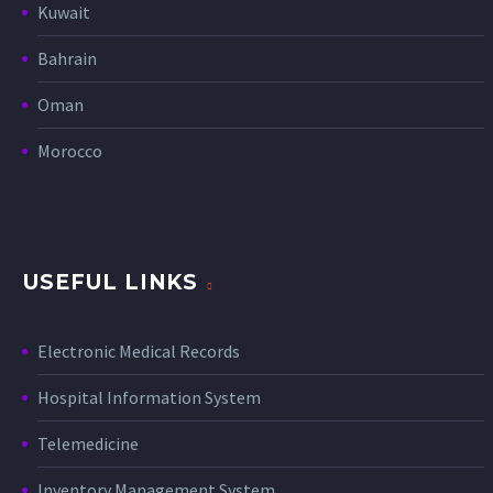
Kuwait
Bahrain
Oman
Morocco
USEFUL LINKS
Electronic Medical Records
Hospital Information System
Telemedicine
Inventory Management System