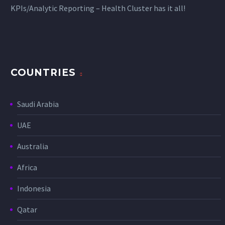
KPIs/Analytic Reporting – Health Cluster has it all!
COUNTRIES
Saudi Arabia
UAE
Australia
Africa
Indonesia
Qatar