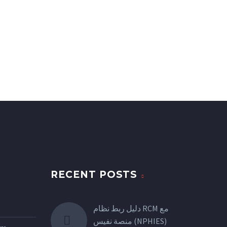
RECENT POSTS
دليل ربط نظام RCM مع
منصة نفيس (NPHIES)