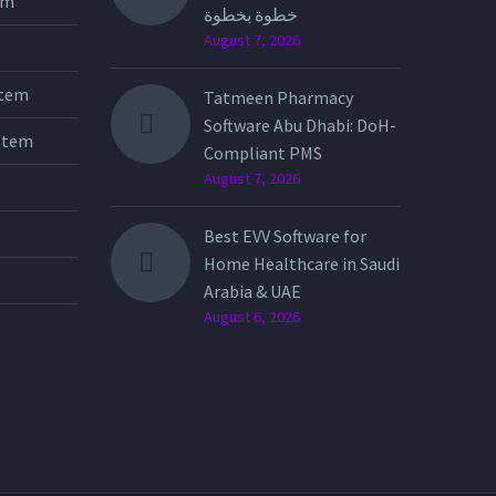
tem
خطوة بخطوة
August 7, 2026
stem
Tatmeen Pharmacy
Software Abu Dhabi: DoH-
stem
Compliant PMS
August 7, 2026
Best EVV Software for
Home Healthcare in Saudi
Arabia & UAE
August 6, 2026