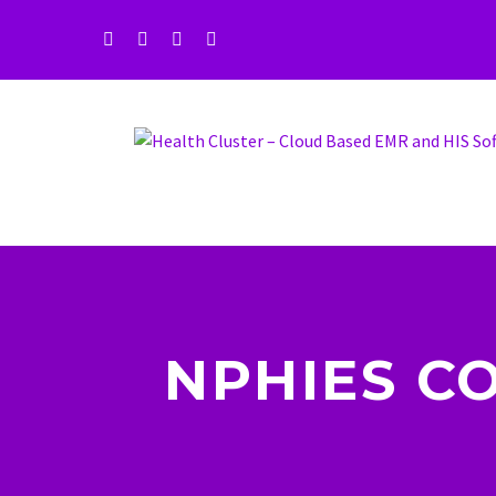
NPHIES C