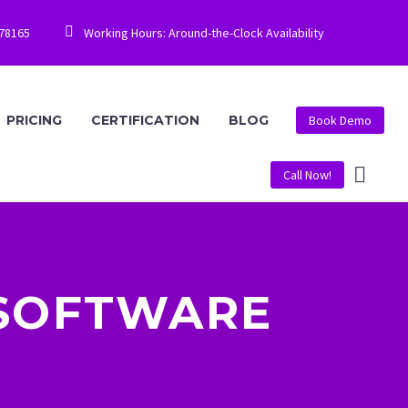


778165
Working Hours: Around-the-Clock Availability
PRICING
CERTIFICATION
BLOG
Book Demo
Call Now!
 SOFTWARE