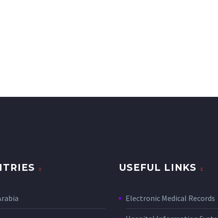
TRIES
USEFUL LINKS
Arabia
Electronic Medical Records