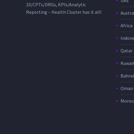
UAE
10/CPTs/DRGs, KPIs/Analytic
Reporting – Health Cluster has it all!
Austra
Africa
Indone
Qatar
Kuwai
Bahra
Oman
Moroc