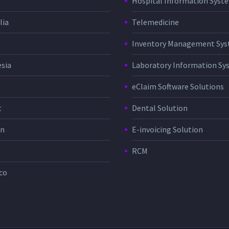
Hospital Information Sys
lia
Telemedicine
Inventory Management Sy
sia
Laboratory Information Sy
eClaim Software Solutions
t
Dental Solution
in
E-invoicing Solution
RCM
co