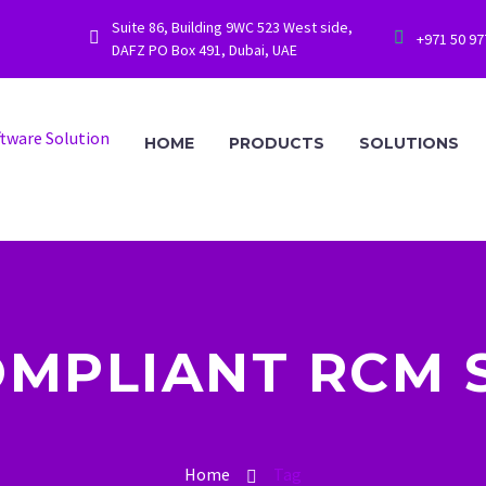
Suite 86, Building 9WC 523 West side,




+971 50 9
DAFZ PO Box 491, Dubai, UAE
HOME
PRODUCTS
SOLUTIONS
OMPLIANT RCM
Home
Tag