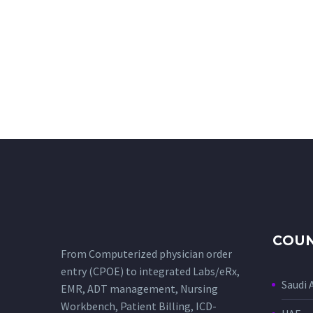
COUN
From Computerized physician order
entry (CPOE) to integrated Labs/eRx,
Saudi 
EMR, ADT management, Nursing
Workbench, Patient Billing, ICD-