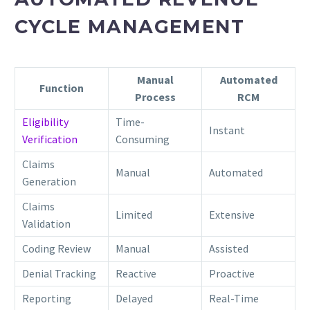
CYCLE MANAGEMENT
Manual
Automated
Function
Process
RCM
Eligibility
Time-
Instant
Verification
Consuming
Claims
Manual
Automated
Generation
Claims
Limited
Extensive
Validation
Coding Review
Manual
Assisted
Denial Tracking
Reactive
Proactive
Reporting
Delayed
Real-Time