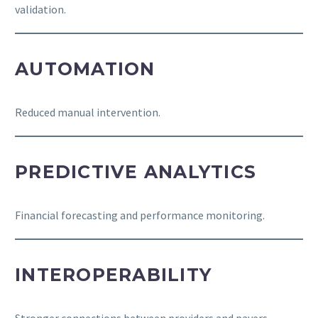
validation.
AUTOMATION
Reduced manual intervention.
PREDICTIVE ANALYTICS
Financial forecasting and performance monitoring.
INTEROPERABILITY