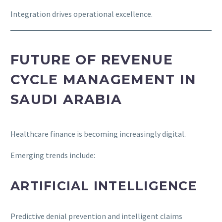
Integration drives operational excellence.
FUTURE OF REVENUE
CYCLE MANAGEMENT IN
SAUDI ARABIA
Healthcare finance is becoming increasingly digital.
Emerging trends include:
ARTIFICIAL INTELLIGENCE
Predictive denial prevention and intelligent claims