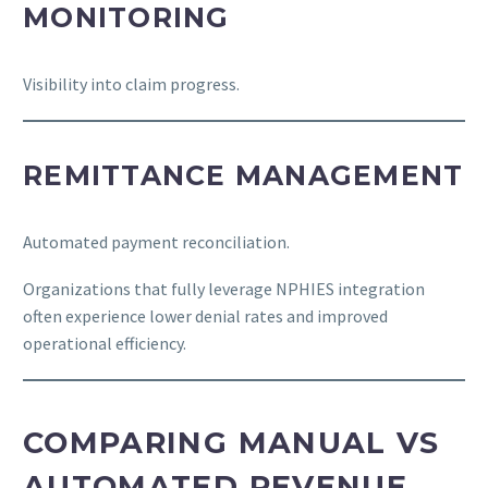
MONITORING
Visibility into claim progress.
REMITTANCE MANAGEMENT
Automated payment reconciliation.
Organizations that fully leverage NPHIES integration
often experience lower denial rates and improved
operational efficiency.
COMPARING MANUAL VS
AUTOMATED REVENUE