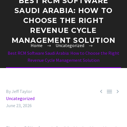
BEST RCM SOFTWARE
SAUDI ARABIA: HOW TO
CHOOSE THE RIGHT
REVENUE CYCLE
MANAGEMENT SOLUTION
Home
Uncategorized
Best RCM Software Saudi Arabia: How to Choose the Right
Revenue Cycle Management Solution



By Jeff Taylor
Uncategorized
June 23, 2026