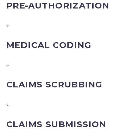
PRE-AUTHORIZATION
↓
MEDICAL CODING
↓
CLAIMS SCRUBBING
↓
CLAIMS SUBMISSION