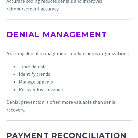
Accurate coding reduces denials and improves
reimbursement accuracy.
DENIAL MANAGEMENT
A strong denial management module helps organizations:
Track denials
Identify trends
Manage appeals
Recover lost revenue
Denial prevention is often more valuable than denial
recovery.
PAYMENT RECONCILIATION