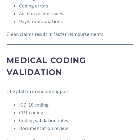
Coding errors
Authorization issues
Payer rule violations
Clean claims result in faster reimbursements.
MEDICAL CODING
VALIDATION
The platform should support:
ICD-10 coding
CPT coding
Coding validation rules
Documentation review