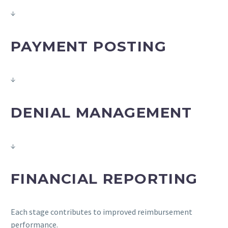
↓
PAYMENT POSTING
↓
DENIAL MANAGEMENT
↓
FINANCIAL REPORTING
Each stage contributes to improved reimbursement
performance.