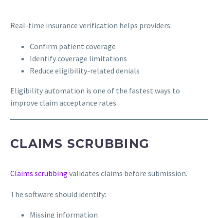
Real-time insurance verification helps providers:
Confirm patient coverage
Identify coverage limitations
Reduce eligibility-related denials
Eligibility automation is one of the fastest ways to
improve claim acceptance rates.
CLAIMS SCRUBBING
Claims scrubbing
validates claims before submission.
The software should identify:
Missing information