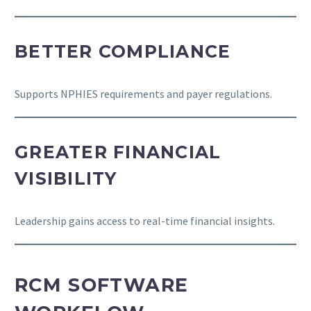
BETTER COMPLIANCE
Supports NPHIES requirements and payer regulations.
GREATER FINANCIAL
VISIBILITY
Leadership gains access to real-time financial insights.
RCM SOFTWARE