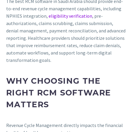
The best RCM software in Saudi Arabia should provide end-
to-end revenue cycle management capabilities, including
NPHIES integration,
eligibility verification
, pre-
authorizations, claims scrubbing, claims submission,
denial management, payment reconciliation, and advanced
reporting. Healthcare providers should prioritize solutions
that improve reimbursement rates, reduce claim denials,
automate workflows, and support long-term digital
transformation goals.
WHY CHOOSING THE
RIGHT RCM SOFTWARE
MATTERS
Revenue Cycle Management directly impacts the financial