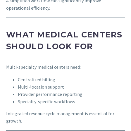
A simplified workflow can significantly improve
operational efficiency.
WHAT MEDICAL CENTERS
SHOULD LOOK FOR
Multi-specialty medical centers need:
Centralized billing
Multi-location support
Provider performance reporting
Specialty-specific workflows
Integrated revenue cycle management is essential for
growth.