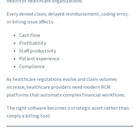
health of healthcare organizations.
Every denied claim, delayed reimbursement, coding error,
or billing issue affects:
Cash flow
Profitability
Staff productivity
Patient experience
Compliance
As healthcare regulations evolve and claim volumes
increase, healthcare providers need modern RCM
platforms that automate complex financial workflows.
The right software becomes a strategic asset rather than
simply a billing tool.