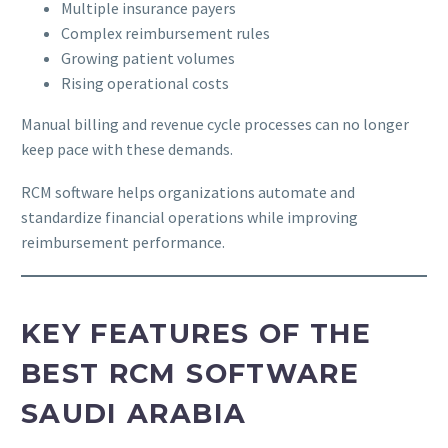
Multiple insurance payers
Complex reimbursement rules
Growing patient volumes
Rising operational costs
Manual billing and revenue cycle processes can no longer
keep pace with these demands.
RCM software helps organizations automate and
standardize financial operations while improving
reimbursement performance.
KEY FEATURES OF THE
BEST RCM SOFTWARE
SAUDI ARABIA