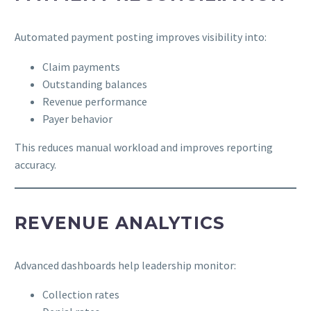
Automated payment posting improves visibility into:
Claim payments
Outstanding balances
Revenue performance
Payer behavior
This reduces manual workload and improves reporting
accuracy.
REVENUE ANALYTICS
Advanced dashboards help leadership monitor:
Collection rates