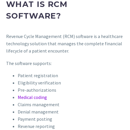
WHAT IS RCM
SOFTWARE?
Revenue Cycle Management (RCM) software is a healthcare
technology solution that manages the complete financial
lifecycle of a patient encounter.
The software supports:
Patient registration
Eligibility verification
Pre-authorizations
Medical coding
Claims management
Denial management
Payment posting
Revenue reporting