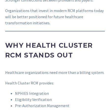
Stronger connections between providers and payers.
Organizations that invest in modern RCM platforms today
will be better positioned for future healthcare
transformation initiatives.
WHY HEALTH CLUSTER
RCM STANDS OUT
Healthcare organizations need more than a billing system.
Health Cluster RCM provides:
NPHIES Integration
Eligibility Verification
Pre-Authorization Management