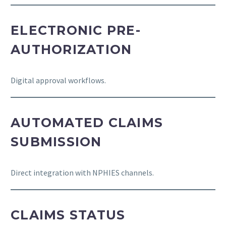
ELECTRONIC PRE-
AUTHORIZATION
Digital approval workflows.
AUTOMATED CLAIMS
SUBMISSION
Direct integration with NPHIES channels.
CLAIMS STATUS