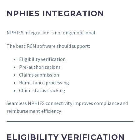
NPHIES INTEGRATION
NPHIES integration is no longer optional.
The best RCM software should support:
Eligibility verification
Pre-authorizations
Claims submission
Remittance processing
Claim status tracking
Seamless NPHIES connectivity improves compliance and
reimbursement efficiency.
ELIGIBILITY VERIFICATION