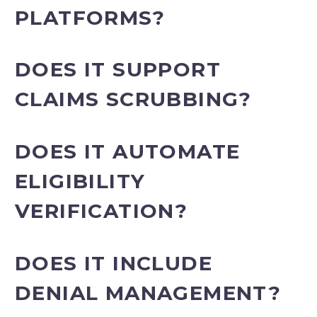
PLATFORMS?
DOES IT SUPPORT
CLAIMS SCRUBBING?
DOES IT AUTOMATE
ELIGIBILITY
VERIFICATION?
DOES IT INCLUDE
DENIAL MANAGEMENT?