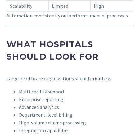
Scalability
Limited
High
Automation consistently outperforms manual processes.
WHAT HOSPITALS
SHOULD LOOK FOR
Large healthcare organizations should prioritize:
Multi-facility support
Enterprise reporting
Advanced analytics
Department-level billing
High-volume claims processing
Integration capabilities