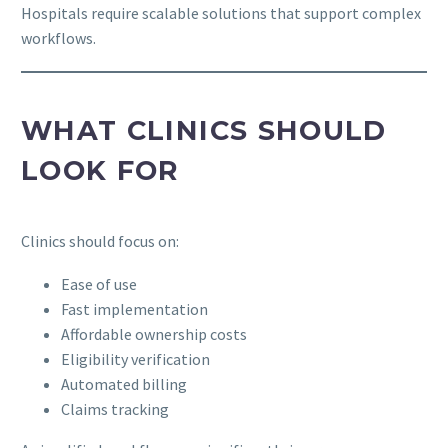
Hospitals require scalable solutions that support complex
workflows.
WHAT CLINICS SHOULD
LOOK FOR
Clinics should focus on:
Ease of use
Fast implementation
Affordable ownership costs
Eligibility verification
Automated billing
Claims tracking