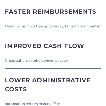
FASTER REIMBURSEMENTS
Clean claims move through payer systems more efficiently.
IMPROVED CASH FLOW
Organizations receive payments faster.
LOWER ADMINISTRATIVE
COSTS
Automation reduces manual effort.