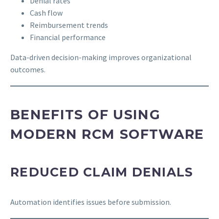
Denial rates
Cash flow
Reimbursement trends
Financial performance
Data-driven decision-making improves organizational
outcomes.
BENEFITS OF USING
MODERN RCM SOFTWARE
REDUCED CLAIM DENIALS
Automation identifies issues before submission.