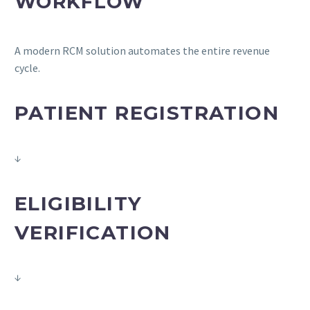
WORKFLOW
A modern RCM solution automates the entire revenue
cycle.
PATIENT REGISTRATION
↓
ELIGIBILITY
VERIFICATION
↓