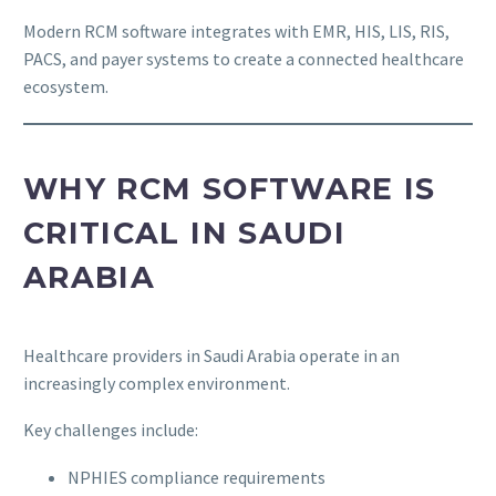
Modern RCM software integrates with EMR, HIS, LIS, RIS,
PACS, and payer systems to create a connected healthcare
ecosystem.
WHY RCM SOFTWARE IS
CRITICAL IN SAUDI
ARABIA
Healthcare providers in Saudi Arabia operate in an
increasingly complex environment.
Key challenges include:
NPHIES compliance requirements