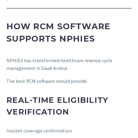
HOW RCM SOFTWARE
SUPPORTS NPHIES
NPHIES has transformed healthcare revenue cycle
management in Saudi Arabia.
The best RCM software should provide:
REAL-TIME ELIGIBILITY
VERIFICATION
Instant coverage confirmation.