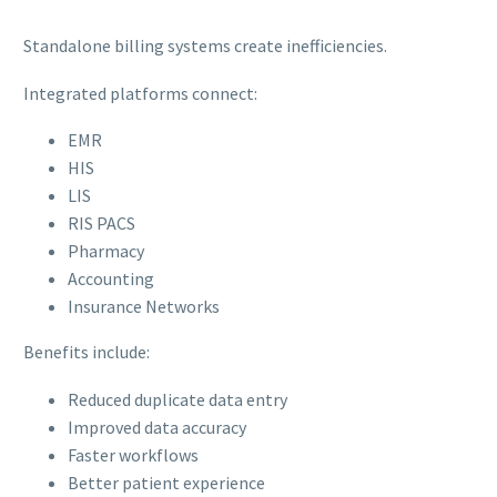
Standalone billing systems create inefficiencies.
Integrated platforms connect:
EMR
HIS
LIS
RIS PACS
Pharmacy
Accounting
Insurance Networks
Benefits include:
Reduced duplicate data entry
Improved data accuracy
Faster workflows
Better patient experience