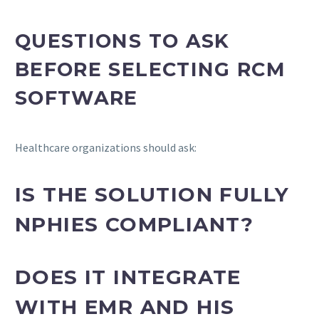
QUESTIONS TO ASK
BEFORE SELECTING RCM
SOFTWARE
Healthcare organizations should ask:
IS THE SOLUTION FULLY
NPHIES COMPLIANT?
DOES IT INTEGRATE
WITH EMR AND HIS