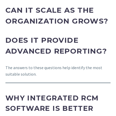
CAN IT SCALE AS THE
ORGANIZATION GROWS?
DOES IT PROVIDE
ADVANCED REPORTING?
The answers to these questions help identify the most
suitable solution.
WHY INTEGRATED RCM
SOFTWARE IS BETTER