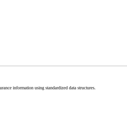
rance information using standardized data structures.