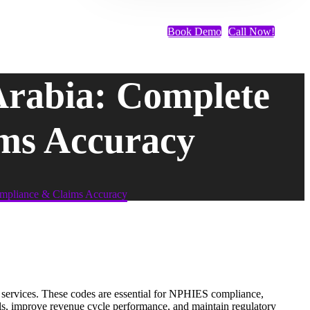
Book Demo
Call Now!
Arabia: Complete
ms Accuracy
mpliance & Claims Accuracy
e services. These codes are essential for NPHIES compliance,
als, improve revenue cycle performance, and maintain regulatory