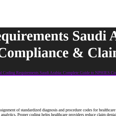
quirements Saudi 
Compliance & Clai
l Coding Requirements Saudi Arabia: Complete Guide to NPHIES Co
ssignment of standardized diagnosis and procedure codes for healthcar
 analytics. Proper coding helps healthcare providers reduce claim deni