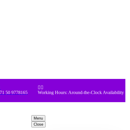



71 50 9778165
Working Hours: Around-the-Clock Availability
Menu
Close