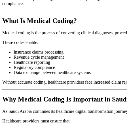
compliance.
What Is Medical Coding?
Medical coding is the process of converting clinical diagnoses, proced
These codes enable:
Insurance claims processing
Revenue cycle management
Healthcare reporting
Regulatory compliance
Data exchange between healthcare systems
Without accurate coding, healthcare providers face increased claim re
Why Medical Coding Is Important in Saud
As Saudi Arabia continues its healthcare digital transformation journ
Healthcare providers must ensure that: