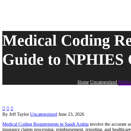
Medical Coding Re
Guide to NPHIES 
Home
Uncategorized
Medica



By Jeff Taylor
Uncategorized
June 23, 2026
Medical Coding Requirements in Saudi Arabia
involve the accurate a
insurance claims processing, reimbursement, reporting, and healthcare