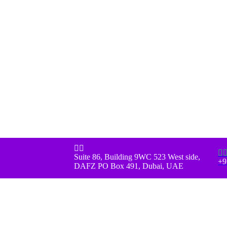



Suite 86, Building 9WC 523 West side,
+9
DAFZ PO Box 491, Dubai, UAE