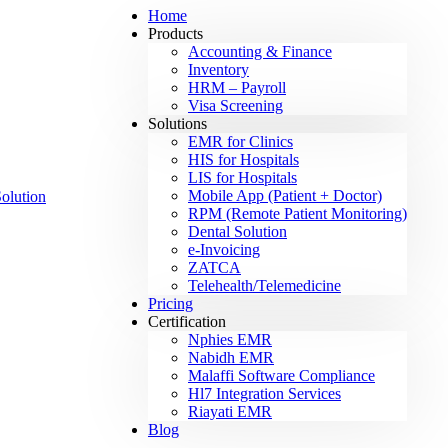
Home
Products
Accounting & Finance
Inventory
HRM – Payroll
Visa Screening
Solutions
EMR for Clinics
HIS for Hospitals
LIS for Hospitals
Mobile App (Patient + Doctor)
RPM (Remote Patient Monitoring)
Dental Solution
e-Invoicing
ZATCA
Telehealth/Telemedicine
Pricing
Certification
Nphies EMR
Nabidh EMR
Malaffi Software Compliance
Hl7 Integration Services
Riayati EMR
Blog