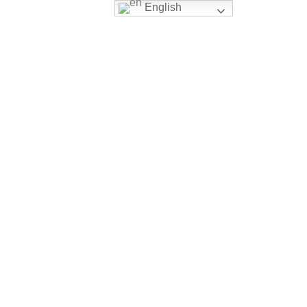
English