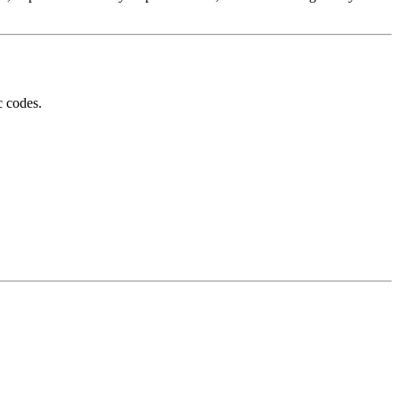
c codes.