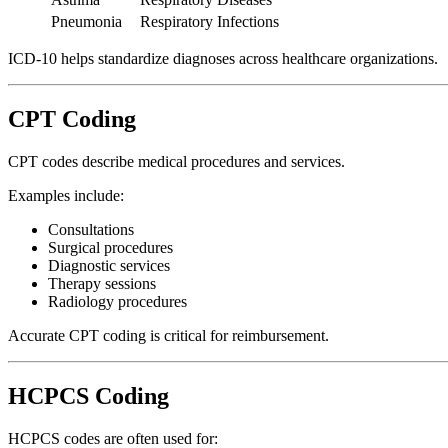
Pneumonia
Respiratory Infections
ICD-10 helps standardize diagnoses across healthcare organizations.
CPT Coding
CPT codes describe medical procedures and services.
Examples include:
Consultations
Surgical procedures
Diagnostic services
Therapy sessions
Radiology procedures
Accurate CPT coding is critical for reimbursement.
HCPCS Coding
HCPCS codes are often used for: