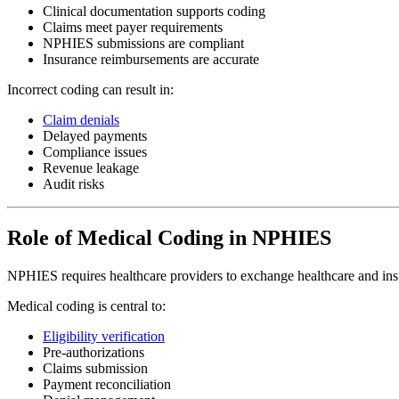
Clinical documentation supports coding
Claims meet payer requirements
NPHIES submissions are compliant
Insurance reimbursements are accurate
Incorrect coding can result in:
Claim denials
Delayed payments
Compliance issues
Revenue leakage
Audit risks
Role of Medical Coding in NPHIES
NPHIES requires healthcare providers to exchange healthcare and insu
Medical coding is central to:
Eligibility verification
Pre-authorizations
Claims submission
Payment reconciliation