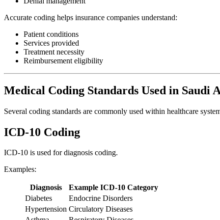
Denial management
Accurate coding helps insurance companies understand:
Patient conditions
Services provided
Treatment necessity
Reimbursement eligibility
Medical Coding Standards Used in Saudi 
Several coding standards are commonly used within healthcare system
ICD-10 Coding
ICD-10 is used for diagnosis coding.
Examples:
Diagnosis
Example ICD-10 Category
Diabetes
Endocrine Disorders
Hypertension
Circulatory Diseases
Asthma
Respiratory Diseases