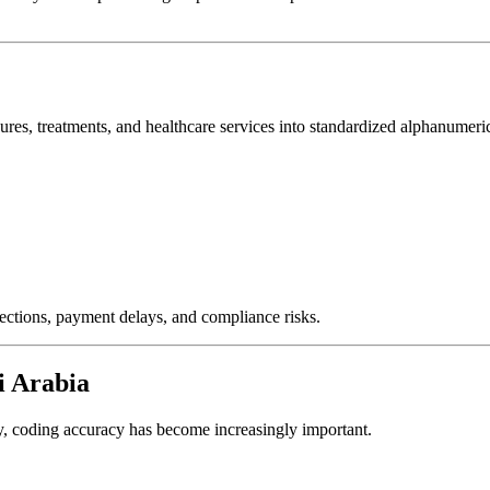
ures, treatments, and healthcare services into standardized alphanumeri
jections, payment delays, and compliance risks.
i Arabia
ey, coding accuracy has become increasingly important.