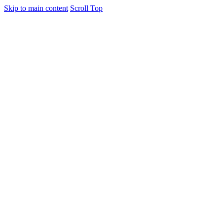
Skip to main content
Scroll Top