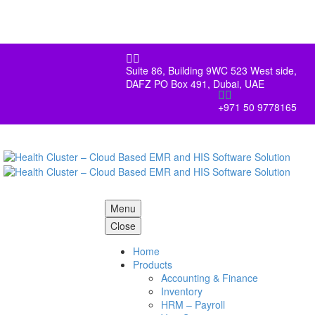


Suite 86, Building 9WC 523 West side,
DAFZ PO Box 491, Dubai, UAE


+971 50 9778165
Menu
Close
Home
Products
Accounting & Finance
Inventory
HRM – Payroll