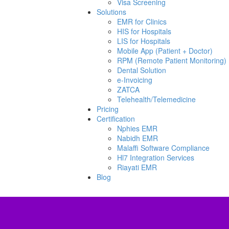
Visa Screening
Solutions
EMR for Clinics
HIS for Hospitals
LIS for Hospitals
Mobile App (Patient + Doctor)
RPM (Remote Patient Monitoring)
Dental Solution
e-Invoicing
ZATCA
Telehealth/Telemedicine
Pricing
Certification
Nphies EMR
Nabidh EMR
Malaffi Software Compliance
Hl7 Integration Services
Riayati EMR
Blog