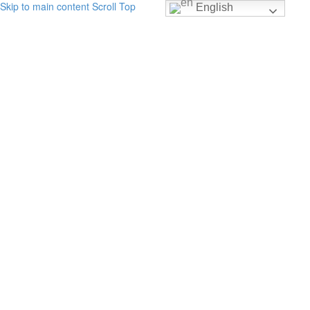
Skip to main content
Scroll Top
English