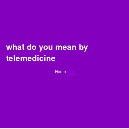
what do you mean by
telemedicine
Home
Tag