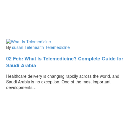
By
susan
Telehealth
Telemedicine
02 Feb:
What Is Telemedicine? Complete Guide for
Saudi Arabia
Healthcare delivery is changing rapidly across the world, and
Saudi Arabia is no exception. One of the most important
developments…