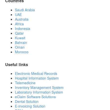
Countries
Saudi Arabia
UAE
Australia
Africa
Indonesia
Qatar
Kuwait
Bahrain
Oman
Morocco
Useful links
Electronic Medical Records
Hospital Information System
Telemedicine
Inventory Management System
Laboratory Information System
eClaim Software Solutions
Dental Solution
E-invoicing Solution