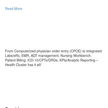
Read More
From Computerized physician order entry (CPOE) to integrated
Labs/eRx, EMR, ADT management, Nursing Workbench,
Patient Billing, ICD-10/CPTs/DRGs, KPIs/Analytic Reporting –
Health Cluster has it all!