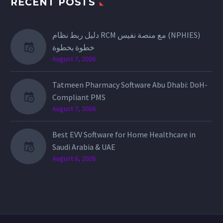
RECENT POSTS
دليل ربط نظام RCM مع منصة نفيس (NPHIES)
خطوة بخطوة
August 7, 2026
Tatmeen Pharmacy Software Abu Dhabi: DoH-
Compliant PMS
August 7, 2026
Best EVV Software for Home Healthcare in
Saudi Arabia & UAE
August 6, 2026