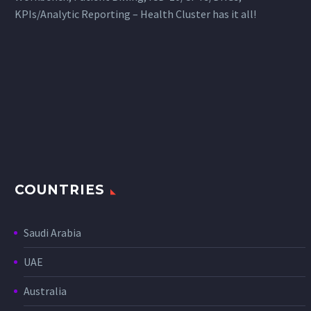
KPIs/Analytic Reporting – Health Cluster has it all!
COUNTRIES
Saudi Arabia
UAE
Australia