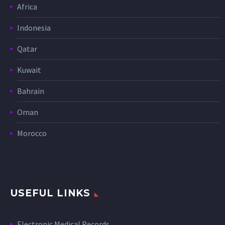
Africa
Indonesia
Qatar
Kuwait
Bahrain
Oman
Morocco
USEFUL LINKS
Electronic Medical Records