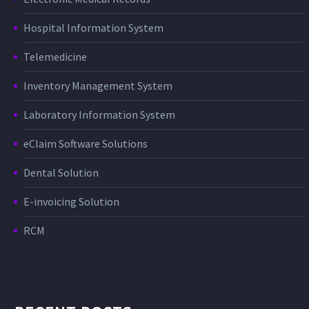
Hospital Information System
Telemedicine
Inventory Management System
Laboratory Information System
eClaim Software Solutions
Dental Solution
E-invoicing Solution
RCM