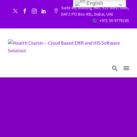
English
Suite 86, Building 9WC 523 West side,


DAFZ PO Box 491, Dubai, UAE
+971 50 9778165

