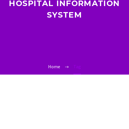
HOSPITAL INFORMATION
SYSTEM
Home
Tag