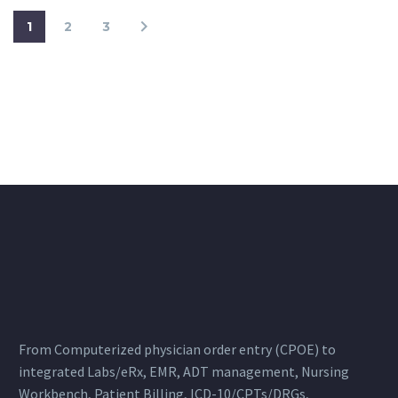
1
2
3
From Computerized physician order entry (CPOE) to
integrated Labs/eRx, EMR, ADT management, Nursing
Workbench, Patient Billing, ICD-10/CPTs/DRGs,